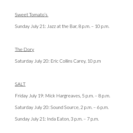
Sweet Tomato’s
Sunday July 21: Jazz at the Bar, 8 p.m. – 10 p.m.
The Dory
Saturday July 20: Eric Collins Carey, 10 p.m
SALT
Friday July 19: Mick Hargreaves, 5 p.m. – 8 p.m.
Saturday July 20: Sound Source, 2 p.m. – 6 p.m.
Sunday July 21: Inda Eaton, 3 p.m. – 7 p.m.