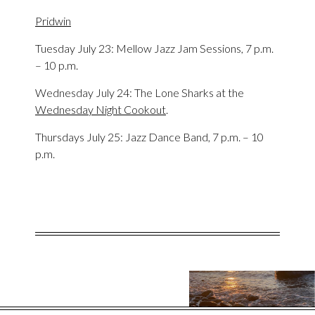
Pridwin
Tuesday July 23: Mellow Jazz Jam Sessions, 7 p.m.
– 10 p.m.
Wednesday July 24: The Lone Sharks at the
Wednesday Night Cookout
.
Thursdays July 25: Jazz Dance Band, 7 p.m. – 10
p.m.