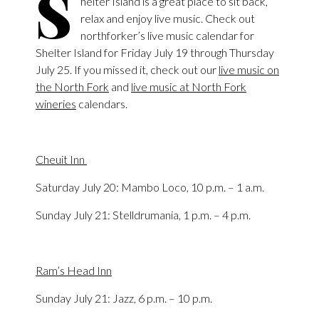
S
helter Island is a great place to sit back,
relax and enjoy live music. Check out
northforker’s live music calendar for
Shelter Island for Friday July 19 through Thursday
July 25. If you missed it, check out our
live music on
the North Fork
and
live music at North Fork
wineries
calendars.
Cheuit Inn
Saturday July 20: Mambo Loco, 10 p.m. – 1 a.m.
Sunday July 21: Stelldrumania, 1 p.m. – 4 p.m.
Ram’s Head Inn
Sunday July 21: Jazz, 6 p.m. – 10 p.m.