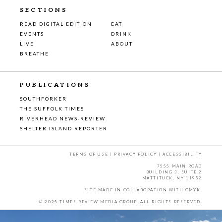
SECTIONS
READ DIGITAL EDITION
EAT
EVENTS
DRINK
LIVE
ABOUT
BREATHE
PUBLICATIONS
SOUTHFORKER
THE SUFFOLK TIMES
RIVERHEAD NEWS-REVIEW
SHELTER ISLAND REPORTER
TERMS OF USE
|
PRIVACY POLICY
|
ACCESSIBILITY
7555 MAIN ROAD
BUILDING 3, SUITE 2
MATTITUCK, NY 11952
SITE MADE IN COLLABORATION WITH
CMYK
.
© 2025 TIMES REVIEW MEDIA GROUP. ALL RIGHTS RESERVED.