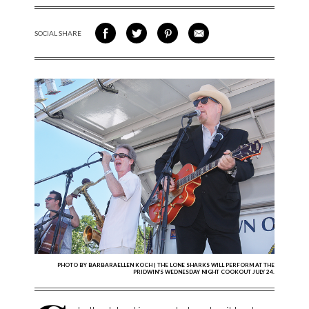
SOCIAL SHARE
SHARE ON FACEBOOK
SHARE ON TWITTER
SHARE VIA PINTEREST
SHARE VIA EMAIL
PHOTO BY BARBARAELLEN KOCH | THE LONE SHARKS WILL PERFORM AT THE
PRIDWIN’S WEDNESDAY NIGHT COOKOUT JULY 24.