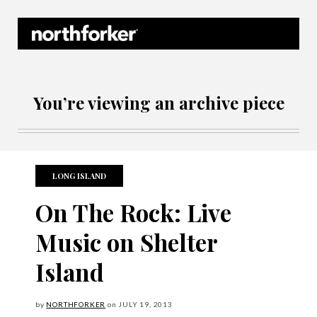
Northforker Archives
You’re viewing an archive piece
LONG ISLAND
On The Rock: Live
Music on Shelter
Island
by
NORTHFORKER
on
JULY
19, 2013