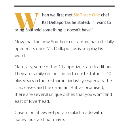
W
hen we first met
Six Three One
chef
Kal Dellaportas he stated: “I want to
bring Southold something it doesn’t have.”
Now that the new Southold restaurant has officially
opened its door Mr. Dellaportas is keeping his
word.
Naturally, some of the 11 appetizers are traditional.
They are family recipes honed from his father’s 40-
plus years in the restaurant industry, especially the
crab cakes and the calamari. But, as promised,
there are several unique dishes that you won’t find
east of Riverhead.
Case in point: Sweet potato salad, made with
honey mustard, not mayo.