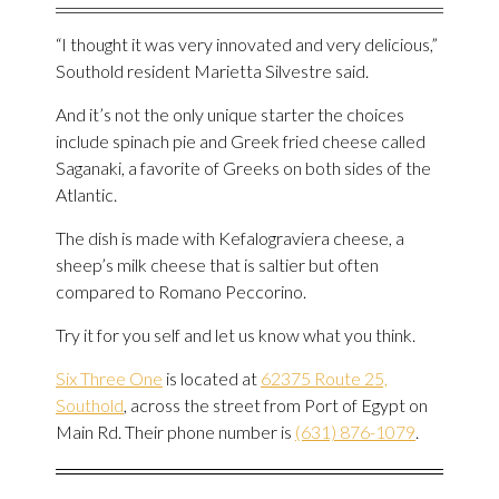
“I thought it was very innovated and very delicious,”
Southold resident Marietta Silvestre said.
And it’s not the only unique starter the choices
include spinach pie and Greek fried cheese called
Saganaki, a favorite of Greeks on both sides of the
Atlantic.
The dish is made with Kefalograviera cheese, a
sheep’s milk cheese that is saltier but often
compared to Romano Peccorino.
Try it for you self and let us know what you think.
Six Three One
is located at
62375 Route 25,
Southold
, across the street from Port of Egypt on
Main Rd. Their phone number is
(631) 876-1079
.