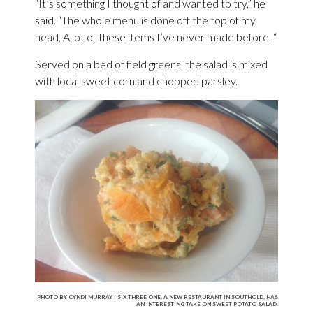
“It’s something I thought of and wanted to try,” he
said. “The whole menu is done off the top of my
head, A lot of these items I’ve never made before. “
Served on a bed of field greens, the salad is mixed
with local sweet corn and chopped parsley.
PHOTO BY CYNDI MURRAY | SIX THREE ONE, A NEW RESTAURANT IN SOUTHOLD, HAS
AN INTERESTING TAKE ON SWEET POTATO SALAD.