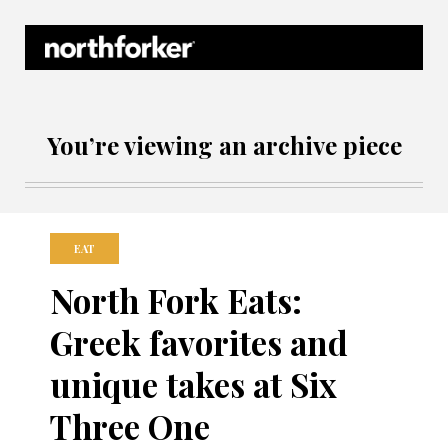
Northforker Archives
You’re viewing an archive piece
EAT
North Fork Eats:
Greek favorites and
unique takes at Six
Three One