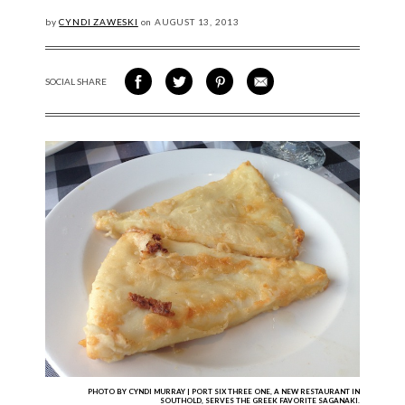
by
CYNDI ZAWESKI
on
AUGUST
13, 2013
SOCIAL SHARE
SHARE ON FACEBOOK
SHARE ON TWITTER
SHARE VIA PINTEREST
SHARE VIA EMAIL
PHOTO BY CYNDI MURRAY | PORT SIX THREE ONE, A NEW RESTAURANT IN
SOUTHOLD, SERVES THE GREEK FAVORITE SAGANAKI.