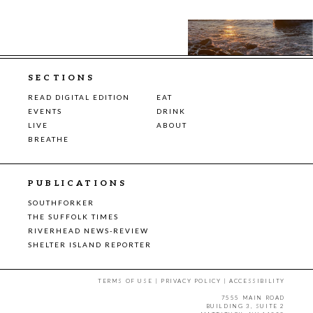
SECTIONS
READ DIGITAL EDITION
EAT
EVENTS
DRINK
LIVE
ABOUT
BREATHE
PUBLICATIONS
SOUTHFORKER
THE SUFFOLK TIMES
RIVERHEAD NEWS-REVIEW
SHELTER ISLAND REPORTER
TERMS OF USE
|
PRIVACY POLICY
|
ACCESSIBILITY
7555 MAIN ROAD
BUILDING 3, SUITE 2