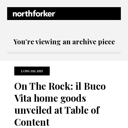
Northforker Archives
You’re viewing an archive piece
LONG ISLAND
On The Rock: il Buco
Vita home goods
unveiled at Table of
Content