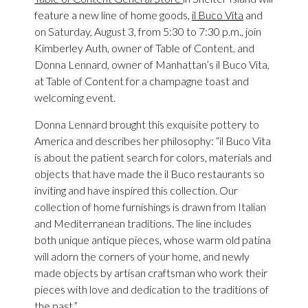
feature a new line of home goods,
il Buco Vita
and
on Saturday, August 3, from 5:30 to 7:30 p.m., join
Kimberley Auth, owner of Table of Content, and
Donna Lennard, owner of Manhattan’s il Buco Vita,
at Table of Content for a champagne toast and
welcoming event.
Donna Lennard brought this exquisite pottery to
America and describes her philosophy: “il Buco Vita
is about the patient search for colors, materials and
objects that have made the il Buco restaurants so
inviting and have inspired this collection. Our
collection of home furnishings is drawn from Italian
and Mediterranean traditions. The line includes
both unique antique pieces, whose warm old patina
will adorn the corners of your home, and newly
made objects by artisan craftsman who work their
pieces with love and dedication to the traditions of
the past.”