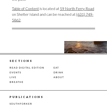
Table of Content
is located at
59 North Ferry Road
on Shelter Island and can be reached at
(631) 749-
5862
.
SECTIONS
READ DIGITAL EDITION
EAT
EVENTS
DRINK
LIVE
ABOUT
BREATHE
PUBLICATIONS
SOUTHFORKER