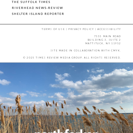
THE SUFFOLK TIMES
RIVERHEAD NEWS-REVIEW
SHELTER ISLAND REPORTER
TERMS OF USE
|
PRIVACY POLICY
|
ACCESSIBILITY
7555 MAIN ROAD
BUILDING 3, SUITE 2
MATTITUCK, NY 11952
SITE MADE IN COLLABORATION WITH
CMYK
.
© 2025 TIMES REVIEW MEDIA GROUP. ALL RIGHTS RESERVED.