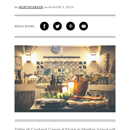
by
NORTHFORKER
on
AUGUST
2, 2013
SOCIAL SHARE
SHARE ON FACEBOOK
SHARE ON TWITTER
SHARE VIA PINTEREST
SHARE VIA EMAIL
Table of Content General Store
in Shelter Island will