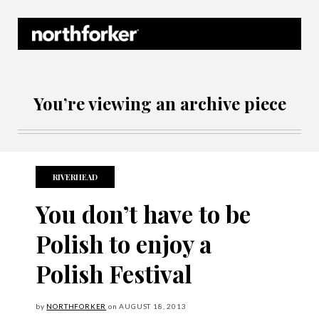
Northforker Archives
You’re viewing an archive piece
RIVERHEAD
You don’t have to be
Polish to enjoy a
Polish Festival
by
NORTHFORKER
on
AUGUST
18, 2013