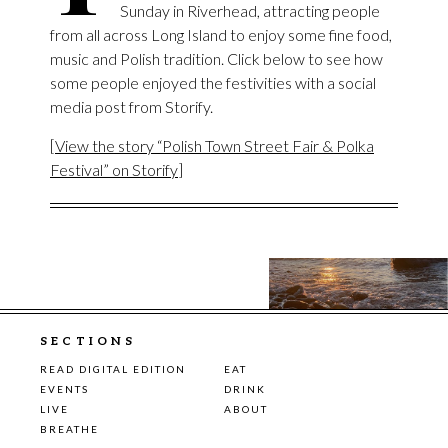
Sunday in Riverhead, attracting people
from all across Long Island to enjoy some fine food,
music and Polish tradition. Click below to see how
some people enjoyed the festivities with a social
media post from Storify.
[
View the story “Polish Town Street Fair & Polka
Festival” on Storify
]
SECTIONS
READ DIGITAL EDITION
EAT
EVENTS
DRINK
LIVE
ABOUT
BREATHE