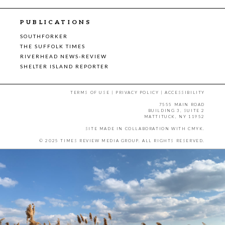
PUBLICATIONS
SOUTHFORKER
THE SUFFOLK TIMES
RIVERHEAD NEWS-REVIEW
SHELTER ISLAND REPORTER
TERMS OF USE
|
PRIVACY POLICY
|
ACCESSIBILITY
7555 MAIN ROAD
BUILDING 3, SUITE 2
MATTITUCK, NY 11952
SITE MADE IN COLLABORATION WITH
CMYK
.
© 2025 TIMES REVIEW MEDIA GROUP. ALL RIGHTS RESERVED.