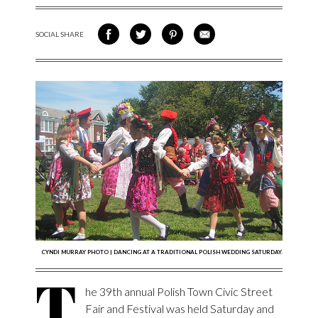
SOCIAL SHARE
SHARE ON FACEBOOK
SHARE ON TWITTER
SHARE VIA PINTEREST
SHARE VIA EMAIL
CYNDI MURRAY PHOTO | DANCING AT A TRADITIONAL POLISH WEDDING SATURDAY.
T
he 39th annual Polish Town Civic Street
Fair and Festival was held Saturday and