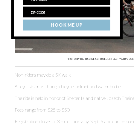
HOOK ME UP
PHOTO BY KATHARINE SCHROEDER | LAST YEAR’S SOL
Non-riders may do a 5K walk.
All cyclists must bring a bicycle, helmet and water bottle.
The ride is held in honor of Shelter Island native Joseph Thei
Fees range from $25 to $50.
Registration closes at 3 p.m. Thursday, Sept. 5 and can be do