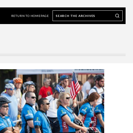
Search
Search our Archives
the
RETURN TO HOMEPAGE
archives