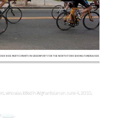
DIER RIDE PARTICIPANTS IN GREENPORT FOR THE NORTH FORK BIKING FUNDRAISER.
nert, who was killed in Afghanistan on June 4, 2010.
ne
online
.