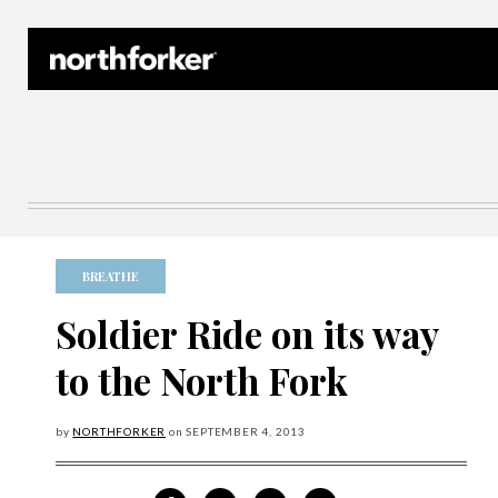
Northforker Archives
BREATHE
Soldier Ride on its way
to the North Fork
by
NORTHFORKER
on
SEPTEMBER
4, 2013