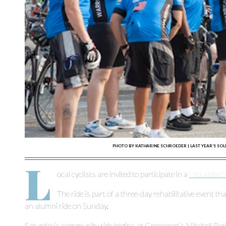
PHOTO BY KATHARINE SCHROEDER | LAST YEAR’S SOL
L
ocal cyclists are invited to participate in a
Wounded Wa
The ride is part of a three-day rehabilitative event th
an alumni ride on Sunday.
Saturday’s community ride begins at Greenport’s Mitchell Park,