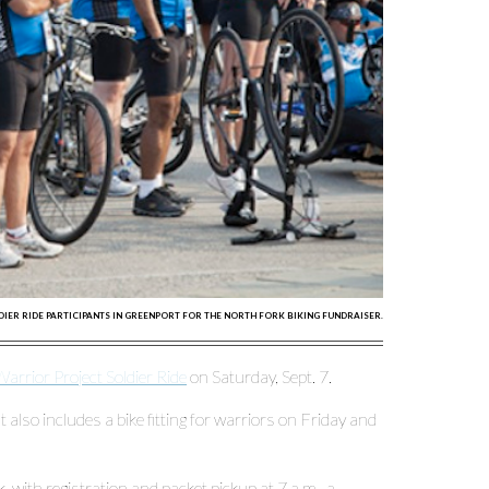
DIER RIDE PARTICIPANTS IN GREENPORT FOR THE NORTH FORK BIKING FUNDRAISER.
rrior Project Soldier Ride
on Saturday, Sept. 7.
at also includes a bike fitting for warriors on Friday and
 with registration and packet pickup at 7 a.m., a