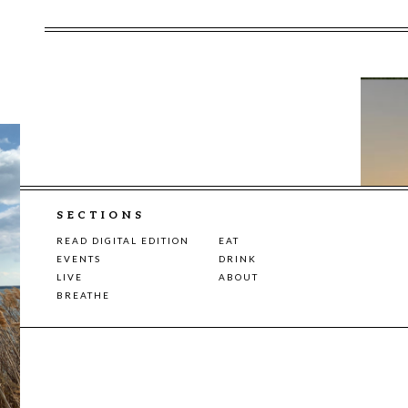
SECTIONS
READ DIGITAL EDITION
EAT
EVENTS
DRINK
LIVE
ABOUT
BREATHE