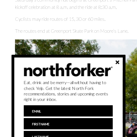
kickoff celebration at 8 a.m. and the ride at 8:30 a.m.
Cyclists may ride routes of 15, 30 or 60 miles.
The routes end at Greenport Skate Park on Moore’s Lane.
Eat, drink and be merry—all without having to
check Yelp. Get the latest North Fork
recommendations, stories and upcoming events
right in your inbox.