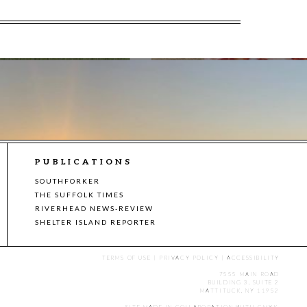
PUBLICATIONS
SOUTHFORKER
THE SUFFOLK TIMES
RIVERHEAD NEWS-REVIEW
SHELTER ISLAND REPORTER
TERMS OF USE
|
PRIVACY POLICY
|
ACCESSIBILITY
7555 MAIN ROAD
BUILDING 3, SUITE 2
MATTITUCK, NY 11952