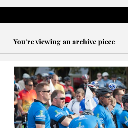
You’re viewing an archive piece