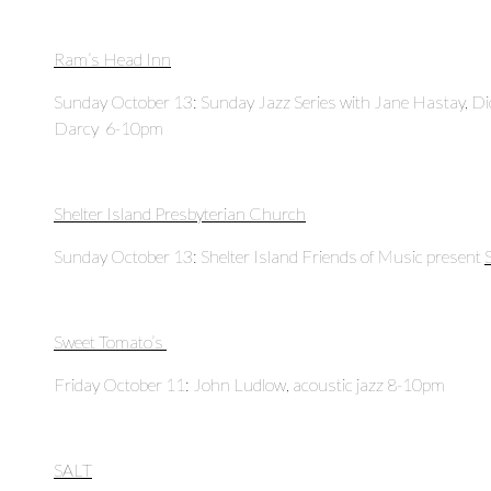
Ram’s Head Inn
Sunday October 13: Sunday Jazz Series with Jane Hastay, Di
Darcy 6-10pm
Shelter Island Presbyterian Church
Sunday October 13: Shelter Island Friends of Music present
Sweet Tomato’s
Friday October 11: John Ludlow, acoustic jazz 8-10pm
SALT