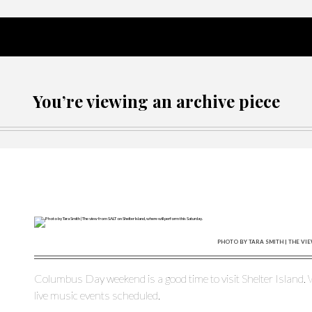
You’re viewing an archive piece
PHOTO BY TARA SMITH | THE VI
Columbus Day weekend is a good time to visit Shelter Island. W
live music events scheduled.