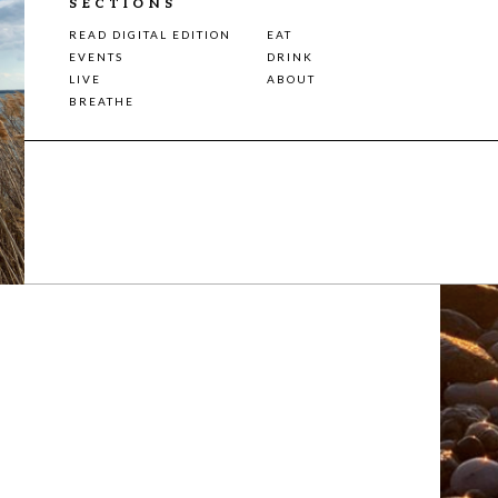
SECTIONS
READ DIGITAL EDITION
EAT
EVENTS
DRINK
LIVE
ABOUT
BREATHE