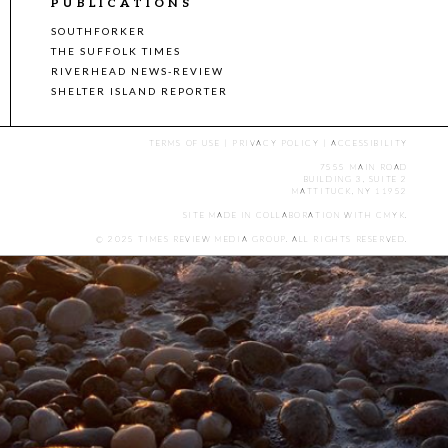
PUBLICATIONS
SOUTHFORKER
THE SUFFOLK TIMES
RIVERHEAD NEWS-REVIEW
SHELTER ISLAND REPORTER
TERMS OF USE
|
PRIVACY POLICY
|
ACCESSIBILITY
7555 MAIN ROAD
BUILDING 3, SUITE 2
MATTITUCK, NY 11952
SITE MADE IN COLLABORATION WITH
CMYK
.
© 2025 TIMES REVIEW MEDIA GROUP. ALL RIGHTS RESERVED.