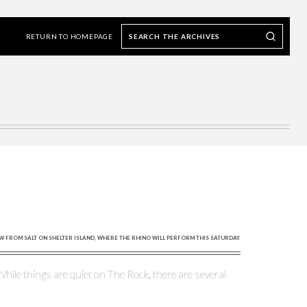
Search
Search our Archives
the
RETURN TO HOMEPAGE
archives
EW FROM SALT ON SHELTER ISLAND, WHERE THE RHINO WILL PERFORM THIS SATURDAY.
hile things are quiet on The Rock, there are several