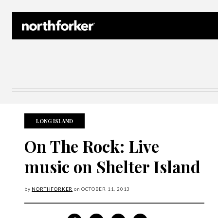
Northforker Archives
LONG ISLAND
On The Rock: Live
music on Shelter Island
by
NORTHFORKER
on
OCTOBER
11, 2013