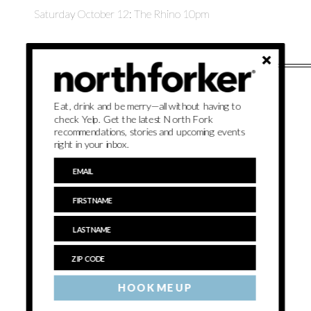
Saturday October 12: The Rhino 10pm
Eat, drink and be merry—all without having to
check Yelp. Get the latest North Fork
recommendations, stories and upcoming events
right in your inbox.
HOOK ME UP