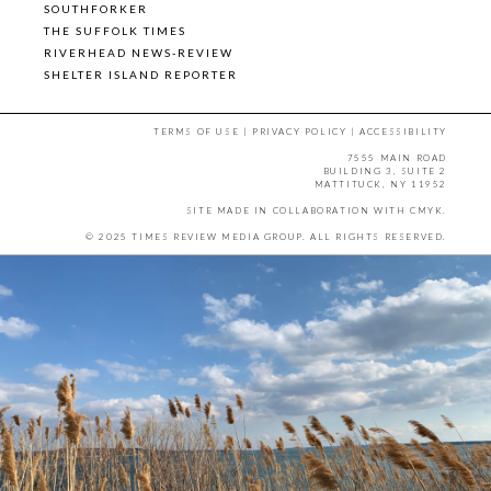
SOUTHFORKER
THE SUFFOLK TIMES
RIVERHEAD NEWS-REVIEW
SHELTER ISLAND REPORTER
TERMS OF USE
|
PRIVACY POLICY
|
ACCESSIBILITY
7555 MAIN ROAD
BUILDING 3, SUITE 2
MATTITUCK, NY 11952
SITE MADE IN COLLABORATION WITH
CMYK
.
© 2025 TIMES REVIEW MEDIA GROUP. ALL RIGHTS RESERVED.