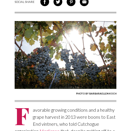
SOCIAL SHARE
SHARE ON FACEBOOK
SHARE ON TWITTER
SHARE VIA PINTEREST
SHARE VIA EMAIL
PHOTO BY BARBARAELLEN KOCH
F
avorable growing conditions and a healthy
grape harvest in 2013 were boons to East
End vintners, who told Cutchogue
organization
Merliance
that, despite getting off to a