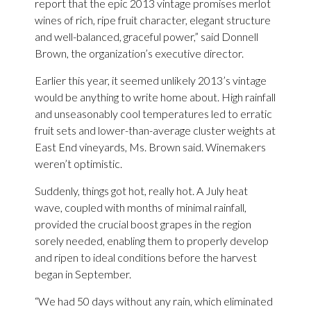
report that the epic 2013 vintage promises merlot
wines of rich, ripe fruit character, elegant structure
and well-balanced, graceful power,” said Donnell
Brown, the organization’s executive director.
Earlier this year, it seemed unlikely 2013’s vintage
would be anything to write home about. High rainfall
and unseasonably cool temperatures led to erratic
fruit sets and lower-than-average cluster weights at
East End vineyards, Ms. Brown said. Winemakers
weren’t optimistic.
Suddenly, things got hot, really hot. A July heat
wave, coupled with months of minimal rainfall,
provided the crucial boost grapes in the region
sorely needed, enabling them to properly develop
and ripen to ideal conditions before the harvest
began in September.
“We had 50 days without any rain, which eliminated