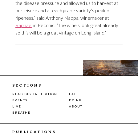
the disease pressure and allowed us to harvest at
our leisure and at each grape variety’s peak of
ripeness,” said Anthony Nappa, winemaker at
Raphael
in Peconic. “The wine’s look great already
so this will be a great vintage on Long Island.”
SECTIONS
READ DIGITAL EDITION
EAT
EVENTS
DRINK
LIVE
ABOUT
BREATHE
PUBLICATIONS