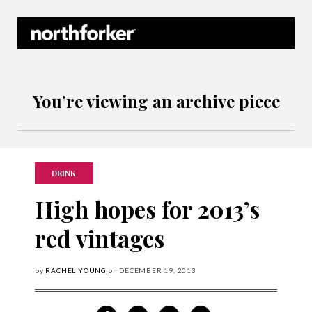
Northforker Archives
You’re viewing an archive piece
DRINK
High hopes for 2013’s
red vintages
by
RACHEL YOUNG
on
DECEMBER
19, 2013