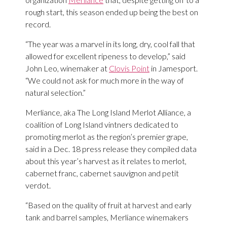
rough start, this season ended up being the best on
record.
“The year was a marvel in its long, dry, cool fall that
allowed for excellent ripeness to develop,” said
John Leo, winemaker at
Clovis Point
in Jamesport.
“We could not ask for much more in the way of
natural selection.”
Merliance, aka The Long Island Merlot Alliance, a
coalition of Long Island vintners dedicated to
promoting merlot as the region’s premier grape,
said in a Dec. 18 press release they compiled data
about this year’s harvest as it relates to merlot,
cabernet franc, cabernet sauvignon and petit
verdot.
“Based on the quality of fruit at harvest and early
tank and barrel samples, Merliance winemakers