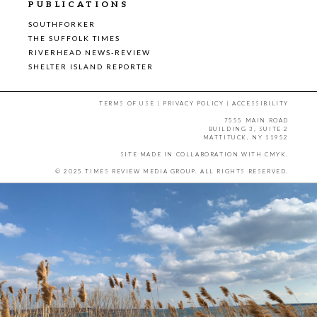
PUBLICATIONS
SOUTHFORKER
THE SUFFOLK TIMES
RIVERHEAD NEWS-REVIEW
SHELTER ISLAND REPORTER
TERMS OF USE
|
PRIVACY POLICY
|
ACCESSIBILITY
7555 MAIN ROAD
BUILDING 3, SUITE 2
MATTITUCK, NY 11952
SITE MADE IN COLLABORATION WITH
CMYK
.
© 2025 TIMES REVIEW MEDIA GROUP. ALL RIGHTS RESERVED.