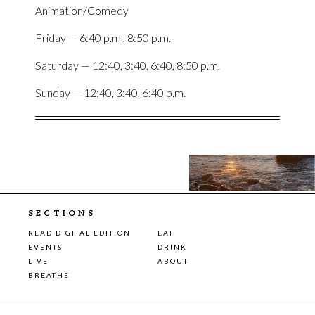
Animation/Comedy
Friday — 6:40 p.m., 8:50 p.m.
Saturday — 12:40, 3:40, 6:40, 8:50 p.m.
Sunday — 12:40, 3:40, 6:40 p.m.
SECTIONS
READ DIGITAL EDITION
EAT
EVENTS
DRINK
LIVE
ABOUT
BREATHE