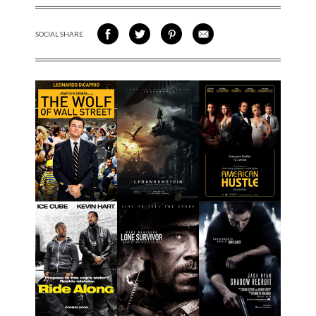
SOCIAL SHARE
SHARE ON FACEBOOK
SHARE ON TWITTER
SHARE VIA PINTEREST
SHARE VIA EMAIL