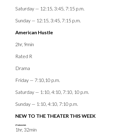
Saturday — 12:15, 3:45, 7:15 p.m.
Sunday — 12:15, 3:45, 7:15 p.m.
American Hustle
2hr, 9min
Rated R
Drama
Friday — 7:10,10 p.m.
Saturday — 1:10, 4:10, 7:10, 10 p.m.
Sunday — 1:10, 4:10, 7:10 p.m.
NEW TO THE THEATER THIS WEEK
I, Frankenstein
‎1hr, 32min‎‎