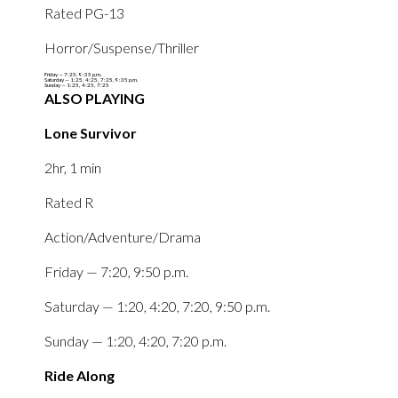
Rated PG-13‎‎
Horror/Suspense/Thriller‎
Friday — ‎7:25,‎ ‎9:35 p.m.
Saturday — 1:25‎, ‎4:25‎, ‎7:25‎, ‎9:35 p.m.
Sunday — ‎1:25‎, ‎4:25‎, ‎7:25‎
ALSO PLAYING
Lone Survivor
2hr, 1 min
Rated R
Action/Adventure/Drama
Friday — 7:20, 9:50 p.m.
Saturday — 1:20, 4:20, 7:20, 9:50 p.m.
Sunday — 1:20, 4:20, 7:20 p.m.
Ride Along