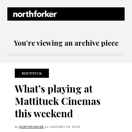
Northforker Archives
You’re viewing an archive piece
MATTITUCK
What’s playing at
Mattituck Cinemas
this weekend
by
NORTHFORKER
on
JANUARY
24, 2014