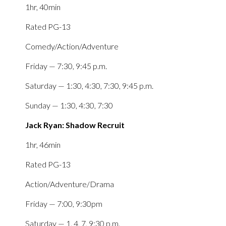
1hr, 40min
Rated PG-13
Comedy/Action/Adventure
Friday — 7:30, 9:45 p.m.
Saturday — 1:30, 4:30, 7:30, 9:45 p.m.
Sunday — 1:30, 4:30, 7:30
Jack Ryan: Shadow Recruit
1hr, 46min
Rated PG-13
Action/Adventure/Drama
Friday — 7:00, 9:30pm
Saturday — 1, 4, 7, 9:30 p.m.