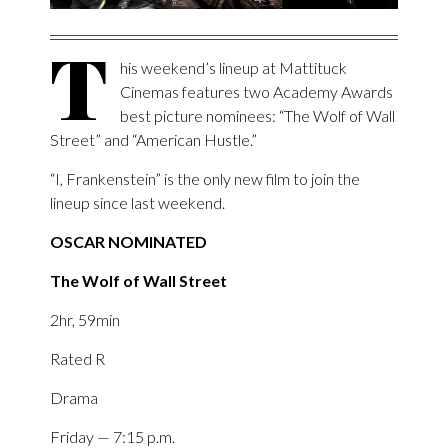
T
his weekend’s lineup at Mattituck
Cinemas features two Academy Awards
best picture nominees: “The Wolf of Wall
Street” and “American Hustle.”
“I, Frankenstein” is the only new film to join the
lineup since last weekend.
OSCAR NOMINATED
The Wolf of Wall Street
2hr, 59min
Rated R
Drama
Friday — 7:15 p.m.