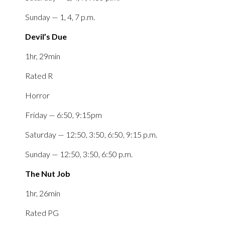
Sunday — 1, 4, 7 p.m.
Devil’s Due
1hr, 29min
Rated R
Horror
Friday — 6:50, 9:15pm
Saturday — 12:50, 3:50, 6:50, 9:15 p.m.
Sunday — 12:50, 3:50, 6:50 p.m.
The Nut Job
1hr, 26min
Rated PG