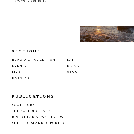
SECTIONS
READ DIGITAL EDITION
EAT
EVENTS
DRINK
LIVE
ABOUT
BREATHE
PUBLICATIONS
SOUTHFORKER
THE SUFFOLK TIMES
RIVERHEAD NEWS-REVIEW
SHELTER ISLAND REPORTER