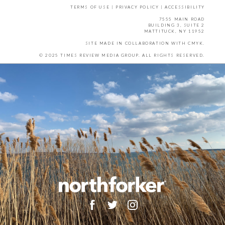
TERMS OF USE
|
PRIVACY POLICY
|
ACCESSIBILITY
7555 MAIN ROAD
BUILDING 3, SUITE 2
MATTITUCK, NY 11952
SITE MADE IN COLLABORATION WITH
CMYK
.
© 2025 TIMES REVIEW MEDIA GROUP. ALL RIGHTS RESERVED.