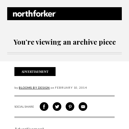
Northforker Archives
You’re viewing an archive piece
ADVERTISEMENT
by
BLOOMS BY DESIGN
on
FEBRUARY
10, 2014
SOCIAL SHARE
SHARE ON FACEBOOK
SHARE ON TWITTER
SHARE VIA PINTEREST
SHARE VIA EMAIL
Advertisement