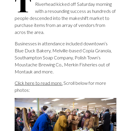
T
Riverhead kicked off Saturday morning
with a resounding success as hundreds of
people descended into the makeshift market to
purchase items from an array of vendors from
acros the area.
Businesses in attendance included downtown’s
Blue Duck Bakery, Melville-based Copia Granola,
Southampton Soap Company, Polish Town’s
Moustache Brewing Co., Merkin Fisheries out of
Montauk and more.
Click here to read more.
Scroll below for more
photos: