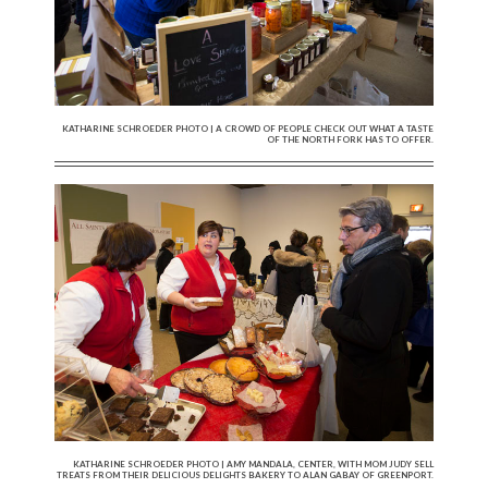
KATHARINE SCHROEDER PHOTO | A CROWD OF PEOPLE CHECK OUT WHAT A TASTE
OF THE NORTH FORK HAS TO OFFER.
KATHARINE SCHROEDER PHOTO | AMY MANDALA, CENTER, WITH MOM JUDY SELL
TREATS FROM THEIR DELICIOUS DELIGHTS BAKERY TO ALAN GABAY OF GREENPORT.