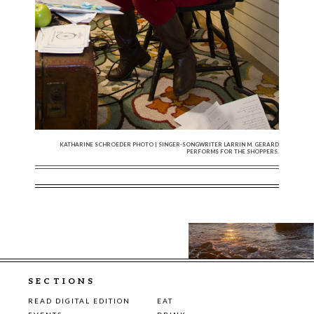
KATHARINE SCHROEDER PHOTO | SINGER-SONGWRITER LARRIN M. GERARD
PERFORMS FOR THE SHOPPERS.
SECTIONS
READ DIGITAL EDITION
EAT