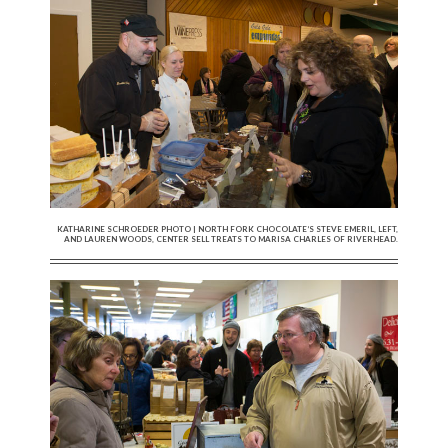
KATHARINE SCHROEDER PHOTO | NORTH FORK CHOCOLATE’S STEVE EMERIL, LEFT,
AND LAUREN WOODS, CENTER SELL TREATS TO MARISA CHARLES OF RIVERHEAD.