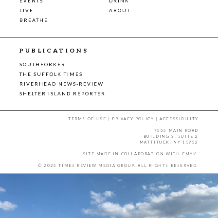
EVENTS
DRINK
LIVE
ABOUT
BREATHE
PUBLICATIONS
SOUTHFORKER
THE SUFFOLK TIMES
RIVERHEAD NEWS-REVIEW
SHELTER ISLAND REPORTER
TERMS OF USE
|
PRIVACY POLICY
|
ACCESSIBILITY
7555 MAIN ROAD
BUILDING 3, SUITE 2
MATTITUCK, NY 11952
SITE MADE IN COLLABORATION WITH
CMYK
.
© 2025 TIMES REVIEW MEDIA GROUP. ALL RIGHTS RESERVED.