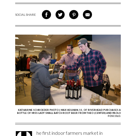
SOCIAL SHARE
SHARE ON FACEBOOK
SHARE ON TWITTER
SHARE VIA PINTEREST
SHARE VIA EMAIL
KATHARINE SCHROEDER PHOTO | MAX HEILMAN, 11, OF RIVERHEAD PURCHASES A
BOTTLE OF MISS LADY SMALL BATCH ROOT BEER FROM THEO (CENTER) AND PAOLO
FOSCOLO.
he first indoor farmers market in