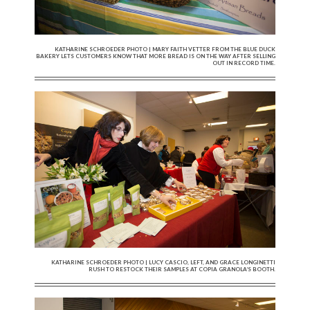
KATHARINE SCHROEDER PHOTO | MARY FAITH VETTER FROM THE BLUE DUCK
BAKERY LETS CUSTOMERS KNOW THAT MORE BREAD IS ON THE WAY AFTER SELLING
OUT IN RECORD TIME.
KATHARINE SCHROEDER PHOTO | LUCY CASCIO, LEFT, AND GRACE LONGINETTI
RUSH TO RESTOCK THEIR SAMPLES AT COPIA GRANOLA’S BOOTH.