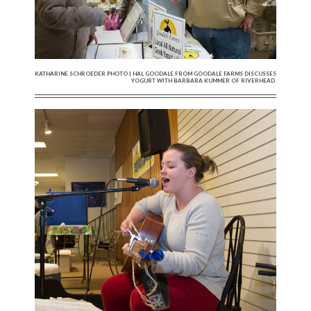
KATHARINE SCHROEDER PHOTO | HAL GOODALE FROM GOODALE FARMS DISCUSSES
YOGURT WITH BARBARA KUMMER OF RIVERHEAD.