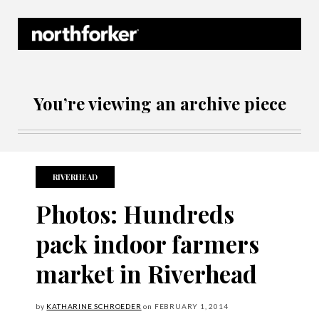
Northforker Archives
You’re viewing an archive piece
RIVERHEAD
Photos: Hundreds
pack indoor farmers
market in Riverhead
by
KATHARINE SCHROEDER
on
FEBRUARY
1, 2014