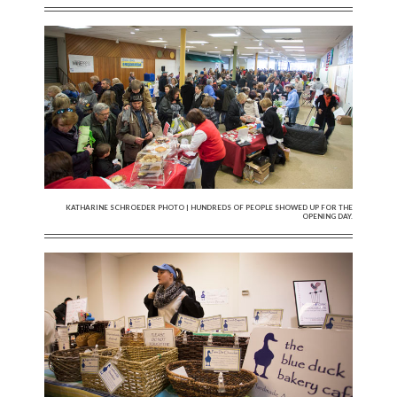
KATHARINE SCHROEDER PHOTO | HUNDREDS OF PEOPLE SHOWED UP FOR THE
OPENING DAY.