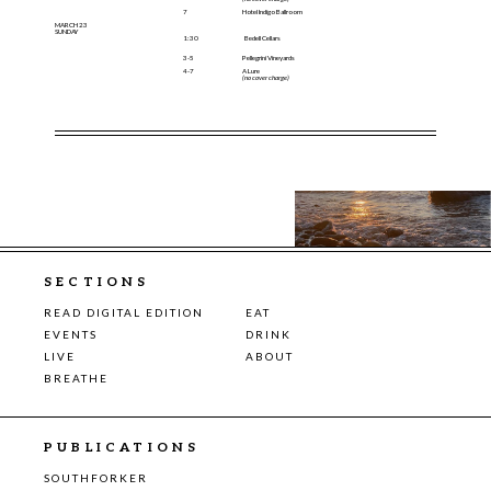
7
Hotel Indigo Ballroom
MARCH 23
SUNDAY
1:30
Bedell Cellars
3-5
Pellegrini Vineyards
4-7
A Lure
(no cover charge)
SECTIONS
READ DIGITAL EDITION
EAT
EVENTS
DRINK
LIVE
ABOUT
BREATHE
PUBLICATIONS
SOUTHFORKER