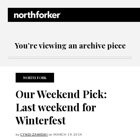
Northforker Archives
You’re viewing an archive piece
NORTH FORK
Our Weekend Pick:
Last weekend for
Winterfest
by
CYNDI ZAWESKI
on
MARCH
19, 2014