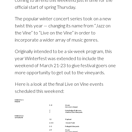
official start of spring Thursday.
The popular winter concert series took on a new
twist this year — changing its name from “Jazz on
the Vine” to “Live on the Vine” in order to
incorporate a wider array of music genres.
Originally intended to be a six-week program, this
year Winterfest was extended to include the
weekend of March 21-23 to give festival goers one
more opportunity to get out to the vineyards.
Here is a look at the final Live on Vine events
scheduled this weekend:
MARCH 21
FRIDAY
5-8
A Lure
(no cover charge)
7
Hotel Indigo Ballroom
7
Martha Clara Vineyards
MARCH 22
SATURDAY
12
Raphael
2:30
Clovis Point
3-5
Pellegrini Vineyards
6-9
A Lure
(no cover charge)