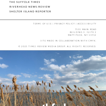
THE SUFFOLK TIMES
RIVERHEAD NEWS-REVIEW
SHELTER ISLAND REPORTER
TERMS OF USE
|
PRIVACY POLICY
|
ACCESSIBILITY
7555 MAIN ROAD
BUILDING 3, SUITE 2
MATTITUCK, NY 11952
SITE MADE IN COLLABORATION WITH
CMYK
.
© 2025 TIMES REVIEW MEDIA GROUP. ALL RIGHTS RESERVED.