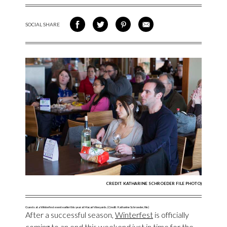
SOCIAL SHARE
SHARE ON FACEBOOK
SHARE ON TWITTER
SHARE VIA PINTEREST
SHARE VIA EMAIL
CREDIT: KATHARINE SCHROEDER FILE PHOTO)
Guests at a Winterfest event earlier this year at Macari Vineyards. (Credit: Katharine Schroeder, file)
After a successful season,
Winterfest
is officially
coming to an end this weekend just in time for the