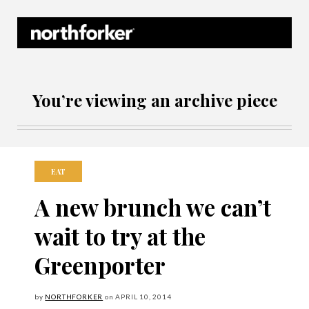
Northforker Archives
You’re viewing an archive piece
EAT
A new brunch we can’t
wait to try at the
Greenporter
by
NORTHFORKER
on
APRIL
10, 2014