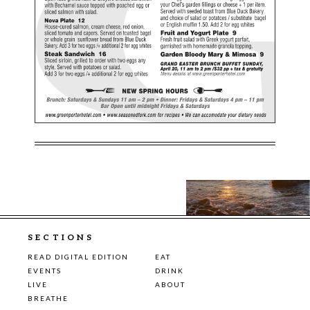
SECTIONS
READ DIGITAL EDITION
EAT
EVENTS
DRINK
LIVE
ABOUT
BREATHE