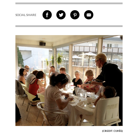
SOCIAL SHARE
SHARE ON FACEBOOK
SHARE ON TWITTER
SHARE VIA PINTEREST
SHARE VIA EMAIL
(CREDIT: CUVÉE)