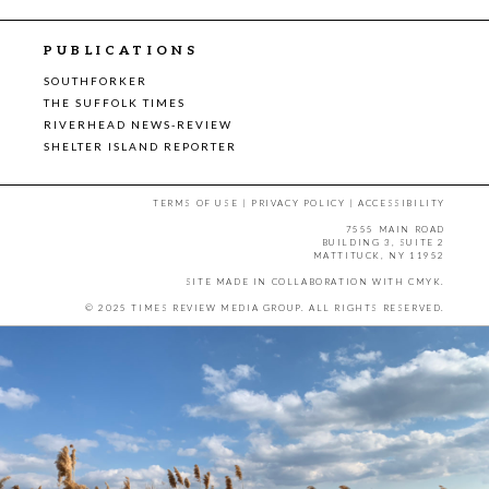
PUBLICATIONS
SOUTHFORKER
THE SUFFOLK TIMES
RIVERHEAD NEWS-REVIEW
SHELTER ISLAND REPORTER
TERMS OF USE
|
PRIVACY POLICY
|
ACCESSIBILITY
7555 MAIN ROAD
BUILDING 3, SUITE 2
MATTITUCK, NY 11952
SITE MADE IN COLLABORATION WITH
CMYK
.
© 2025 TIMES REVIEW MEDIA GROUP. ALL RIGHTS RESERVED.