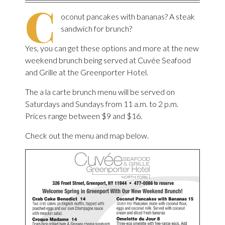
C
oconut pancakes with bananas? A steak
sandwich for brunch?
Yes, you can get these options and more at the new
weekend brunch being served at Cuvée Seafood
and Grille at the Greenporter Hotel.
The a la carte brunch menu will be served on
Saturdays and Sundays from 11 a.m. to 2 p.m.
Prices range between $9 and $16.
Check out the menu and map below.