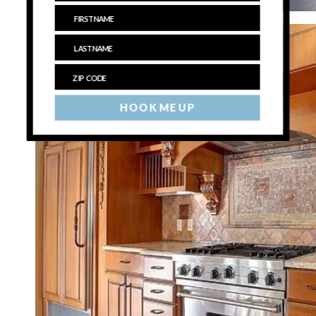
HOOK ME UP