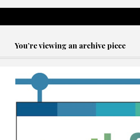
You’re viewing an archive piece