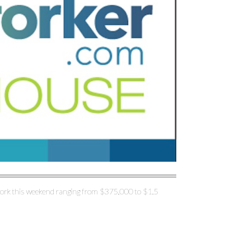
ork this weekend ranging from $375,000 to $1.5