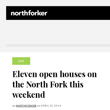
Northforker Archives
LIVE
Eleven open houses on
the North Fork this
weekend
by
NORTHFORKER
on
APRIL
10, 2014