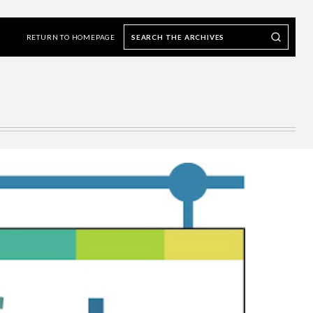
Search
Search our Archives
the
RETURN TO HOMEPAGE
archives