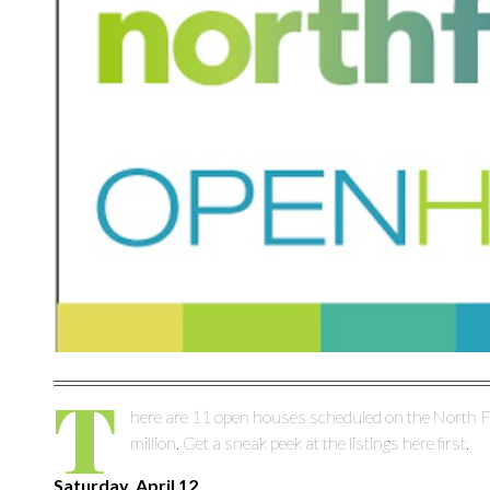
T
here are 11 open houses scheduled on the North F
million. Get a sneak peek at the listings here first.
Saturday, April 12