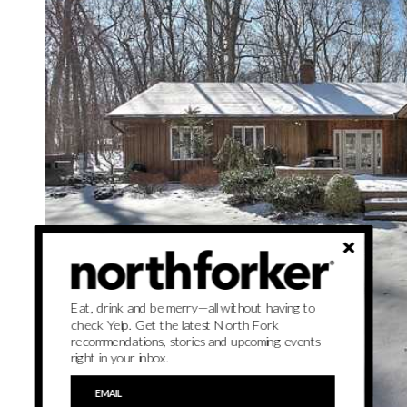
Eat, drink and be merry—all without having to
check Yelp. Get the latest North Fork
recommendations, stories and upcoming events
right in your inbox.