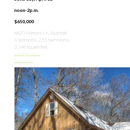
noon-2p.m.
$650,000
6620 Hortons Ln, Southold
4 bedrooms, 2.55 bathrooms
3,148 square feet
Jocelyn Haas
Corcoran