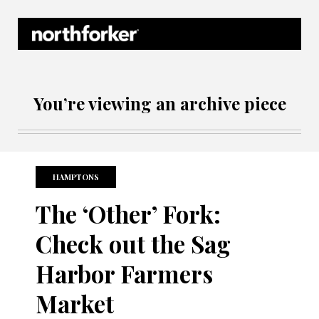
Northforker Archives
You’re viewing an archive piece
HAMPTONS
The ‘Other’ Fork:
Check out the Sag
Harbor Farmers
Market