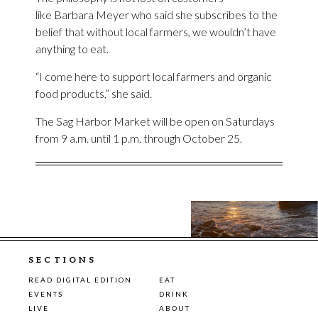
like Barbara Meyer who said she subscribes to the
belief that without local farmers, we wouldn’t have
anything to eat.
“I come here to support local farmers and organic
food products,” she said.
The Sag Harbor Market will be open on Saturdays
from 9 a.m. until 1 p.m. through October 25.
SECTIONS
READ DIGITAL EDITION
EAT
EVENTS
DRINK
LIVE
ABOUT