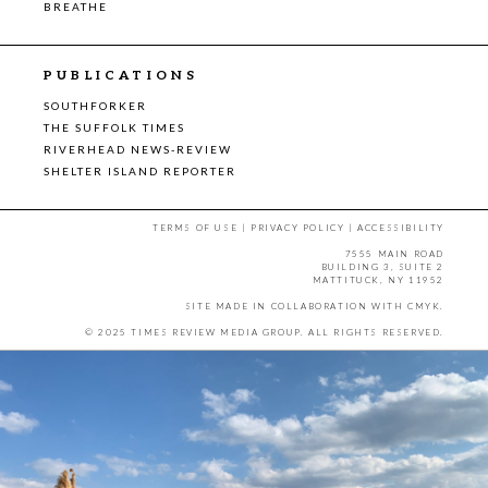
BREATHE
PUBLICATIONS
SOUTHFORKER
THE SUFFOLK TIMES
RIVERHEAD NEWS-REVIEW
SHELTER ISLAND REPORTER
TERMS OF USE
|
PRIVACY POLICY
|
ACCESSIBILITY
7555 MAIN ROAD
BUILDING 3, SUITE 2
MATTITUCK, NY 11952
SITE MADE IN COLLABORATION WITH
CMYK
.
© 2025 TIMES REVIEW MEDIA GROUP. ALL RIGHTS RESERVED.