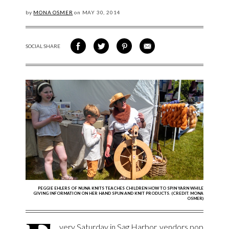
by
MONA OSMER
on
MAY
30, 2014
SOCIAL SHARE
SHARE ON FACEBOOK
SHARE ON TWITTER
SHARE VIA PINTEREST
SHARE VIA EMAIL
PEGGIE EHLERS OF NUNA KNITS TEACHES CHILDREN HOW TO SPIN YARN WHILE
GIVING INFORMATION ON HER HAND SPUN AND KNIT PRODUCTS. (CREDIT: MONA
OSMER)
very Saturday in Sag Harbor, vendors pop