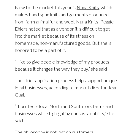
New to the market this year is
Nuna Knits
, which
makes hand spun knits and garments produced
from farm animal fur and wool. Nuna Knits’ Peggie
Ehlers noted that as a vendor it is difficult to get
into the market because of its stress on
homemade, non-manufactured goods. But she is
honored to be a part of it.
“I like to give people knowledge of my products
because it changes the way they buy,” she said
The strict application process helps support unique
local businesses, according to market director Jean
Gual.
“It protects local North and South fork farms and
businesses while highlighting our sustainability,” she
said.
The philosophy is not lost on customers