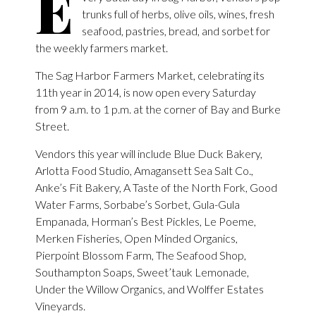
E
trunks full of herbs, olive oils, wines, fresh
seafood, pastries, bread, and sorbet for
the weekly farmers market.
The Sag Harbor Farmers Market, celebrating its
11th year in 2014, is now open every Saturday
from 9 a.m. to 1 p.m. at the corner of Bay and Burke
Street.
Vendors this year will include Blue Duck Bakery,
Arlotta Food Studio, Amagansett Sea Salt Co.,
Anke’s Fit Bakery, A Taste of the North Fork, Good
Water Farms, Sorbabe’s Sorbet, Gula-Gula
Empanada, Horman’s Best Pickles, Le Poeme,
Merken Fisheries, Open Minded Organics,
Pierpoint Blossom Farm, The Seafood Shop,
Southampton Soaps, Sweet’tauk Lemonade,
Under the Willow Organics, and Wolffer Estates
Vineyards.