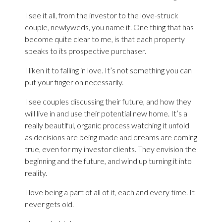
I see it all, from the investor to the love-struck
couple, newlyweds, you name it. One thing that has
become quite clear to me, is that each property
speaks to its prospective purchaser.
I liken it to falling in love. It’s not something you can
put your finger on necessarily.
I see couples discussing their future, and how they
will live in and use their potential new home. It’s a
really beautiful, organic process watching it unfold
as decisions are being made and dreams are coming
true, even for my investor clients. They envision the
beginning and the future, and wind up turning it into
reality.
I love being a part of all of it, each and every time. It
never gets old.