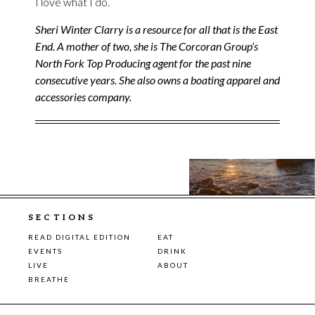
I love what I do.
Sheri Winter Clarry is a resource for all that is the East
End. A mother of two, she is The Corcoran Group’s
North Fork Top Producing agent for the past nine
consecutive years. She also owns a boating apparel and
accessories company.
SECTIONS
READ DIGITAL EDITION
EAT
EVENTS
DRINK
LIVE
ABOUT
BREATHE