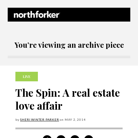
Northforker Archives
You’re viewing an archive piece
LIVE
The Spin: A real estate
love affair
by
SHERI WINTER PARKER
on
MAY
2, 2014