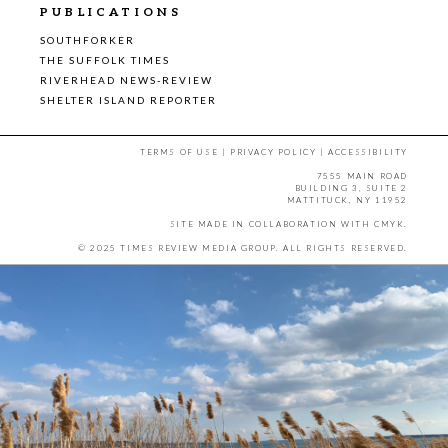
PUBLICATIONS
SOUTHFORKER
THE SUFFOLK TIMES
RIVERHEAD NEWS-REVIEW
SHELTER ISLAND REPORTER
TERMS OF USE
|
PRIVACY POLICY
|
ACCESSIBILITY
7555 MAIN ROAD
BUILDING 3, SUITE 2
MATTITUCK, NY 11952
SITE MADE IN COLLABORATION WITH
CMYK
.
© 2025 TIMES REVIEW MEDIA GROUP. ALL RIGHTS RESERVED.