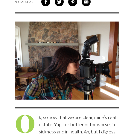
SOCIAL SHARE
SHARE ON FACEBOOK
SHARE ON TWITTER
SHARE VIA PINTEREST
SHARE VIA EMAIL
O
k, so now that we are clear, mine’s real
estate. Yup, for better or for worse, in
sickness and in health. Ah, but I digress.