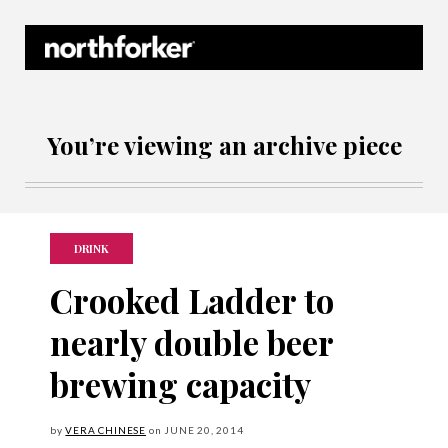
Northforker Archives
You’re viewing an archive piece
DRINK
Crooked Ladder to
nearly double beer
brewing capacity
by
VERA CHINESE
on
JUNE
20, 2014