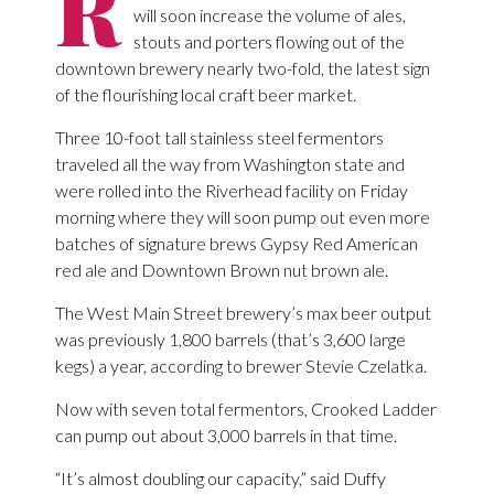
R
will soon increase the volume of ales,
stouts and porters flowing out of the
downtown brewery nearly two-fold, the latest sign
of the flourishing local craft beer market.
Three 10-foot tall stainless steel fermentors
traveled all the way from Washington state and
were rolled into the Riverhead facility on Friday
morning where they will soon pump out even more
batches of signature brews Gypsy Red American
red ale and Downtown Brown nut brown ale.
The West Main Street brewery’s max beer output
was previously 1,800 barrels (that’s 3,600 large
kegs) a year, according to brewer Stevie Czelatka.
Now with seven total fermentors, Crooked Ladder
can pump out about 3,000 barrels in that time.
“It’s almost doubling our capacity,” said Duffy