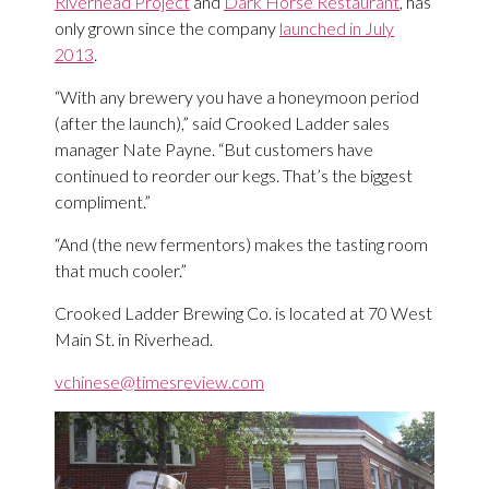
Riverhead Project
and
Dark Horse Restaurant
, has
only grown since the company
launched in July
2013
.
“With any brewery you have a honeymoon period
(after the launch),” said Crooked Ladder sales
manager Nate Payne. “But customers have
continued to reorder our kegs. That’s the biggest
compliment.”
“And (the new fermentors) makes the tasting room
that much cooler.”
Crooked Ladder Brewing Co. is located at 70 West
Main St. in Riverhead.
vchinese@timesreview.com