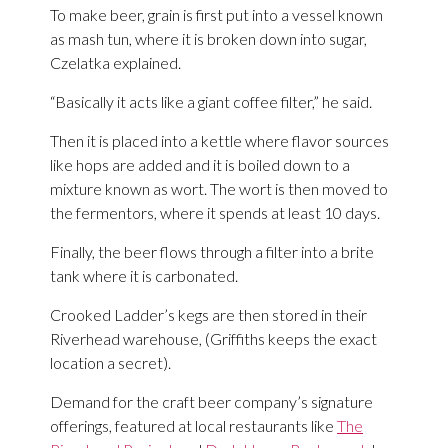
To make beer, grain is first put into a vessel known
as mash tun, where it is broken down into sugar,
Czelatka explained.
“Basically it acts like a giant coffee filter,” he said.
Then it is placed into a kettle where flavor sources
like hops are added and it is boiled down to a
mixture known as wort. The wort is then moved to
the fermentors, where it spends at least 10 days.
Finally, the beer flows through a filter into a brite
tank where it is carbonated.
Crooked Ladder’s kegs are then stored in their
Riverhead warehouse, (Griffiths keeps the exact
location a secret).
Demand for the craft beer company’s signature
offerings, featured at local restaurants like
The