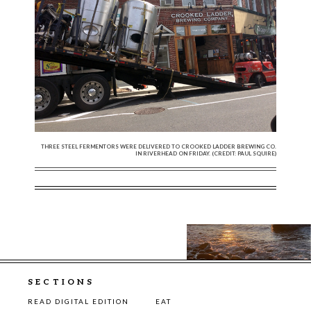
THREE STEEL FERMENTORS WERE DELIVERED TO CROOKED LADDER BREWING CO.
IN RIVERHEAD ON FRIDAY. (CREDIT: PAUL SQUIRE)
SECTIONS
READ DIGITAL EDITION
EAT