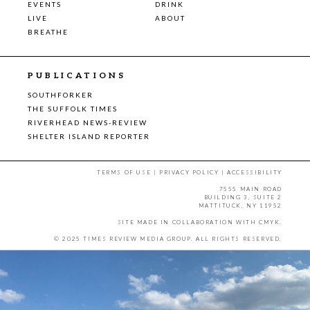
EVENTS
DRINK
LIVE
ABOUT
BREATHE
PUBLICATIONS
SOUTHFORKER
THE SUFFOLK TIMES
RIVERHEAD NEWS-REVIEW
SHELTER ISLAND REPORTER
TERMS OF USE
|
PRIVACY POLICY
|
ACCESSIBILITY
7555 MAIN ROAD
BUILDING 3, SUITE 2
MATTITUCK, NY 11952
SITE MADE IN COLLABORATION WITH
CMYK
.
© 2025 TIMES REVIEW MEDIA GROUP. ALL RIGHTS RESERVED.