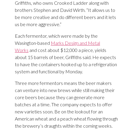
Griffiths, who owns Crooked Ladder along with
brothers Stephen and David Wirth. “It allows us to
be more creative and do different beers and it lets
us be more aggressive.”
Each fermentor, which were made by the
Wasington-based
Marks Design and Metal
Works
and cost about $12,000 a piece, yields
about 15 barrels of beer, Griffiths said. He expects
to have the containers hooked up to a refrigeration
system and functional by Monday.
Three more fermentors means the beer makers
can venture into new brews while still making their
core beers because they can generate more
batches at a time. The company expects to offer
new varieties soon. Be on the lookout for an
American wheat and a peach wheat flowing through
the brewery’s draughts within the coming weeks.