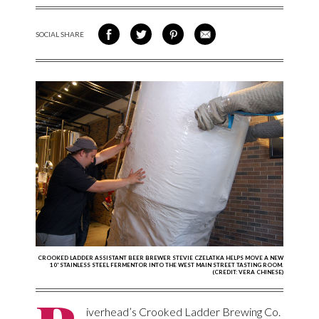
SOCIAL SHARE
SHARE ON FACEBOOK
SHARE ON TWITTER
SHARE VIA PINTEREST
SHARE VIA EMAIL
CROOKED LADDER ASSISTANT BEER BREWER STEVIE CZELATKA HELPS MOVE A NEW
10' STAINLESS STEEL FERMENTOR INTO THE WEST MAIN STREET TASTING ROOM.
(CREDIT: VERA CHINESE)
iverhead’s Crooked Ladder Brewing Co.