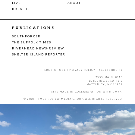
LIVE
ABOUT
BREATHE
PUBLICATIONS
SOUTHFORKER
THE SUFFOLK TIMES
RIVERHEAD NEWS-REVIEW
SHELTER ISLAND REPORTER
TERMS OF USE
|
PRIVACY POLICY
|
ACCESSIBILITY
7555 MAIN ROAD
BUILDING 3, SUITE 2
MATTITUCK, NY 11952
SITE MADE IN COLLABORATION WITH
CMYK
.
© 2025 TIMES REVIEW MEDIA GROUP. ALL RIGHTS RESERVED.