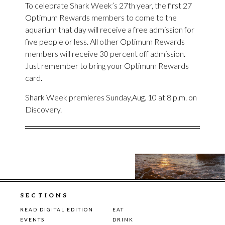
To celebrate Shark Week’s 27th year, the first 27
Optimum Rewards members to come to the
aquarium that day will receive a free admission for
five people or less. All other Optimum Rewards
members will receive 30 percent off admission.
Just remember to bring your Optimum Rewards
card.
Shark Week premieres Sunday,Aug. 10 at 8 p.m. on
Discovery.
SECTIONS
READ DIGITAL EDITION
EAT
EVENTS
DRINK