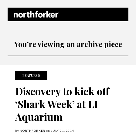
Northforker Archives
You’re viewing an archive piece
FEATURED
Discovery to kick off
‘Shark Week’ at LI
Aquarium
by
NORTHFORKER
on
JULY
21, 2014