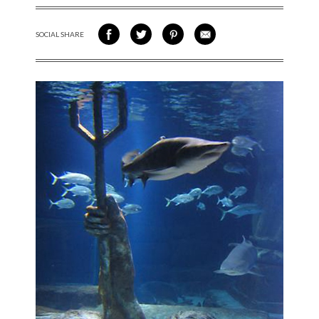
SOCIAL SHARE
SHARE ON FACEBOOK
SHARE ON TWITTER
SHARE VIA PINTEREST
SHARE VIA EMAIL