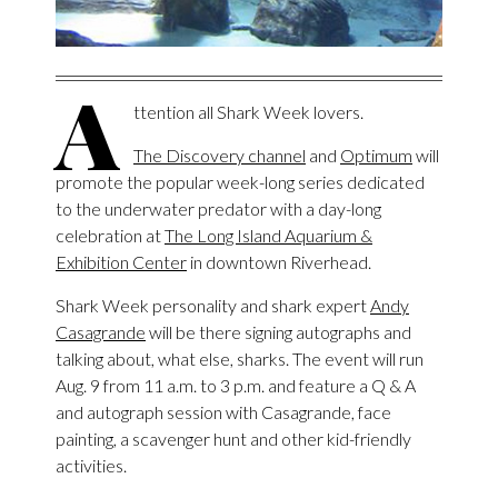
A
ttention all Shark Week lovers.
The Discovery channel
and
Optimum
will
promote the popular week-long series dedicated
to the underwater predator with a day-long
celebration at
The Long Island Aquarium &
Exhibition Center
in downtown Riverhead.
Shark Week personality and shark expert
Andy
Casagrande
will be there signing autographs and
talking about, what else, sharks. The event will run
Aug. 9 from 11 a.m. to 3 p.m. and feature a Q & A
and autograph session with Casagrande, face
painting, a scavenger hunt and other kid-friendly
activities.