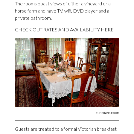
The rooms boast views of either a vineyard or a
horse farm and have TV, wifi, DVD player and a
private bathroom.
CHECK OUT RATES AND AVAILABILITY HERE
THE DINING ROOM
Guests are treated to a formal Victorian breakfast