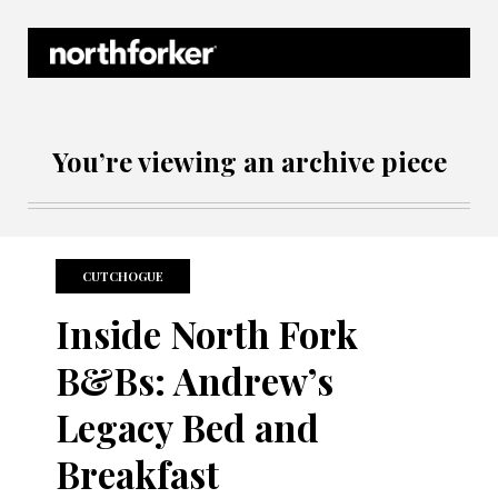
Northforker Archives
You’re viewing an archive piece
CUTCHOGUE
Inside North Fork
B&Bs: Andrew’s
Legacy Bed and
Breakfast