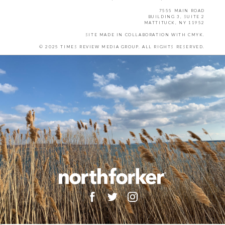
7555 MAIN ROAD
BUILDING 3, SUITE 2
MATTITUCK, NY 11952
SITE MADE IN COLLABORATION WITH
CMYK
.
© 2025 TIMES REVIEW MEDIA GROUP. ALL RIGHTS RESERVED.