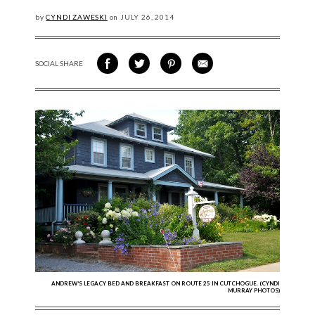
by
CYNDI ZAWESKI
on
JULY
26, 2014
SOCIAL SHARE
SHARE ON FACEBOOK
SHARE ON TWITTER
SHARE VIA PINTEREST
SHARE VIA EMAIL
ANDREW’S LEGACY BED AND BREAKFAST ON ROUTE 25 IN CUTCHOGUE. (CYNDI
MURRAY PHOTOS)