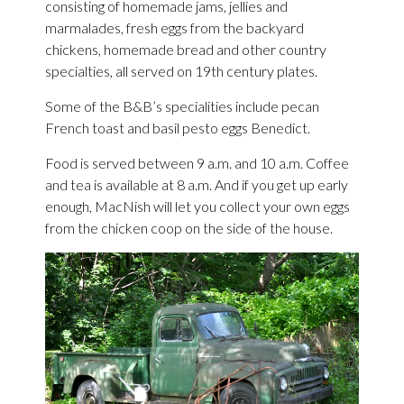
consisting of homemade jams, jellies and
marmalades, fresh eggs from the backyard
chickens, homemade bread and other country
specialties, all served on 19th century plates.
Some of the B&B’s specialities include pecan
French toast and basil pesto eggs Benedict.
Food is served between 9 a.m. and 10 a.m. Coffee
and tea is available at 8 a.m. And if you get up early
enough, MacNish will let you collect your own eggs
from the chicken coop on the side of the house.