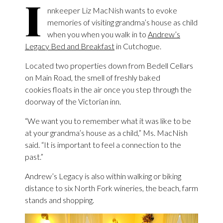
I
nnkeeper Liz MacNish wants to evoke
memories of visiting grandma’s house as child
when you when you walk in to
Andrew’s
Legacy Bed and Breakfast
in Cutchogue.
Located two properties down from Bedell Cellars
on Main Road, the smell of freshly baked
cookies floats in the air once you step through the
doorway of the Victorian inn.
“We want you to remember what it was like to be
at your grandma’s house as a child,” Ms. MacNish
said. “It is important to feel a connection to the
past.”
Andrew’s Legacy is also within walking or biking
distance to six North Fork wineries, the beach, farm
stands and shopping.