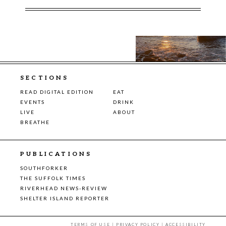
SECTIONS
READ DIGITAL EDITION
EAT
EVENTS
DRINK
LIVE
ABOUT
BREATHE
PUBLICATIONS
SOUTHFORKER
THE SUFFOLK TIMES
RIVERHEAD NEWS-REVIEW
SHELTER ISLAND REPORTER
TERMS OF USE
|
PRIVACY POLICY
|
ACCESSIBILITY