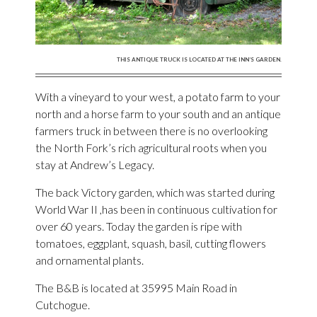
THIS ANTIQUE TRUCK IS LOCATED AT THE INN’S GARDEN.
With a vineyard to your west, a potato farm to your
north and a horse farm to your south and an antique
farmers truck in between there is no overlooking
the North Fork’s rich agricultural roots when you
stay at Andrew’s Legacy.
The back Victory garden, which was started during
World War II ,has been in continuous cultivation for
over 60 years. Today the garden is ripe with
tomatoes, eggplant, squash, basil, cutting flowers
and ornamental plants.
The B&B is located at 35995 Main Road in
Cutchogue.