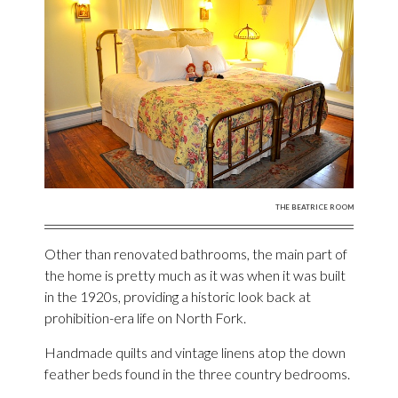
THE BEATRICE ROOM
Other than renovated bathrooms, the main part of
the home is pretty much as it was when it was built
in the 1920s, providing a historic look back at
prohibition-era life on North Fork.
Handmade quilts and vintage linens atop the down
feather beds found in the three country bedrooms.