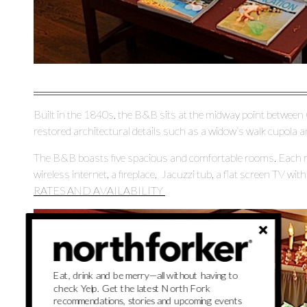
Built in the 1840s, the B&B sits at the midway point between 
restored architectural details such as a widow’s walk cupola a
The B&B boasts five spacious and comfortable rooms. Each ro
wireless internet, a fireplace, Jacuzzi tub, a flat screen TV wi
RATES AND AVAILABILITY
Eat, drink and be merry—all without having to
check Yelp. Get the latest North Fork
recommendations, stories and upcoming events