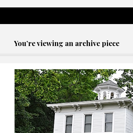
You’re viewing an archive piece