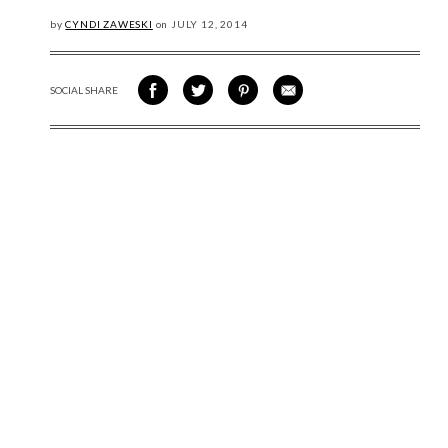
by
CYNDI ZAWESKI
on
JULY
12, 2014
SOCIAL SHARE
SHARE ON FACEBOOK
SHARE ON TWITTER
SHARE VIA PINTEREST
SHARE VIA EMAIL