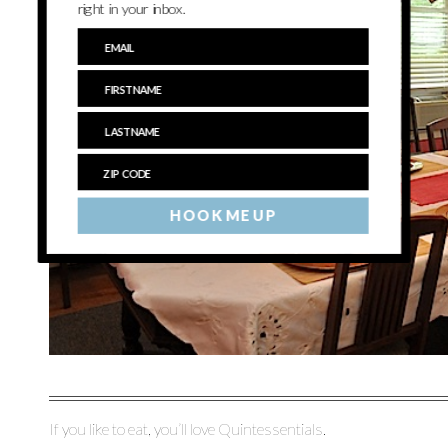
right in your inbox.
HOOK ME UP
If you like to eat, you’ll love Quintessentials.