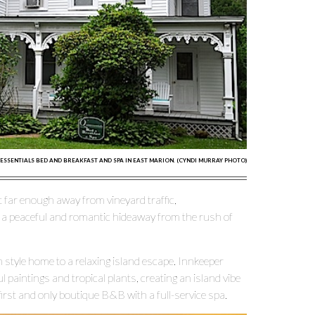
ESSENTIALS BED AND BREAKFAST AND SPA IN EAST MARION. (CYNDI MURRAY PHOTO)
 far enough away from vineyard traffic,
 a peaceful and romantic hideaway from the rush of
style home to a relaxing island escape. Innkeeper
l paintings and tropical plants, creating an island vibe
irst and only boutique B&B with a full-service spa.