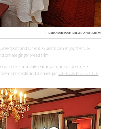
THE BRANDON ROOM (CREDIT: CYNDI MURRAY)
Greenport and Orient. Guests can enjoy the fully
nd ornate gingerbread trim.
om offers a private bathroom, an outdoor deck,
th premium cable and a snack jar.
CHECK HERE FOR