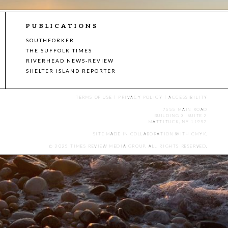
PUBLICATIONS
SOUTHFORKER
THE SUFFOLK TIMES
RIVERHEAD NEWS-REVIEW
SHELTER ISLAND REPORTER
TERMS OF USE
|
PRIVACY POLICY
|
ACCESSIBILITY
7555 MAIN ROAD
BUILDING 3, SUITE 2
MATTITUCK, NY 11952
SITE MADE IN COLLABORATION WITH
CMYK
.
© 2025 TIMES REVIEW MEDIA GROUP. ALL RIGHTS RESERVED.