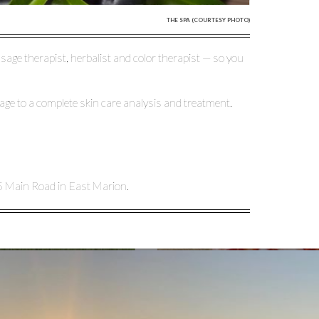
THE SPA (COURTESY PHOTO)
sage therapist, herbalist and color therapist — so you
ge to a complete skin care analysis and treatment.
5 Main Road in East Marion.