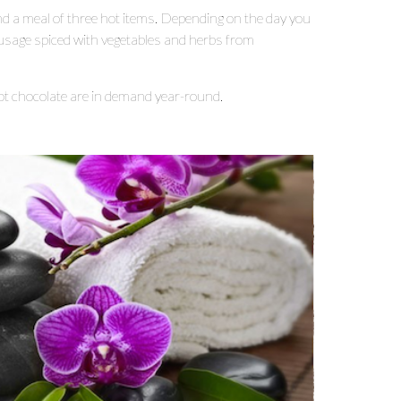
and a meal of three hot items. Depending on the day you
ausage spiced with vegetables and herbs from
 chocolate are in demand year-round.