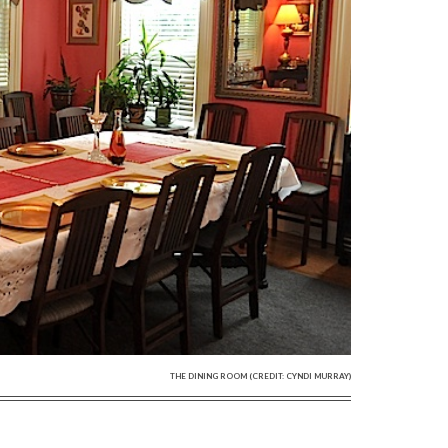
THE DINING ROOM (CREDIT: CYNDI MURRAY)