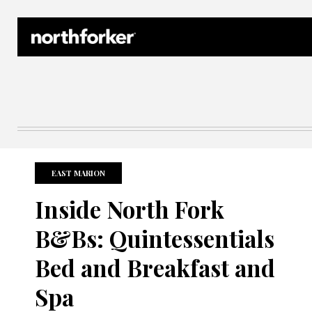
Northforker Archives
EAST MARION
Inside North Fork
B&Bs: Quintessentials
Bed and Breakfast and
Spa