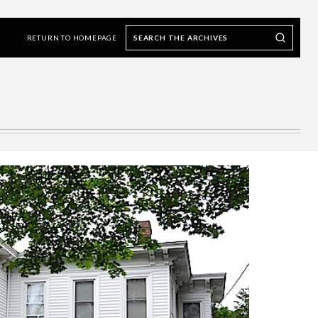
Search
Search our Archives
the
RETURN TO HOMEPAGE
archives