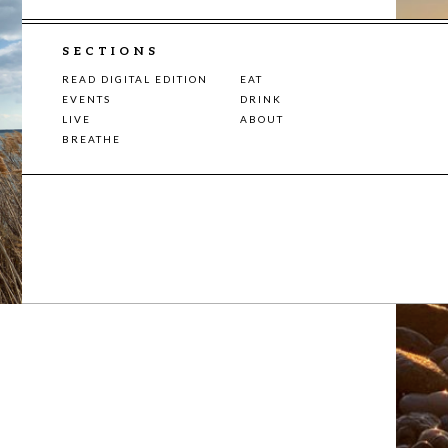
SECTIONS
READ DIGITAL EDITION
EAT
EVENTS
DRINK
LIVE
ABOUT
BREATHE