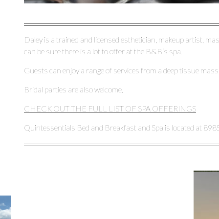
Daley is a trained and licensed esthetician, makeup artist, mas
can be sure there is a lot to offer at the B&B’s spa.
Guests can enjoy a range of services from a deep tissue massa
Bridal parties are also welcome.
CHECK OUT THE FULL LIST OF SPA OFFERINGS
Quintessentials Bed and Breakfast and Spa is located at 898