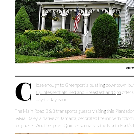
QUINT
C
lose enough to Greenport’s bustling downtown, but
Quintessentials Bed and Breakfast and Spa
offers
day-to-day living.
The Main Road B&B transports guests visiting this Plantation 
Sylvia Daley, a native of Jamaica, decorated the inn with colorfu
for guests. Another plus, Quintessentials is the North Fork’s f