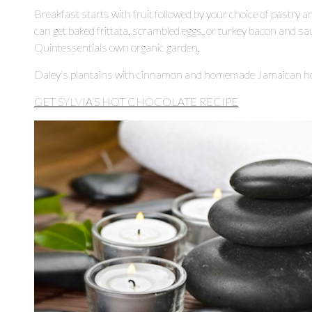
Breakfast starts with fruit followed by your choice of pastry 
can get baked frittata, scrambled eggs, or turkey bacon and s
Quintessentials own organic garden.
Daley’s plantains with cinnamon and homemade Jamaican hot
GET SYLVIA’S HOT CHOCOLATE RECIPE