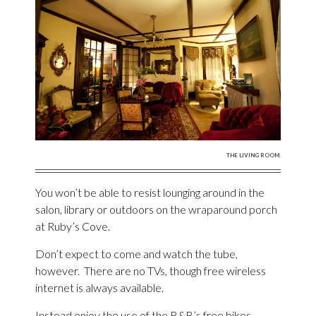
THE LIVING ROOM.
You won’t be able to resist lounging around in the
salon, library or outdoors on the wraparound porch
at Ruby’s Cove.
Don’t expect to come and watch the tube,
however. There are no TVs, though free wireless
internet is always available.
Instead enjoy the use of the B&B’s free bikes,