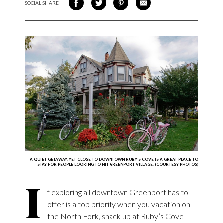
SOCIAL SHARE
SHARE ON FACEBOOK
SHARE ON TWITTER
SHARE VIA PINTEREST
SHARE VIA EMAIL
A QUIET GETAWAY, YET CLOSE TO DOWNTOWN RUBY'S COVE IS A GREAT PLACE TO
STAY FOR PEOPLE LOOKING TO HIT GREENPORT VILLAGE. (COURTESY PHOTOS)
I
f exploring all downtown Greenport has to
offer is a top priority when you vacation on
the North Fork, shack up at
Ruby’s Cove