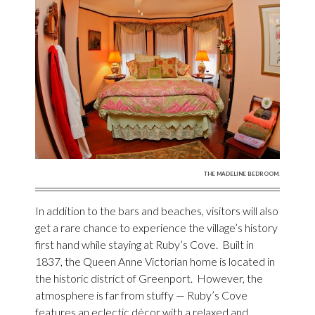
THE MADELINE BEDROOM.
In addition to the bars and beaches, visitors will also
get a rare chance to experience the village’s history
first hand while staying at Ruby’s Cove. Built in
1837, the Queen Anne Victorian home is located in
the historic district of Greenport. However, the
atmosphere is far from stuffy — Ruby’s Cove
features an eclectic décor with a relaxed and