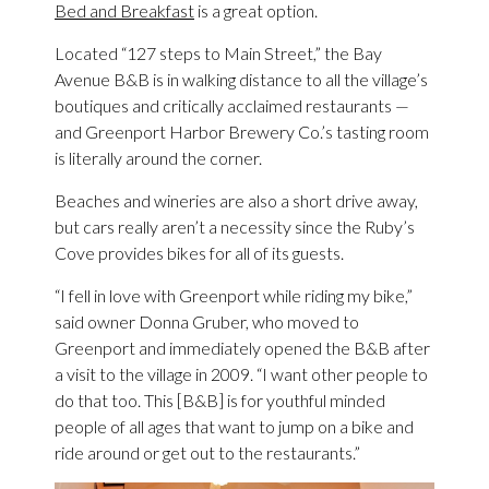
Bed and Breakfast
is a great option.
Located “127 steps to Main Street,” the Bay
Avenue B&B is in walking distance to all the village’s
boutiques and critically acclaimed restaurants —
and Greenport Harbor Brewery Co.’s tasting room
is literally around the corner.
Beaches and wineries are also a short drive away,
but cars really aren’t a necessity since the Ruby’s
Cove provides bikes for all of its guests.
“I fell in love with Greenport while riding my bike,”
said owner Donna Gruber, who moved to
Greenport and immediately opened the B&B after
a visit to the village in 2009. “I want other people to
do that too. This [B&B] is for youthful minded
people of all ages that want to jump on a bike and
ride around or get out to the restaurants.”