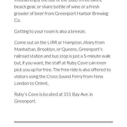
beach gear, or share bottle of wine or a fresh
growler of beer from Greenport Harbor Brewing
Co.
Getting to your room is also a breeze.
Come out on the LIRR or Hampton Jitney from
Manhattan, Brooklyn, or Queens. Greenport’s
railroad station and bus stop is just a 5-minute walk
but, if you want, the staff at Ruby Cove can even
pick you up for free. The free ride is also offered to
visitors using the Cross Sound Ferry from New
London to Orient.
Ruby’s Cove is located at 151 Bay Ave. in
Greenport.