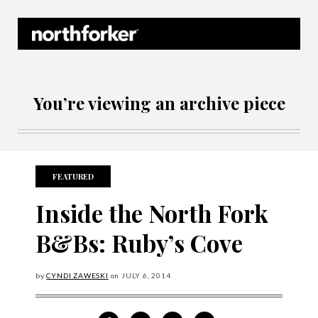
Northforker Archives
You’re viewing an archive piece
FEATURED
Inside the North Fork
B&Bs: Ruby’s Cove
by
CYNDI ZAWESKI
on
JULY
6, 2014