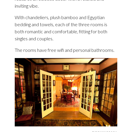
inviting vibe.
With chandeliers, plush bamboo and Egyptian
bedding and towels, each of the three rooms is
both romantic and comfortable, fitting for both
singles and couples.
The rooms have free wifi and personal bathrooms.