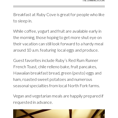
THE DINNING ROOM.
Breakfast at Ruby Cove is great for people who like
to sleep in.
While coffee, yogurt and fruit are available early in
the morning, those hoping to get more shut eye on
their vacation can still look forward to a hardy meal
around 10 a.m. featuring local eggs and produce.
Guest favorites include Ruby’s Red Rum Runner
French Toast, chile relleno bake, fruit pancakes,
Hawaiian breakfast bread, green (pesto) eggs and
ham, roasted sweet potatoes and numerous
seasonal specialties from local North Fork farms.
Vegan and vegetarian meals are happily prepared if
requested in advance.