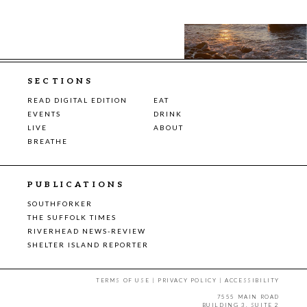
SECTIONS
READ DIGITAL EDITION
EAT
EVENTS
DRINK
LIVE
ABOUT
BREATHE
PUBLICATIONS
SOUTHFORKER
THE SUFFOLK TIMES
RIVERHEAD NEWS-REVIEW
SHELTER ISLAND REPORTER
TERMS OF USE
|
PRIVACY POLICY
|
ACCESSIBILITY
7555 MAIN ROAD
BUILDING 3, SUITE 2