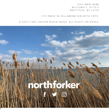
7555 MAIN ROAD
BUILDING 3, SUITE 2
MATTITUCK, NY 11952
SITE MADE IN COLLABORATION WITH
CMYK
.
© 2025 TIMES REVIEW MEDIA GROUP. ALL RIGHTS RESERVED.
X