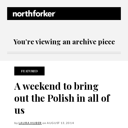
Northforker Archives
You’re viewing an archive piece
FEATURED
A weekend to bring
out the Polish in all of
us
by
LAURA HUBER
on
AUGUST
13, 2014