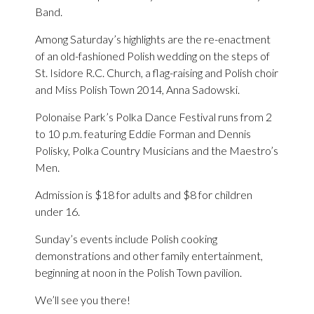
Band.
Among Saturday’s highlights are the re-enactment
of an old-fashioned Polish wedding on the steps of
St. Isidore R.C. Church, a flag-raising and Polish choir
and Miss Polish Town 2014, Anna Sadowski.
Polonaise Park’s Polka Dance Festival runs from 2
to 10 p.m. featuring Eddie Forman and Dennis
Polisky, Polka Country Musicians and the Maestro’s
Men.
Admission is $18 for adults and $8 for children
under 16.
Sunday’s events include Polish cooking
demonstrations and other family entertainment,
beginning at noon in the Polish Town pavilion.
We’ll see you there!