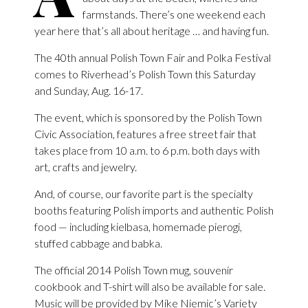
farmstands. There’s one weekend each
year here that’s all about heritage … and having fun.
The 40th annual Polish Town Fair and Polka Festival
comes to Riverhead’s Polish Town this Saturday
and Sunday, Aug. 16-17.
The event, which is sponsored by the Polish Town
Civic Association, features a free street fair that
takes place from 10 a.m. to 6 p.m. both days with
art, crafts and jewelry.
And, of course, our favorite part is the specialty
booths featuring Polish imports and authentic Polish
food — including kielbasa, homemade pierogi,
stuffed cabbage and babka.
The official 2014 Polish Town mug, souvenir
cookbook and T-shirt will also be available for sale.
Music will be provided by Mike Niemic’s Variety