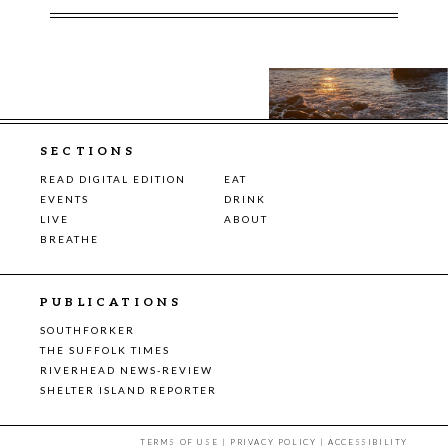
SECTIONS
READ DIGITAL EDITION
EAT
EVENTS
DRINK
LIVE
ABOUT
BREATHE
PUBLICATIONS
SOUTHFORKER
THE SUFFOLK TIMES
RIVERHEAD NEWS-REVIEW
SHELTER ISLAND REPORTER
TERMS OF USE
|
PRIVACY POLICY
|
ACCESSIBILITY