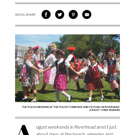
SOCIAL SHARE
SHARE ON FACEBOOK
SHARE ON TWITTER
SHARE VIA PINTEREST
SHARE VIA EMAIL
THE POLISH WEDDING AT THE POLISH TOWN FAIR AND FESTIVAL IN RIVERHEAD.
(CREDIT: CYNDI MURRAY)
A
ugust weekends in Riverhead aren’t just
about days at the beach, wineries and