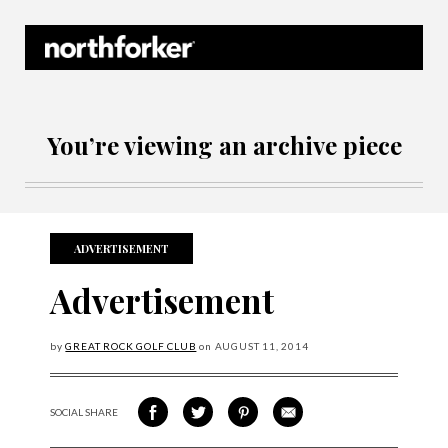
Northforker Archives
You’re viewing an archive piece
ADVERTISEMENT
Advertisement
by
GREAT ROCK GOLF CLUB
on
AUGUST
11, 2014
SOCIAL SHARE
SHARE ON FACEBOOK
SHARE ON TWITTER
SHARE VIA PINTEREST
SHARE VIA EMAIL