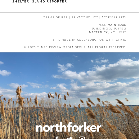
SHELTER ISLAND REPORTER
TERMS OF USE
|
PRIVACY POLICY
|
ACCESSIBILITY
7555 MAIN ROAD
BUILDING 3, SUITE 2
MATTITUCK, NY 11952
SITE MADE IN COLLABORATION WITH
CMYK
.
© 2025 TIMES REVIEW MEDIA GROUP. ALL RIGHTS RESERVED.