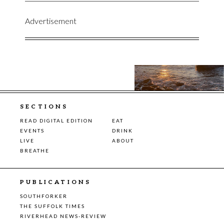
Advertisement
SECTIONS
READ DIGITAL EDITION
EAT
EVENTS
DRINK
LIVE
ABOUT
BREATHE
PUBLICATIONS
SOUTHFORKER
THE SUFFOLK TIMES
RIVERHEAD NEWS-REVIEW