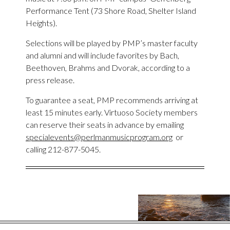
Performance Tent (73 Shore Road, Shelter Island
Heights).
Selections will be played by PMP’s master faculty
and alumni and will include favorites by Bach,
Beethoven, Brahms and Dvorak, according to a
press release.
To guarantee a seat, PMP recommends arriving at
least 15 minutes early. Virtuoso Society members
can reserve their seats in advance by emailing
specialevents@perlmanmusicprogram.org
or
calling 212-877-5045.