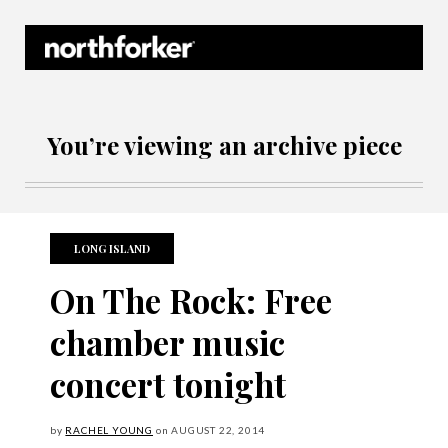
Northforker Archives
You’re viewing an archive piece
LONG ISLAND
On The Rock: Free
chamber music
concert tonight
by
RACHEL YOUNG
on
AUGUST
22, 2014