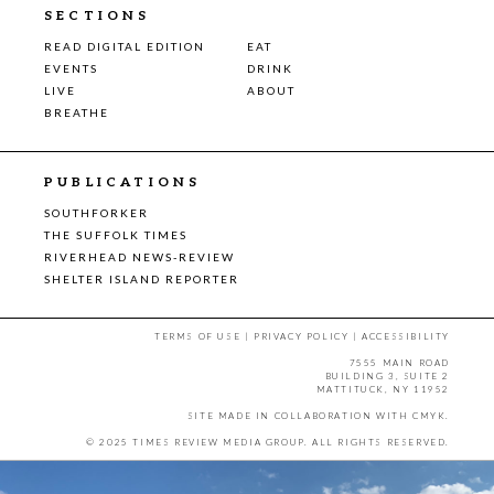
SECTIONS
READ DIGITAL EDITION
EAT
EVENTS
DRINK
LIVE
ABOUT
BREATHE
PUBLICATIONS
SOUTHFORKER
THE SUFFOLK TIMES
RIVERHEAD NEWS-REVIEW
SHELTER ISLAND REPORTER
TERMS OF USE
|
PRIVACY POLICY
|
ACCESSIBILITY
7555 MAIN ROAD
BUILDING 3, SUITE 2
MATTITUCK, NY 11952
SITE MADE IN COLLABORATION WITH
CMYK
.
© 2025 TIMES REVIEW MEDIA GROUP. ALL RIGHTS RESERVED.