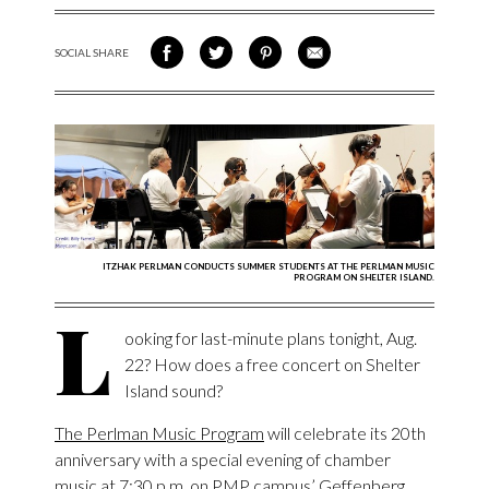
SOCIAL SHARE
SHARE ON FACEBOOK
SHARE ON TWITTER
SHARE VIA PINTEREST
SHARE VIA EMAIL
ITZHAK PERLMAN CONDUCTS SUMMER STUDENTS AT THE PERLMAN MUSIC
PROGRAM ON SHELTER ISLAND.
L
ooking for last-minute plans tonight, Aug.
22? How does a free concert on Shelter
Island sound?
The Perlman Music Program
will celebrate its 20
th
anniversary with a special evening of chamber
music at 7:30 p.m. on PMP campus’ Geffenberg