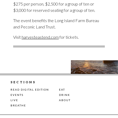
$275 per person, $2,500 for a group of ten or
$3,000 for reserved seating for a group of ten.
The event benefits the Long Island Farm Bureau
and Peconic Land Trust.
Visit
harvesteastend.com
for tickets.
SECTIONS
READ DIGITAL EDITION
EAT
EVENTS
DRINK
LIVE
ABOUT
BREATHE