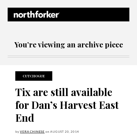
Northforker Archives
You’re viewing an archive piece
CUTCHOGUE
Tix are still available
for Dan’s Harvest East
End
by
VERA CHINESE
on
AUGUST
20, 2014