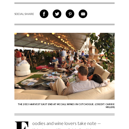
SOCIAL SHARE
SHARE ON FACEBOOK
SHARE ON TWITTER
SHARE VIA PINTEREST
SHARE VIA EMAIL
THE 2013 HARVEST EAST END AT MCCALL WINES IN CUTCHOGUE. (CREDIT: CARRIE
MILLER)
F
oodies and wine lovers take note —