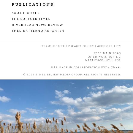
PUBLICATIONS
SOUTHFORKER
THE SUFFOLK TIMES
RIVERHEAD NEWS-REVIEW
SHELTER ISLAND REPORTER
TERMS OF USE
|
PRIVACY POLICY
|
ACCESSIBILITY
7555 MAIN ROAD
BUILDING 3, SUITE 2
MATTITUCK, NY 11952
SITE MADE IN COLLABORATION WITH
CMYK
.
© 2025 TIMES REVIEW MEDIA GROUP. ALL RIGHTS RESERVED.