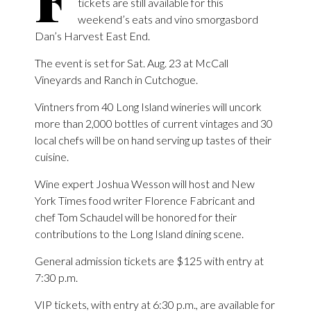
tickets are still available for this
weekend’s eats and vino smorgasbord
Dan’s Harvest East End.
The event is set for Sat. Aug. 23 at McCall
Vineyards and Ranch in Cutchogue.
Vintners from 40 Long Island wineries will uncork
more than 2,000 bottles of current vintages and 30
local chefs will be on hand serving up tastes of their
cuisine.
Wine expert Joshua Wesson will host and New
York Times food writer Florence Fabricant and
chef Tom Schaudel will be honored for their
contributions to the Long Island dining scene.
General admission tickets are $125 with entry at
7:30 p.m.
VIP tickets, with entry at 6:30 p.m., are available for