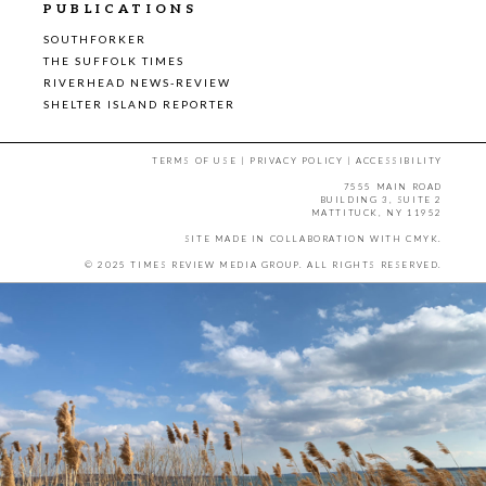
PUBLICATIONS
SOUTHFORKER
THE SUFFOLK TIMES
RIVERHEAD NEWS-REVIEW
SHELTER ISLAND REPORTER
TERMS OF USE
|
PRIVACY POLICY
|
ACCESSIBILITY
7555 MAIN ROAD
BUILDING 3, SUITE 2
MATTITUCK, NY 11952
SITE MADE IN COLLABORATION WITH
CMYK
.
© 2025 TIMES REVIEW MEDIA GROUP. ALL RIGHTS RESERVED.