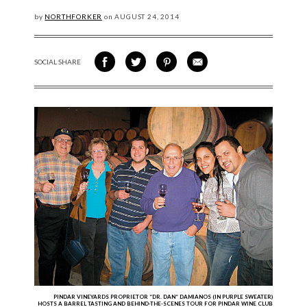
by
NORTHFORKER
on
AUGUST
24, 2014
SOCIAL SHARE
SHARE ON FACEBOOK
SHARE ON TWITTER
SHARE VIA PINTEREST
SHARE VIA EMAIL
PINDAR VINEYARDS PROPRIETOR “DR. DAN” DAMIANOS (IN PURPLE SWEATER)
HOSTS A BARREL TASTING AND BEHIND-THE-SCENES TOUR FOR PINDAR WINE CLUB