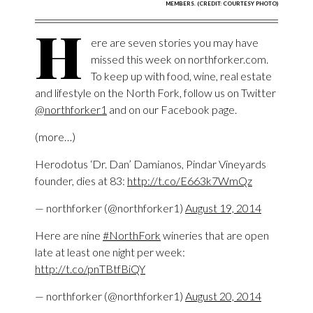
MEMBERS. (CREDIT: COURTESY PHOTO)
H
ere are seven stories you may have
missed this week on northforker.com.
To keep up with food, wine, real estate
and lifestyle on the North Fork, follow us on Twitter
@northforker1
and on our Facebook page.
(more…)
Herodotus ‘Dr. Dan’ Damianos, Pindar Vineyards
founder, dies at 83:
http://t.co/E663k7WmQz
— northforker (@northforker1)
August 19, 2014
Here are nine
#NorthFork
wineries that are open
late at least one night per week:
http://t.co/pnTBtfBiQY
— northforker (@northforker1)
August 20, 2014