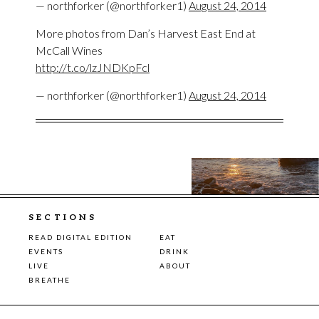
— northforker (@northforker1)
August 24, 2014
More photos from Dan’s Harvest East End at
McCall Wines
http://t.co/lzJNDKpFcl
— northforker (@northforker1)
August 24, 2014
SECTIONS
READ DIGITAL EDITION
EAT
EVENTS
DRINK
LIVE
ABOUT
BREATHE