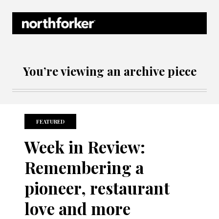
Northforker Archives
You’re viewing an archive piece
FEATURED
Week in Review:
Remembering a
pioneer, restaurant
love and more