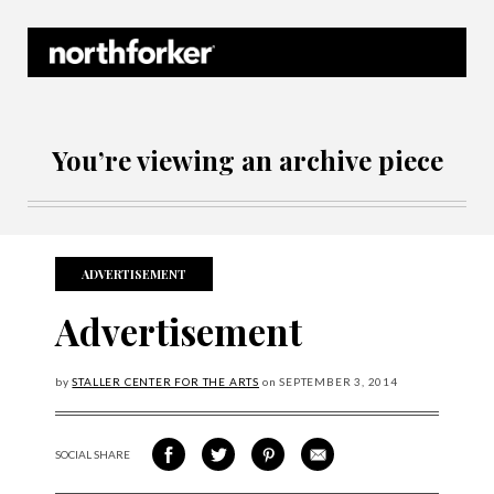
Northforker Archives
You’re viewing an archive piece
ADVERTISEMENT
Advertisement
by
STALLER CENTER FOR THE ARTS
on
SEPTEMBER
3, 2014
SOCIAL SHARE
SHARE ON FACEBOOK
SHARE ON TWITTER
SHARE VIA PINTEREST
SHARE VIA EMAIL