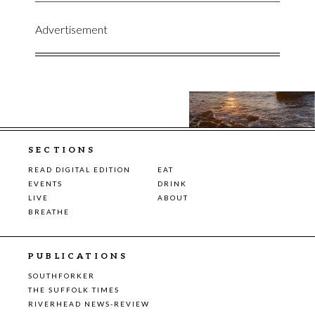
Advertisement
SECTIONS
READ DIGITAL EDITION
EAT
EVENTS
DRINK
LIVE
ABOUT
BREATHE
PUBLICATIONS
SOUTHFORKER
THE SUFFOLK TIMES
RIVERHEAD NEWS-REVIEW