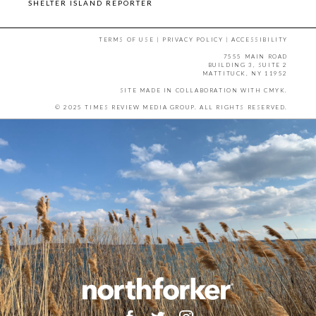
SHELTER ISLAND REPORTER
TERMS OF USE
|
PRIVACY POLICY
|
ACCESSIBILITY
7555 MAIN ROAD
BUILDING 3, SUITE 2
MATTITUCK, NY 11952
SITE MADE IN COLLABORATION WITH
CMYK
.
© 2025 TIMES REVIEW MEDIA GROUP. ALL RIGHTS RESERVED.