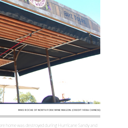
MIKE ROCHE OF NORTH FORK WINE WAGON. (CREDIT: VERA CHINESE)
lmore home was destroyed during Hurricane Sandy and