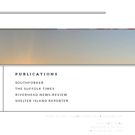
PUBLICATIONS
SOUTHFORKER
THE SUFFOLK TIMES
RIVERHEAD NEWS-REVIEW
SHELTER ISLAND REPORTER
TERMS OF USE
|
PRIVACY POLICY
|
ACCESSIBILITY
7555 MAIN ROAD
BUILDING 3, SUITE 2
MATTITUCK, NY 11952