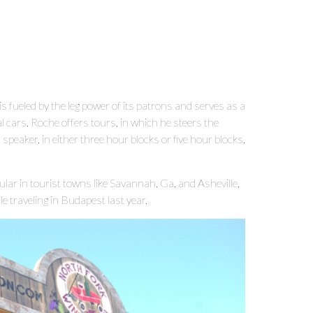
 is fueled by the leg power of its patrons and serves as a
 cars. Roche offers tours, in which he steers the
eaker, in either three hour blocks or five hour blocks.
ular in tourist towns like Savannah, Ga. and Asheville,
e traveling in Budapest last year.