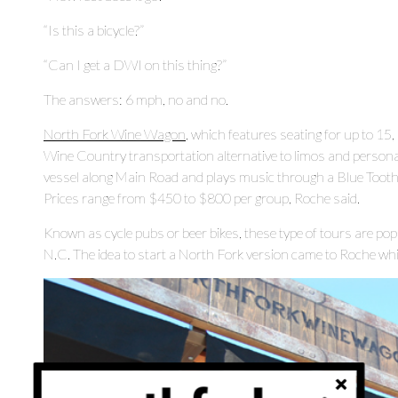
“Is this a bicycle?”
“Can I get a DWI on this thing?”
The answers: 6 mph, no and no.
North Fork Wine Wagon
, which features seating for up to 15,
Wine Country transportation alternative to limos and personal
vessel along Main Road and plays music through a Blue Tooth sp
Prices range from $450 to $800 per group, Roche said.
Known as cycle pubs or beer bikes, these type of tours are pop
N.C. The idea to start a North Fork version came to Roche whil