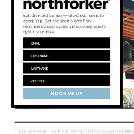
Eat, drink and be merry—all without having to
check Yelp. Get the latest North Fork
recommendations, stories and upcoming events
right in your inbox.
HOOK ME UP
“I said where can I do this at home?” said Roche, whose Bel