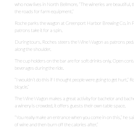
who now lives in North Bellmore. “The wineries are beautiful, t
the roads for farm equipment.”
Roche parks the wagon at Greenport Harbor Brewing Co. in Pe
patrons take it for a spin.
During tours, Roches steers the Wine Wagon as patrons pedal.
along the shoulder.
The cup holders on the bar are for soft drinks only. Open cont
beverages during the ride.
“I wouldn’t do this if I thought people were going to get hurt,” R
bicycle.”
The Wine Wagon makes a great activity for bachelor and bachel
a winery is crowded, it offers guests their own table space.
“You really make an entrance when you come in on this,” he sai
of wine and then burn off the calories after.”