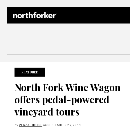
Northforker Archives
FEATURED
North Fork Wine Wagon
offers pedal-powered
vineyard tours
by
VERA CHINESE
on
SEPTEMBER
29, 2014