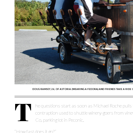
DOUG RAMSEY, 26, OF ASTORIA (WEARING A FEDORA) AND FRIENDS TAKE A RIDE
T
he questions start as soon as Michael Roche pull
contraption used to shuttle winery-goers from vin
Co. parking lot in Peconic.
“How fast does it go?”