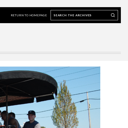
Search
Search our Archives
the
RETURN TO HOMEPAGE
archives