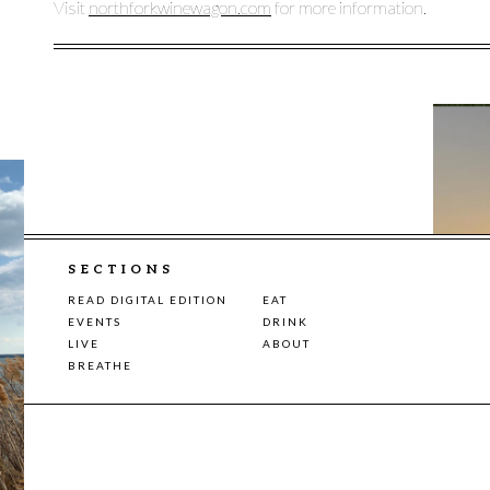
Visit
northforkwinewagon.com
for more information.
SECTIONS
READ DIGITAL EDITION
EAT
EVENTS
DRINK
LIVE
ABOUT
BREATHE