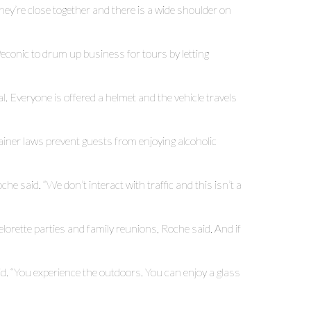
hey’re close together and there is a wide shoulder on
conic to drum up business for tours by letting
 Everyone is offered a helmet and the vehicle travels
ainer laws prevent guests from enjoying alcoholic
oche said. “We don’t interact with traffic and this isn’t a
orette parties and family reunions, Roche said. And if
d. “You experience the outdoors. You can enjoy a glass