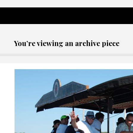
You’re viewing an archive piece