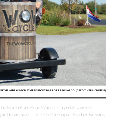
 ON THE WINE WAGON AT GREENPORT HARBOR BREWING CO. (CREDIT: VERA CHINESE)
s the North Fork Wine Wagon — a pedal-powered
eyard to vineyard — into the Greenport Harbor Brewing