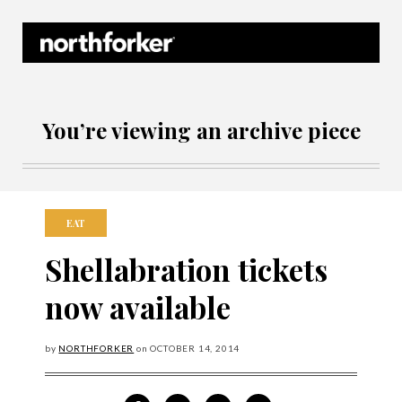
Northforker Archives
You’re viewing an archive piece
EAT
Shellabration tickets
now available
by
NORTHFORKER
on
OCTOBER
14, 2014