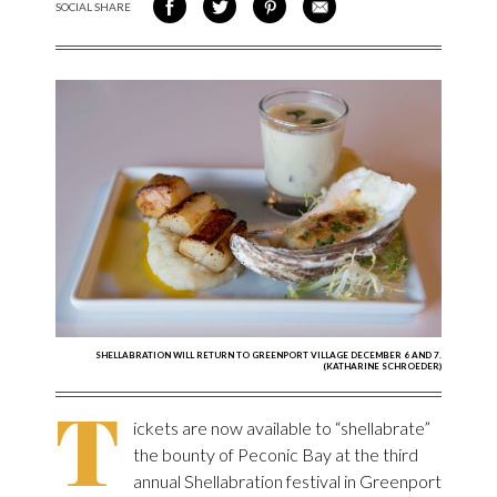
SOCIAL SHARE
SHARE ON FACEBOOK
SHARE ON TWITTER
SHARE VIA PINTEREST
SHARE VIA EMAIL
SHELLABRATION WILL RETURN TO GREENPORT VILLAGE DECEMBER 6 AND 7.
(KATHARINE SCHROEDER)
T
ickets are now available to “shellabrate”
the bounty of Peconic Bay at the third
annual Shellabration festival in Greenport