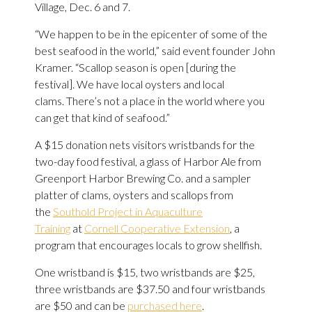
Village, Dec. 6 and 7.
“We happen to be in the epicenter of some of the
best seafood in the world,” said event founder John
Kramer. “Scallop season is open [during the
festival]. We have local oysters and local
clams. There’s not a place in the world where you
can get that kind of seafood.”
A $15 donation nets visitors wristbands for the
two-day food festival, a glass of Harbor Ale from
Greenport Harbor Brewing Co. and a sampler
platter of clams, oysters and scallops from
the
Southold Project in Aquaculture
Training
at
Cornell Cooperative Extension
, a
program that encourages locals to grow shellfish.
One wristband is $15, two wristbands are $25,
three wristbands are $37.50 and four wristbands
are $50 and can be
purchased here
.