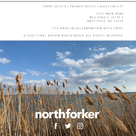
TERMS OF USE
|
PRIVACY POLICY
|
ACCESSIBILITY
7555 MAIN ROAD
BUILDING 3, SUITE 2
MATTITUCK, NY 11952
SITE MADE IN COLLABORATION WITH
CMYK
.
© 2025 TIMES REVIEW MEDIA GROUP. ALL RIGHTS RESERVED.