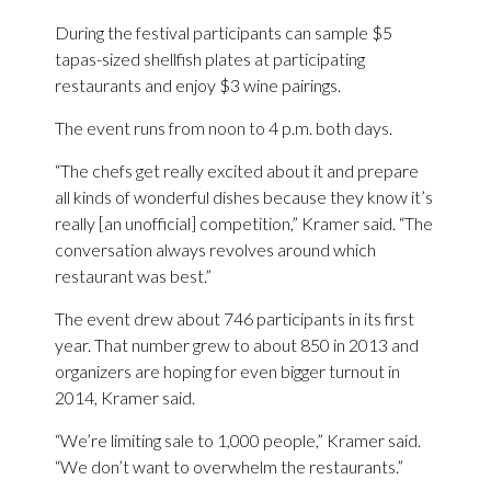
During the festival participants can sample $5
tapas-sized shellfish plates at participating
restaurants and enjoy $3 wine pairings.
The event runs from noon to 4 p.m. both days.
“The chefs get really excited about it and prepare
all kinds of wonderful dishes because they know it’s
really [an unofficial] competition,” Kramer said. “The
conversation always revolves around which
restaurant was best.”
The event drew about 746 participants in its first
year. That number grew to about 850 in 2013 and
organizers are hoping for even bigger turnout in
2014, Kramer said.
“We’re limiting sale to 1,000 people,” Kramer said.
“We don’t want to overwhelm the restaurants.”