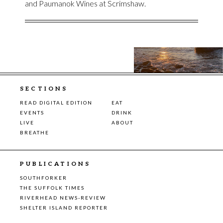
and Paumanok Wines at Scrimshaw.
SECTIONS
READ DIGITAL EDITION
EAT
EVENTS
DRINK
LIVE
ABOUT
BREATHE
PUBLICATIONS
SOUTHFORKER
THE SUFFOLK TIMES
RIVERHEAD NEWS-REVIEW
SHELTER ISLAND REPORTER