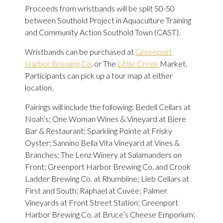
Proceeds from wristbands will be split 50-50
between Southold Project in Aquaculture Training
and Community Action Southold Town (CAST).
Wristbands can be purchased at
Greenport
Harbor Brewing Co
. or The
Little Creek
Market.
Participants can pick up a tour map at either
location.
Pairings will include the following: Bedell Cellars at
Noah’s; One Woman Wines & Vineyard at Biere
Bar & Restaurant; Sparkling Pointe at Frisky
Oyster; Sannino Bella Vita Vineyard at Vines &
Branches; The Lenz Winery at Salamanders on
Front; Greenport Harbor Brewing Co. and Crook
Ladder Brewing Co. at Rhumbline; Lieb Cellars at
First and South; Raphael at Cuvée; Palmer
Vineyards at Front Street Station; Greenport
Harbor Brewing Co. at Bruce’s Cheese Emporium;