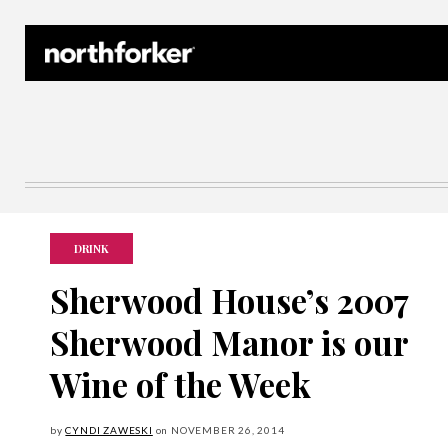
Northforker Archives
DRINK
Sherwood House’s 2007
Sherwood Manor is our
Wine of the Week
by
CYNDI ZAWESKI
on
NOVEMBER
26, 2014