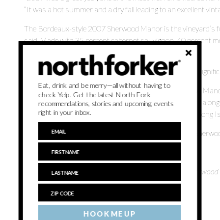
“It was a hot summer and a dry fall leading to an excellent vinta
The Bordeaux-style 2007 Sherwood Manor is the vineyard’s ful
said. Made with 35 percent cabernet sauvignon, 40 percent merl
Sherwood House, he said.
“Sherwood Manor is our house wine … it is specific and significa
Eat, drink and be merry—all without having to
A rich wine which pairs well with hardy meals, Sherwood Manor
check Yelp. Get the latest North Fork
Martin said. On the palate, you will taste peppery flavors along 
recommendations, stories and upcoming events
right in your inbox.
wine lingers revealing the earthy accents of our gravely Long Is
Tasting room manager Kristen Hand added the 2007 Sherwood 
“It is one of the favorite releases,” she said.
The 2007 Sherwood Manor retails for $36 a bottle at Sherwood
Jamesport.
Previously:
HOOK ME UP