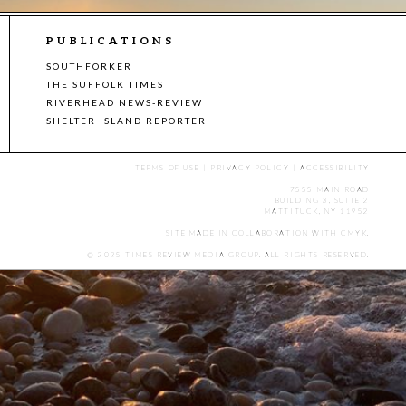
PUBLICATIONS
SOUTHFORKER
THE SUFFOLK TIMES
RIVERHEAD NEWS-REVIEW
SHELTER ISLAND REPORTER
TERMS OF USE
|
PRIVACY POLICY
|
ACCESSIBILITY
7555 MAIN ROAD
BUILDING 3, SUITE 2
MATTITUCK, NY 11952
SITE MADE IN COLLABORATION WITH
CMYK
.
© 2025 TIMES REVIEW MEDIA GROUP. ALL RIGHTS RESERVED.