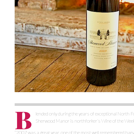
B
lended only during the years of exceptional North 
Sherwood Manor is northforker’s Wine of the Wee
“2007 was a great year, one of the most well remembered harve