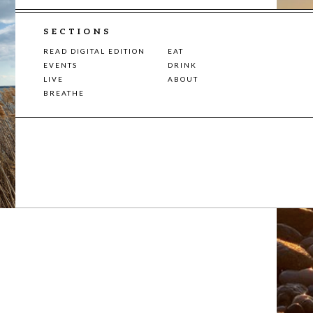
SECTIONS
READ DIGITAL EDITION
EAT
EVENTS
DRINK
LIVE
ABOUT
BREATHE