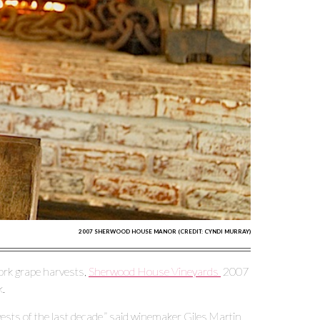
2007 SHERWOOD HOUSE MANOR (CREDIT: CYNDI MURRAY)
Fork grape harvests,
Sherwood House Vineyards
2007
k.
sts of the last decade,” said winemaker Giles Martin.