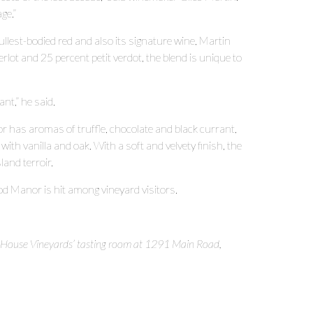
ge.”
lest-bodied red and also its signature wine, Martin
ot and 25 percent petit verdot, the blend is unique to
nt,” he said.
 has aromas of truffle, chocolate and black currant,
with vanilla and oak. With a soft and velvety finish, the
land terroir.
Manor is hit among vineyard visitors.
 House Vineyards’ tasting room at 1291 Main Road,