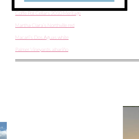
Southold Farm + Cellar The Devil’s Advocate
Coffe Pot Cellars 2010 Meritage
Martha Clara’s Northville red
Macari’s Dos Aguas white
Palmer Vineyards albariño