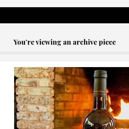
You’re viewing an archive piece