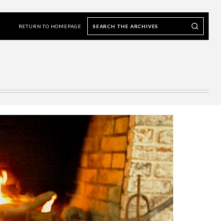
Search
Search our Archives
the
RETURN TO HOMEPAGE
archives