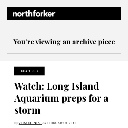
Northforker Archives
You’re viewing an archive piece
FEATURED
Watch: Long Island
Aquarium preps for a
storm
by
VERA CHINESE
on
FEBRUARY
3, 2015