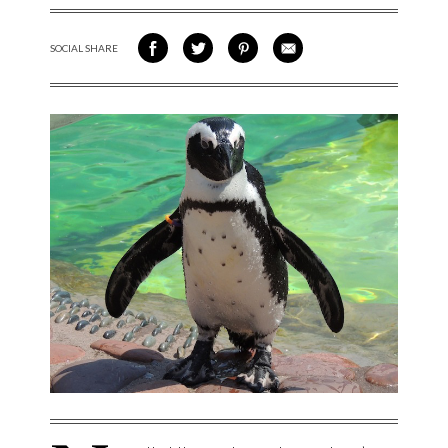
SOCIAL SHARE
SHARE ON FACEBOOK
SHARE ON TWITTER
SHARE VIA PINTEREST
SHARE VIA EMAIL