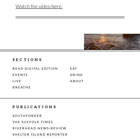
Watch the video here.
SECTIONS
READ DIGITAL EDITION
EAT
EVENTS
DRINK
LIVE
ABOUT
BREATHE
PUBLICATIONS
SOUTHFORKER
THE SUFFOLK TIMES
RIVERHEAD NEWS-REVIEW
SHELTER ISLAND REPORTER