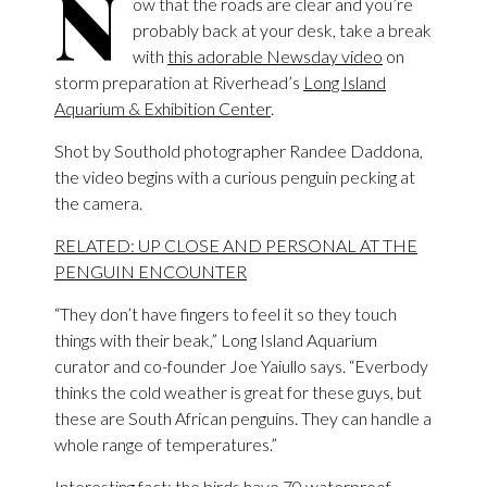
N
ow that the roads are clear and you’re
probably back at your desk, take a break
with
this adorable Newsday video
on
storm preparation at Riverhead’s
Long Island
Aquarium & Exhibition Center
.
Shot by Southold photographer Randee Daddona,
the video begins with a curious penguin pecking at
the camera.
RELATED: UP CLOSE AND PERSONAL AT THE
PENGUIN ENCOUNTER
“They don’t have fingers to feel it so they touch
things with their beak,” Long Island Aquarium
curator and co-founder Joe Yaiullo says. “Everbody
thinks the cold weather is great for these guys, but
these are South African penguins. They can handle a
whole range of temperatures.”
Interesting fact: the birds have 70 waterproof