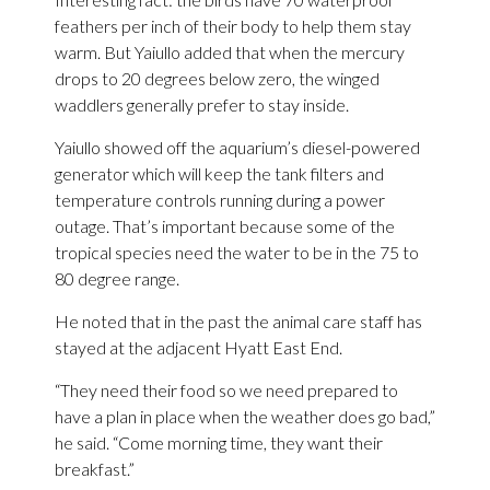
feathers per inch of their body to help them stay
warm. But Yaiullo added that when the mercury
drops to 20 degrees below zero, the winged
waddlers generally prefer to stay inside.
Yaiullo showed off the aquarium’s diesel-powered
generator which will keep the tank filters and
temperature controls running during a power
outage. That’s important because some of the
tropical species need the water to be in the 75 to
80 degree range.
He noted that in the past the animal care staff has
stayed at the adjacent Hyatt East End.
“They need their food so we need prepared to
have a plan in place when the weather does go bad,”
he said. “Come morning time, they want their
breakfast.”