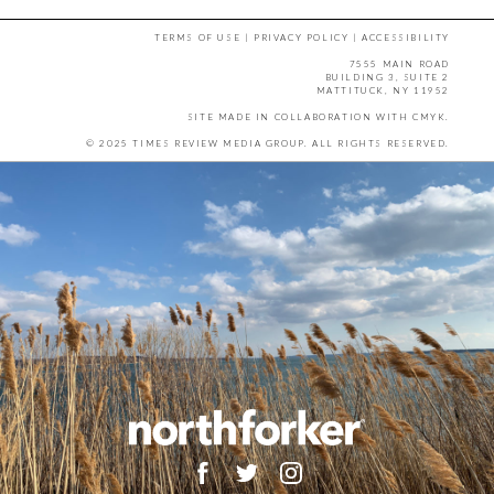
TERMS OF USE
|
PRIVACY POLICY
|
ACCESSIBILITY
7555 MAIN ROAD
BUILDING 3, SUITE 2
MATTITUCK, NY 11952
SITE MADE IN COLLABORATION WITH
CMYK
.
© 2025 TIMES REVIEW MEDIA GROUP. ALL RIGHTS RESERVED.