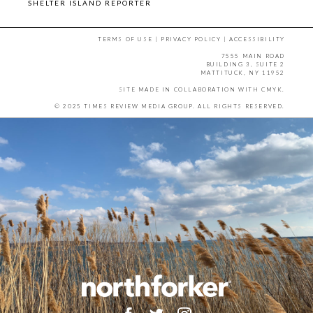
SHELTER ISLAND REPORTER
TERMS OF USE
|
PRIVACY POLICY
|
ACCESSIBILITY
7555 MAIN ROAD
BUILDING 3, SUITE 2
MATTITUCK, NY 11952
SITE MADE IN COLLABORATION WITH
CMYK
.
© 2025 TIMES REVIEW MEDIA GROUP. ALL RIGHTS RESERVED.