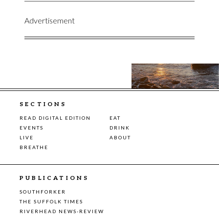
Advertisement
SECTIONS
READ DIGITAL EDITION
EAT
EVENTS
DRINK
LIVE
ABOUT
BREATHE
PUBLICATIONS
SOUTHFORKER
THE SUFFOLK TIMES
RIVERHEAD NEWS-REVIEW