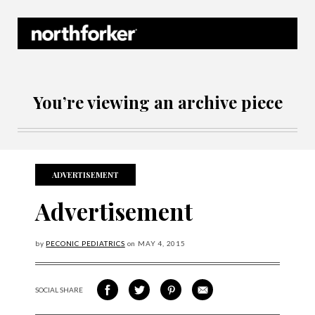
Northforker Archives
You’re viewing an archive piece
ADVERTISEMENT
Advertisement
by
PECONIC PEDIATRICS
on
MAY
4, 2015
SOCIAL SHARE
SHARE ON FACEBOOK
SHARE ON TWITTER
SHARE VIA PINTEREST
SHARE VIA EMAIL