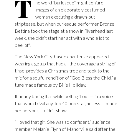
T
he word “burlesque” might conjure
images of an elaborately costumed
woman executing a drawn-out
striptease, but when burlesque performer Bronze
Bettina took the stage at a show in Riverhead last
week, she didn’t start her act with a whole lot to
peel off.
The New York City-based chanteuse appeared
wearing a getup that had all the coverage a string of
tinsel provides a Christmas tree and took to the
mic for a soulful rendition of “God Bless the Child,” a
tune made famous by Billie Holliday.
If nearly baring it all while belting it out — in a voice
that would rival any Top 40 pop star, no less — made
her nervous, it didn’t show.
“I loved that girl. She was so confident,” audience
member Melanie Flynn of Manorville said after the