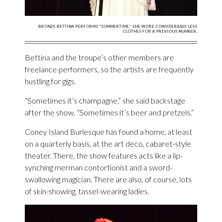
BRONZE BETTINA PERFORMS “SUMMERTIME.” SHE WORE CONSIDERABLY LESS
CLOTHES FOR A PREVIOUS NUMBER.
Bettina and the troupe’s other members are
freelance performers, so the artists are frequently
hustling for gigs.
“Sometimes it’s champagne,” she said backstage
after the show. “Sometimes it’s beer and pretzels.”
Coney Island Burlesque has found a home, at least
on a quarterly basis, at the art deco, cabaret-style
theater. There, the show features acts like a lip-
synching merman contortionist and a sword-
swallowing magician. There are also, of course, lots
of skin-showing, tassel-wearing ladies.