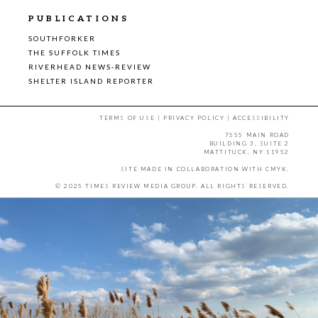
PUBLICATIONS
SOUTHFORKER
THE SUFFOLK TIMES
RIVERHEAD NEWS-REVIEW
SHELTER ISLAND REPORTER
TERMS OF USE
|
PRIVACY POLICY
|
ACCESSIBILITY
7555 MAIN ROAD
BUILDING 3, SUITE 2
MATTITUCK, NY 11952
SITE MADE IN COLLABORATION WITH
CMYK
.
© 2025 TIMES REVIEW MEDIA GROUP. ALL RIGHTS RESERVED.