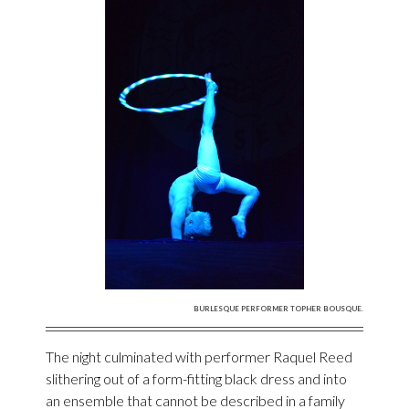
BURLESQUE PERFORMER TOPHER BOUSQUE.
The night culminated with performer Raquel Reed
slithering out of a form-fitting black dress and into
an ensemble that cannot be described in a family