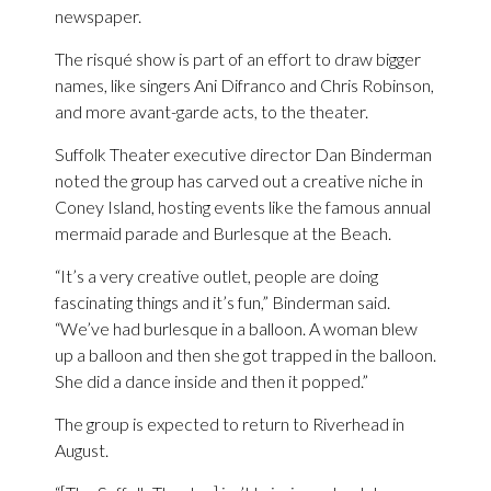
newspaper.
The risqué show is part of an effort to draw bigger
names, like singers Ani Difranco and Chris Robinson,
and more avant-garde acts, to the theater.
Suffolk Theater executive director Dan Binderman
noted the group has carved out a creative niche in
Coney Island, hosting events like the famous annual
mermaid parade and Burlesque at the Beach.
“It’s a very creative outlet, people are doing
fascinating things and it’s fun,” Binderman said.
“We’ve had burlesque in a balloon. A woman blew
up a balloon and then she got trapped in the balloon.
She did a dance inside and then it popped.”
The group is expected to return to Riverhead in
August.