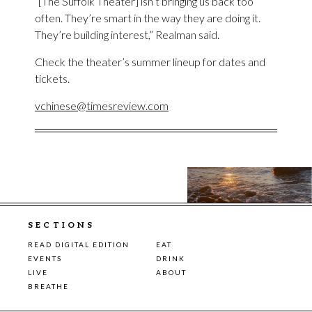
“[The Suffolk Theater] isn’t bringing us back too
often. They’re smart in the way they are doing it.
They’re building interest,” Realman said.
Check the theater’s summer lineup for dates and
tickets.
vchinese@timesreview.com
SECTIONS
READ DIGITAL EDITION
EAT
EVENTS
DRINK
LIVE
ABOUT
BREATHE