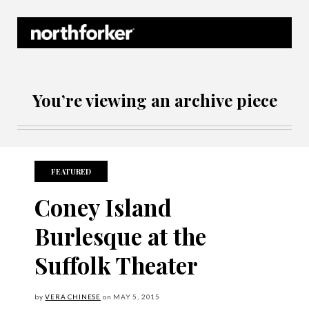
Northforker Archives
You’re viewing an archive piece
FEATURED
Coney Island
Burlesque at the
Suffolk Theater
by
VERA CHINESE
on
MAY
5, 2015