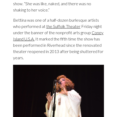
show. “She was like, naked, and there was no
shaking to her voice.”
Bettina was one of a half-dozen burlesque artists
who performed at
the Suffolk Theater
Friday night
under the banner of the nonprofit arts group
Coney
Island U.S.A.
It marked the fifth time the show has
been performed in Riverhead since the renovated
theater reopened in 2013 after being shuttered for
years.