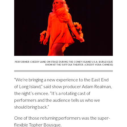
PERFORMER CHEEKY LANE ON STAGE DURING THE CONEY ISLAND U.S.A. BURLESQUE
SHOW AT THE SUFFOLK THEATER. (CREDIT: VERA CHINESE)
“We’re bringing a new experience to the East End
of Long Island,” said show producer Adam Realman,
the night’s emcee. “It’s a rotating cast of
performers and the audience tells us who we
should bring back.”
One of those returning performers was the super-
flexible Topher Bousque.