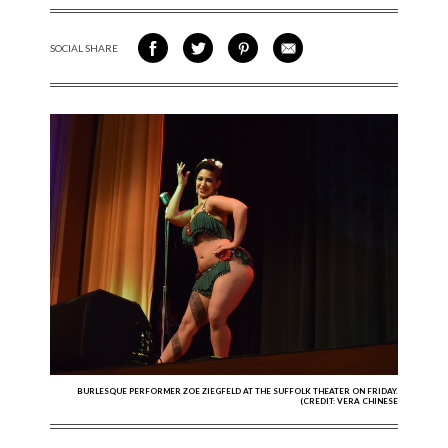
SOCIAL SHARE
SHARE ON FACEBOOK
SHARE ON TWITTER
SHARE VIA PINTEREST
SHARE VIA EMAIL
BURLESQUE PERFORMER ZOE ZIEGFELD AT THE SUFFOLK THEATER ON FRIDAY.
(CREDIT: VERA CHINESE