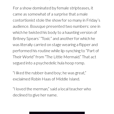
For a show dominated by female stripteases, it
came as somewhat of a surprise that a male
contortionist stole the show for so many in Friday’s
audience. Bousque presented two numbers: one in
which he twisted his body to a haunting version of
Britney Spears’ “Toxic” and another for which he
was literally carried on stage wearing a flipper and
performed his routine while lip-synching to “Part of
Their World” from “The Little Mermaid.” That act
segued into a psychedelic hula hoop romp.
“I liked the rubber-band boy; he was great,”
exclaimed Robin Haas of Middle Island.
“I loved the merman,” said a local teacher who
declined to give her name.