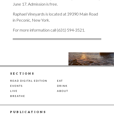
June 17. Admission is free.
Raphael Vineyards is located at 39390 Main Road
in Peconic, New York.
For more information call (631) 594-3521.
SECTIONS
READ DIGITAL EDITION
EAT
EVENTS
DRINK
LIVE
ABOUT
BREATHE
PUBLICATIONS