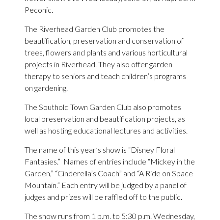
Peconic.
The Riverhead Garden Club promotes the
beautification, preservation and conservation of
trees, flowers and plants and various horticultural
projects in Riverhead. They also offer garden
therapy to seniors and teach children’s programs
on gardening.
The Southold Town Garden Club also promotes
local preservation and beautification projects, as
well as hosting educational lectures and activities.
The name of this year’s show is “Disney Floral
Fantasies.” Names of entries include “Mickey in the
Garden,” “Cinderella’s Coach” and “A Ride on Space
Mountain.” Each entry will be judged by a panel of
judges and prizes will be raffled off to the public.
The show runs from 1 p.m. to 5:30 p.m. Wednesday,