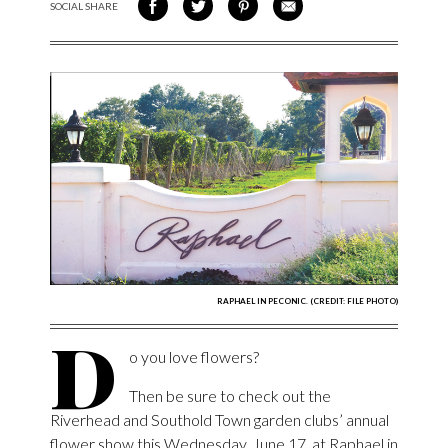
SOCIAL SHARE
SHARE ON FACEBOOK
SHARE ON TWITTER
SHARE VIA PINTEREST
SHARE VIA EMAIL
RAPHAEL IN PECONIC. (CREDIT: FILE PHOTO)
D
o you love flowers?
Then be sure to check out the
Riverhead and Southold Town garden clubs’ annual
flower show this Wednesday, June 17, at Raphael in