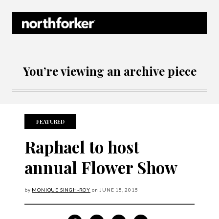
Northforker Archives
You’re viewing an archive piece
FEATURED
Raphael to host
annual Flower Show
by
MONIQUE SINGH-ROY
on
JUNE
15, 2015