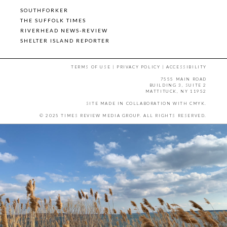
SOUTHFORKER
THE SUFFOLK TIMES
RIVERHEAD NEWS-REVIEW
SHELTER ISLAND REPORTER
TERMS OF USE
|
PRIVACY POLICY
|
ACCESSIBILITY
7555 MAIN ROAD
BUILDING 3, SUITE 2
MATTITUCK, NY 11952
SITE MADE IN COLLABORATION WITH
CMYK
.
© 2025 TIMES REVIEW MEDIA GROUP. ALL RIGHTS RESERVED.