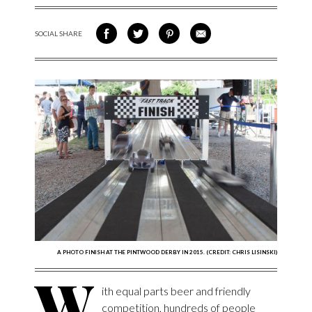
SOCIAL SHARE
SHARE ON FACEBOOK
SHARE ON TWITTER
SHARE VIA PINTEREST
SHARE VIA EMAIL
A PHOTO FINISH AT THE PINTWOOD DERBY IN 2015. (CREDIT: CHRIS LISINSKI)
W
ith equal parts beer and friendly
competition, hundreds of people