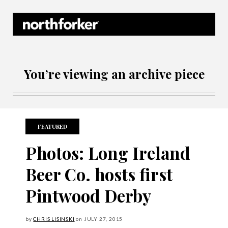
Northforker Archives
You’re viewing an archive piece
FEATURED
Photos: Long Ireland
Beer Co. hosts first
Pintwood Derby
by
CHRIS LISINSKI
on
JULY
27, 2015