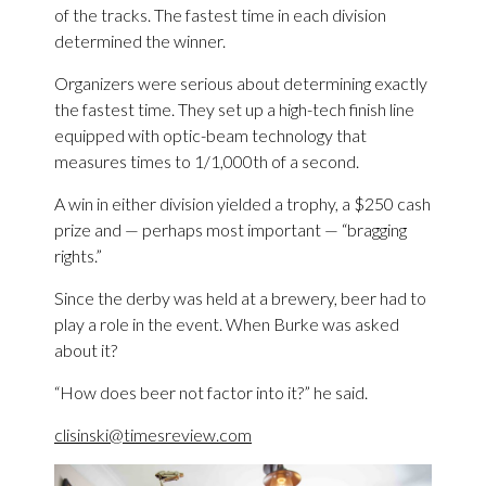
of the tracks. The fastest time in each division
determined the winner.
Organizers were serious about determining exactly
the fastest time. They set up a high-tech finish line
equipped with optic-beam technology that
measures times to 1/1,000th of a second.
A win in either division yielded a trophy, a $250 cash
prize and — perhaps most important — “bragging
rights.”
Since the derby was held at a brewery, beer had to
play a role in the event. When Burke was asked
about it?
“How does beer not factor into it?” he said.
clisinski@timesreview.com