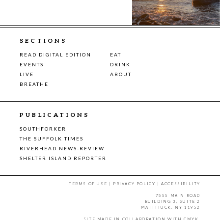
SECTIONS
READ DIGITAL EDITION
EAT
EVENTS
DRINK
LIVE
ABOUT
BREATHE
PUBLICATIONS
SOUTHFORKER
THE SUFFOLK TIMES
RIVERHEAD NEWS-REVIEW
SHELTER ISLAND REPORTER
TERMS OF USE
|
PRIVACY POLICY
|
ACCESSIBILITY
7555 MAIN ROAD
BUILDING 3, SUITE 2
MATTITUCK, NY 11952
SITE MADE IN COLLABORATION WITH
CMYK
.