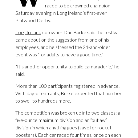
raced to be crowned champion
Saturday evening in Long Ireland’s first-ever
Pintwood Derby.
Long Ireland
co-owner Dan Burke said the festival
came about on the suggestion from one of his
employees, and he stressed the 21-and-older
event was “for adults to have a good time.”
“It’s another opportunity to build camaraderie,” he
said.
More than 100 participants registered in advance.
With day-of entrants, Burke expected that number
to swell to hundreds more.
The competition was broken up into two classes: a
five-ounce maximum division and an “outlaw”
division in which anything goes (save for rocket
boosters). Each car raced four times, once on each