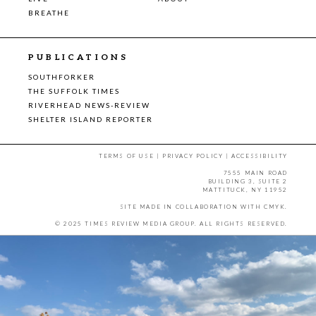
BREATHE
PUBLICATIONS
SOUTHFORKER
THE SUFFOLK TIMES
RIVERHEAD NEWS-REVIEW
SHELTER ISLAND REPORTER
TERMS OF USE
|
PRIVACY POLICY
|
ACCESSIBILITY
7555 MAIN ROAD
BUILDING 3, SUITE 2
MATTITUCK, NY 11952
SITE MADE IN COLLABORATION WITH
CMYK
.
© 2025 TIMES REVIEW MEDIA GROUP. ALL RIGHTS RESERVED.