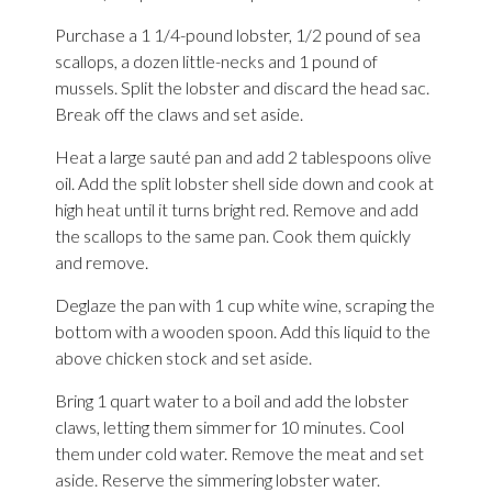
Purchase a 1 1/4-pound lobster, 1/2 pound of sea
scallops, a dozen little-necks and 1 pound of
mussels. Split the lobster and discard the head sac.
Break off the claws and set aside.
Heat a large sauté pan and add 2 tablespoons olive
oil. Add the split lobster shell side down and cook at
high heat until it turns bright red. Remove and add
the scallops to the same pan. Cook them quickly
and remove.
Deglaze the pan with 1 cup white wine, scraping the
bottom with a wooden spoon. Add this liquid to the
above chicken stock and set aside.
Bring 1 quart water to a boil and add the lobster
claws, letting them simmer for 10 minutes. Cool
them under cold water. Remove the meat and set
aside. Reserve the simmering lobster water.