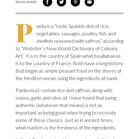
SOCIAL SHARE
SHARE ON FACEBOOK
SHARE ON TWITTER
SHARE VIA PINTEREST
SHARE VIA EMAIL
P
aella is a “rustic Spanish dish of rice,
vegetables, sausages, poultry, fish, and
shellfish seasoned with saffron,” according
to “Webster’s New World Dictionary of Culinary
Art.” It is to the country of Spain what bouillabaisse
is to the country of France. Both have a long history
that began as simple peasant food on the shores of
the Mediterranean, using the ingredients at hand.
Paella must contain rice and saffron, along with
onions, garlic and olive oil. I have found that being
authentic (whatever that means) is not as
important as being good when trying to recreate
some of these classics. Just as in ancient times,
what matters is the freshness of the ingredients.