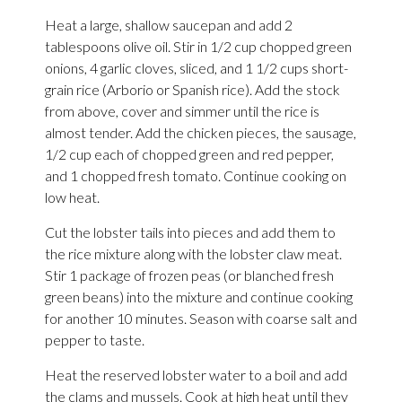
Heat a large, shallow saucepan and add 2
tablespoons olive oil. Stir in 1/2 cup chopped green
onions, 4 garlic cloves, sliced, and 1 1/2 cups short-
grain rice (Arborio or Spanish rice). Add the stock
from above, cover and simmer until the rice is
almost tender. Add the chicken pieces, the sausage,
1/2 cup each of chopped green and red pepper,
and 1 chopped fresh tomato. Continue cooking on
low heat.
Cut the lobster tails into pieces and add them to
the rice mixture along with the lobster claw meat.
Stir 1 package of frozen peas (or blanched fresh
green beans) into the mixture and continue cooking
for another 10 minutes. Season with coarse salt and
pepper to taste.
Heat the reserved lobster water to a boil and add
the clams and mussels. Cook at high heat until they