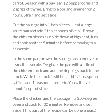
carrot. Season with a bay leaf, 12 peppercorns and
2 sprigs of thyme. Bring to a boil and simmer for 2
hours. Strain and set aside.
Cut the sausage into 1-inch pieces. Heat a large
sauté pan and add 2 tablespoons olive oil. Brown
the chicken pieces skin side down at high heat, turn
and cook another 5 minutes before removing to a
casserole.
In the same pan, brown the sausage and remove to
a small casserole. De-glaze the pan with a little of
the chicken stock and add the drippings back to the
stock. While the stock is still hot, add 1/4 teaspoon
saffron and 1 teaspoon turmeric. You will have
about 4 cups of stock.
Place the chicken and the sausage in a 350-degree
oven and cook for 30 minutes. Remove and set
aside. (This part of the recipe can be done ahead.)