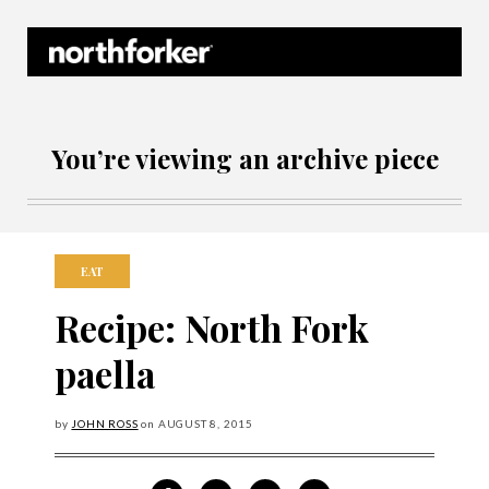
Northforker Archives
You’re viewing an archive piece
EAT
Recipe: North Fork
paella
by
JOHN ROSS
on
AUGUST
8, 2015