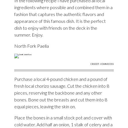
In the following recipe I have purchased all local
ingredients where possible and combined them in a
fashion that captures the authentic flavors and
appearance of this famous dish. It is the perfect
dish to enjoy with friends on the deck in the
summer. Enjoy.
North Fork Paella
CREDIT: JOHN ROSS
Purchase a local 4-pound chicken and a pound of
fresh local chorizo sausage. Cut the chicken into 8
pieces, reserving the backbone and any other
bones. Bone out the breasts and cut them into 8
equal pieces, leaving the skin on.
Place the bones in a small stock pot and cover with
cold water. Add half an onion, 1 stalk of celery and a