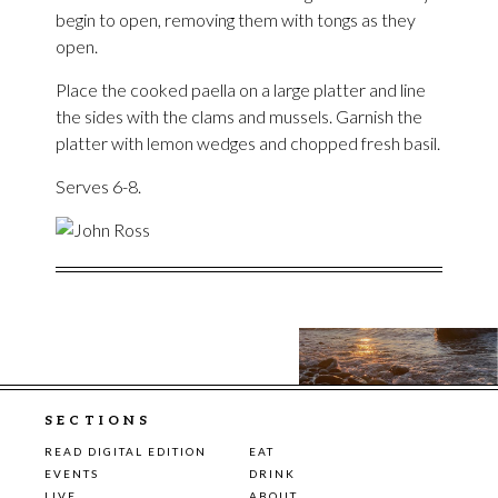
begin to open, removing them with tongs as they
open.
Place the cooked paella on a large platter and line
the sides with the clams and mussels. Garnish the
platter with lemon wedges and chopped fresh basil.
Serves 6-8.
SECTIONS
READ DIGITAL EDITION
EAT
EVENTS
DRINK
LIVE
ABOUT