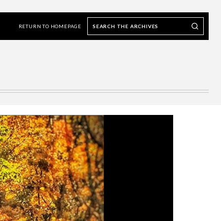
Search
Search our Archives
the
RETURN TO HOMEPAGE
archives