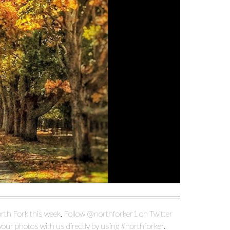
rth Fork this week. Follow @northforker1 on Twitter
ur photos with us directly by using #northforker.