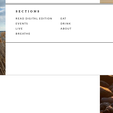
SECTIONS
READ DIGITAL EDITION
EAT
EVENTS
DRINK
LIVE
ABOUT
BREATHE