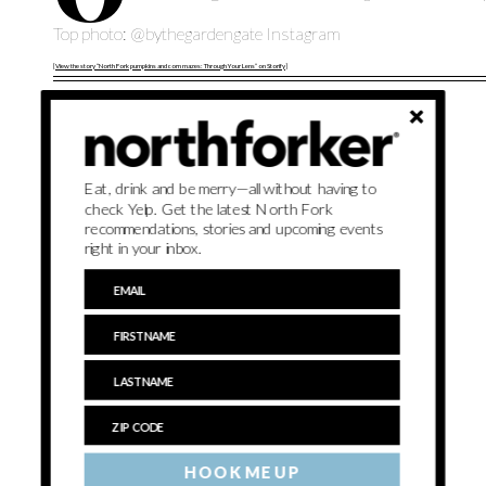
Top photo: @bythegardengate Instagram
[
View the story “North Fork pumpkins and corn mazes: Through Your Lens” on Storify
]
Eat, drink and be merry—all without having to
check Yelp. Get the latest North Fork
recommendations, stories and upcoming events
right in your inbox.
HOOK ME UP