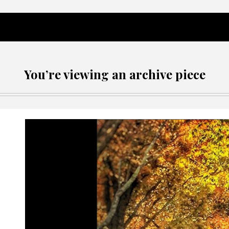
You’re viewing an archive piece