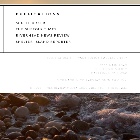
PUBLICATIONS
SOUTHFORKER
THE SUFFOLK TIMES
RIVERHEAD NEWS-REVIEW
SHELTER ISLAND REPORTER
TERMS OF USE
|
PRIVACY POLICY
|
ACCESSIBILITY
7555 MAIN ROAD
BUILDING 3, SUITE 2
MATTITUCK, NY 11952
SITE MADE IN COLLABORATION WITH
CMYK
.
© 2025 TIMES REVIEW MEDIA GROUP. ALL RIGHTS RESERVED.