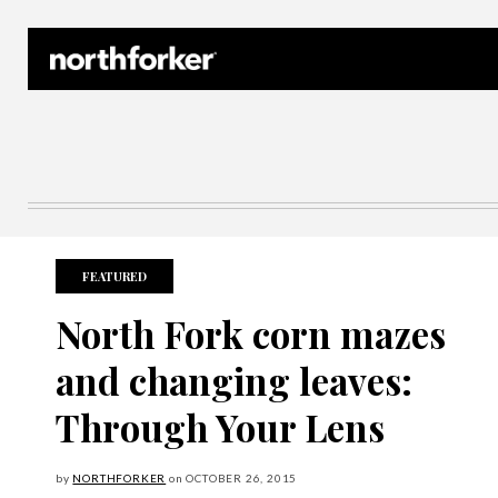
Northforker Archives
FEATURED
North Fork corn mazes
and changing leaves:
Through Your Lens
by
NORTHFORKER
on
OCTOBER
26, 2015