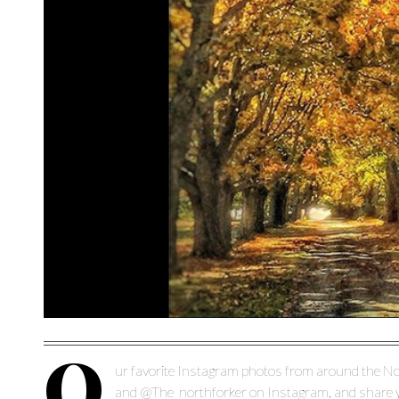
O
ur favorite Instagram photos from around the No
and @The_northforker on Instagram, and share yo