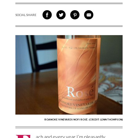
SOCIAL SHARE
SHARE ON FACEBOOK
SHARE ON TWITTER
SHARE VIA PINTEREST
SHARE VIA EMAIL
ROANOKE VINEYARDS NOFI ROSÉ. (CREDIT: LENN THOMPSON)
ach and every year I’m pleasantly