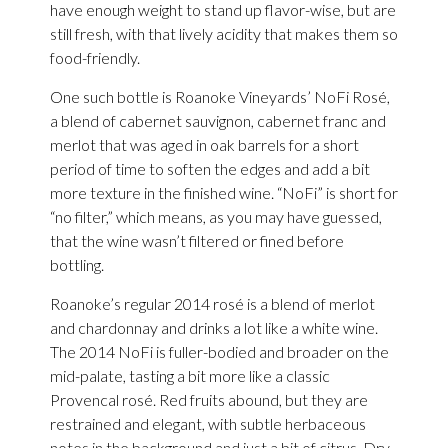
have enough weight to stand up flavor-wise, but are
still fresh, with that lively acidity that makes them so
food-friendly.
One such bottle is Roanoke Vineyards’ NoFi Rosé,
a blend of cabernet sauvignon, cabernet franc and
merlot that was aged in oak barrels for a short
period of time to soften the edges and add a bit
more texture in the finished wine. “NoFi” is short for
“no filter,” which means, as you may have guessed,
that the wine wasn’t filtered or fined before
bottling.
Roanoke’s regular 2014 rosé is a blend of merlot
and chardonnay and drinks a lot like a white wine.
The 2014 NoFi is fuller-bodied and broader on the
mid-palate, tasting a bit more like a classic
Provencal rosé. Red fruits abound, but they are
restrained and elegant, with subtle herbaceous
notes in the background and just a bit of citrus. Dry