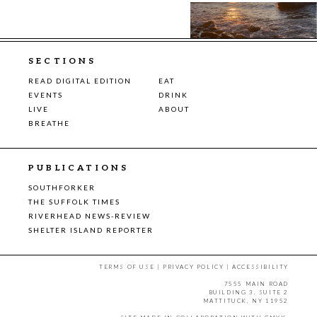
SECTIONS
READ DIGITAL EDITION
EAT
EVENTS
DRINK
LIVE
ABOUT
BREATHE
PUBLICATIONS
SOUTHFORKER
THE SUFFOLK TIMES
RIVERHEAD NEWS-REVIEW
SHELTER ISLAND REPORTER
TERMS OF USE
|
PRIVACY POLICY
|
ACCESSIBILITY
7555 MAIN ROAD
BUILDING 3, SUITE 2
MATTITUCK, NY 11952