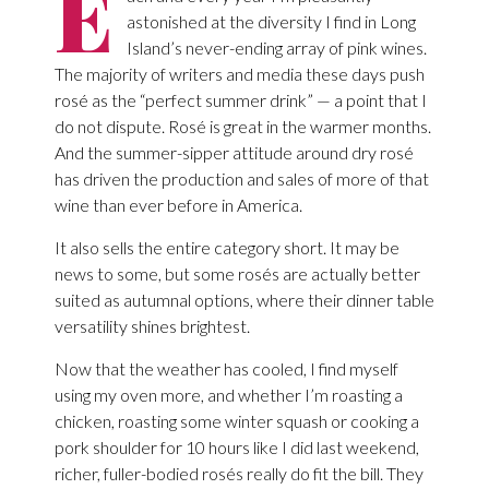
E
astonished at the diversity I find in Long
Island’s never-ending array of pink wines.
The majority of writers and media these days push
rosé as the “perfect summer drink” — a point that I
do not dispute. Rosé is great in the warmer months.
And the summer-sipper attitude around dry rosé
has driven the production and sales of more of that
wine than ever before in America.
It also sells the entire category short. It may be
news to some, but some rosés are actually better
suited as autumnal options, where their dinner table
versatility shines brightest.
Now that the weather has cooled, I find myself
using my oven more, and whether I’m roasting a
chicken, roasting some winter squash or cooking a
pork shoulder for 10 hours like I did last weekend,
richer, fuller-bodied rosés really do fit the bill. They