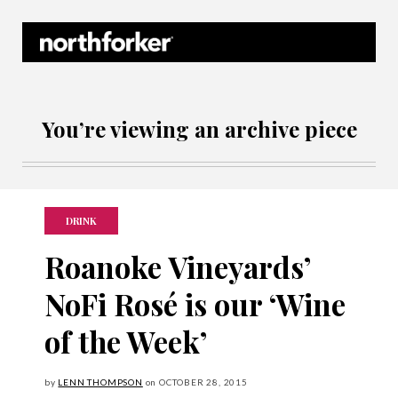
Northforker Archives
You’re viewing an archive piece
DRINK
Roanoke Vineyards’
NoFi Rosé is our ‘Wine
of the Week’
by
LENN THOMPSON
on
OCTOBER
28, 2015