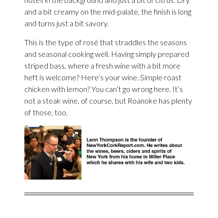
and a bit creamy on the mid-palate, the finish is long
and turns just a bit savory.
This is the type of rosé that straddles the seasons
and seasonal cooking well. Having simply prepared
striped bass, where a fresh wine with a bit more
heft is welcome? Here’s your wine. Simple roast
chicken with lemon? You can’t go wrong here. It’s
not a steak wine, of course, but Roanoke has plenty
of those, too.