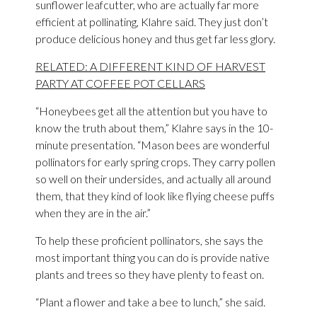
sunflower leafcutter, who are actually far more
efficient at pollinating, Klahre said. They just don’t
produce delicious honey and thus get far less glory.
RELATED: A DIFFERENT KIND OF HARVEST
PARTY AT COFFEE POT CELLARS
“Honeybees get all the attention but you have to
know the truth about them,” Klahre says in the 10-
minute presentation. “Mason bees are wonderful
pollinators for early spring crops. They carry pollen
so well on their undersides, and actually all around
them, that they kind of look like flying cheese puffs
when they are in the air.”
To help these proficient pollinators, she says the
most important thing you can do is provide native
plants and trees so they have plenty to feast on.
“Plant a flower and take a bee to lunch,” she said.