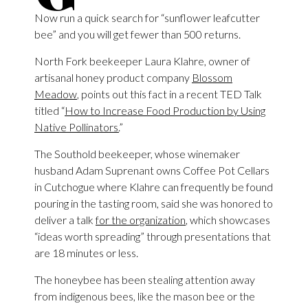
Now run a quick search for “sunflower leafcutter
bee” and you will get fewer than 500 returns.
North Fork beekeeper Laura Klahre, owner of
artisanal honey product company
Blossom
Meadow
, points out this fact in a recent TED Talk
titled “
How to Increase Food Production by Using
Native Pollinators.
”
The Southold beekeeper, whose winemaker
husband Adam Suprenant owns Coffee Pot Cellars
in Cutchogue where Klahre can frequently be found
pouring in the tasting room, said she was honored to
deliver a talk
for the organization
, which showcases
“ideas worth spreading” through presentations that
are 18 minutes or less.
The honeybee has been stealing attention away
from indigenous bees, like the mason bee or the