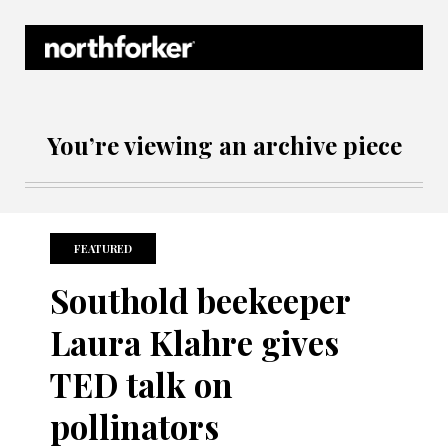
Northforker Archives
You’re viewing an archive piece
FEATURED
Southold beekeeper
Laura Klahre gives
TED talk on
pollinators