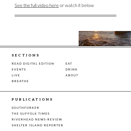
See the full video here
or watch it below
SECTIONS
READ DIGITAL EDITION
EAT
EVENTS
DRINK
LIVE
ABOUT
BREATHE
PUBLICATIONS
SOUTHFORKER
THE SUFFOLK TIMES
RIVERHEAD NEWS-REVIEW
SHELTER ISLAND REPORTER