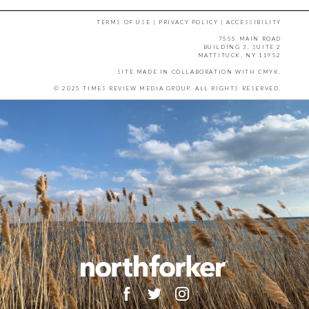
TERMS OF USE
|
PRIVACY POLICY
|
ACCESSIBILITY
7555 MAIN ROAD
BUILDING 3, SUITE 2
MATTITUCK, NY 11952
SITE MADE IN COLLABORATION WITH
CMYK
.
© 2025 TIMES REVIEW MEDIA GROUP. ALL RIGHTS RESERVED.