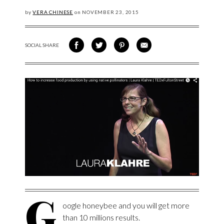
by
VERA CHINESE
on
NOVEMBER
23, 2015
SOCIAL SHARE
SHARE ON FACEBOOK
SHARE ON TWITTER
SHARE VIA PINTEREST
SHARE VIA EMAIL
G
oogle honeybee and you will get more
than 10 millions results.