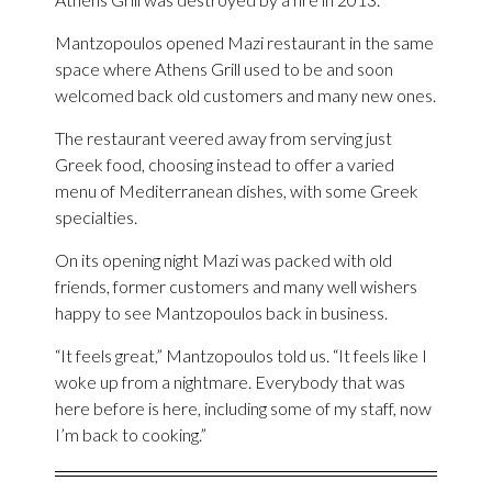
Mantzopoulos opened Mazi restaurant in the same
space where Athens Grill used to be and soon
welcomed back old customers and many new ones.
The restaurant veered away from serving just
Greek food, choosing instead to offer a varied
menu of Mediterranean dishes, with some Greek
specialties.
On its opening night Mazi was packed with old
friends, former customers and many well wishers
happy to see Mantzopoulos back in business.
“It feels great,” Mantzopoulos told us. “It feels like I
woke up from a nightmare. Everybody that was
here before is here, including some of my staff, now
I’m back to cooking.”