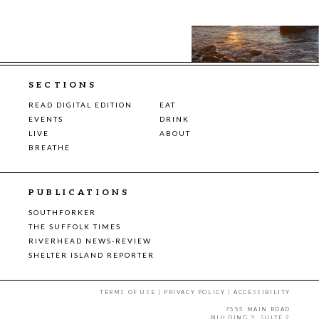
SECTIONS
READ DIGITAL EDITION
EAT
EVENTS
DRINK
LIVE
ABOUT
BREATHE
PUBLICATIONS
SOUTHFORKER
THE SUFFOLK TIMES
RIVERHEAD NEWS-REVIEW
SHELTER ISLAND REPORTER
TERMS OF USE
|
PRIVACY POLICY
|
ACCESSIBILITY
7555 MAIN ROAD
BUILDING 3, SUITE 2