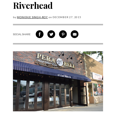
Riverhead
by
MONIQUE SINGH-ROY
on
DECEMBER
27, 2015
SOCIAL SHARE
SHARE ON FACEBOOK
SHARE ON TWITTER
SHARE VIA PINTEREST
SHARE VIA EMAIL