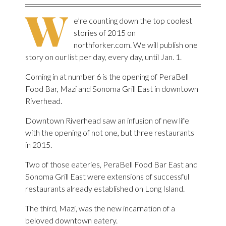
W
e’re counting down the top coolest
stories of 2015 on
northforker.com. We will publish one
story on our list per day, every day, until Jan. 1.
Coming in at number 6 is the opening of PeraBell
Food Bar, Mazi and Sonoma Grill East in downtown
Riverhead.
Downtown Riverhead saw an infusion of new life
with the opening of not one, but three restaurants
in 2015.
Two of those eateries, PeraBell Food Bar East and
Sonoma Grill East were extensions of successful
restaurants already established on Long Island.
The third, Mazi, was the new incarnation of a
beloved downtown eatery.