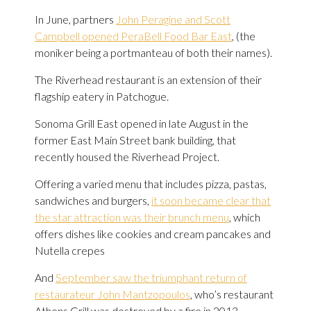
In June, partners
John Peragine and Scott
Campbell opened PeraBell Food Bar East
, (the
moniker being a portmanteau of both their names).
The Riverhead restaurant is an extension of their
flagship eatery in Patchogue.
Sonoma Grill East opened in late August in the
former East Main Street bank building, that
recently housed the Riverhead Project.
Offering a varied menu that includes pizza, pastas,
sandwiches and burgers,
it soon became clear that
the star attraction was their brunch menu
, which
offers dishes like cookies and cream pancakes and
Nutella crepes
And
September saw the triumphant return of
restaurateur John Mantzopoulos
, who’s restaurant
Athens Grill was destroyed by a fire in 2013.