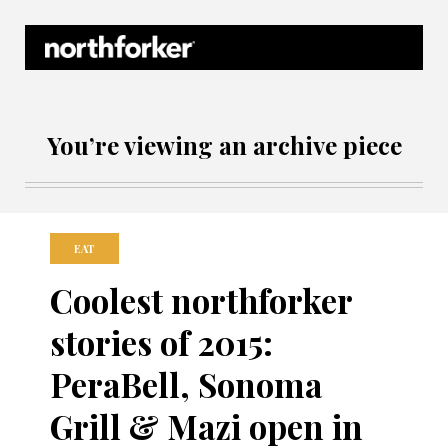
Northforker Archives
You’re viewing an archive piece
EAT
Coolest northforker
stories of 2015:
PeraBell, Sonoma
Grill & Mazi open in