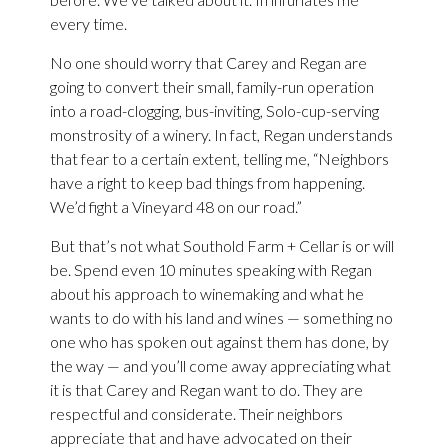
every time.
No one should worry that Carey and Regan are
going to convert their small, family-run operation
into a road-clogging, bus-inviting, Solo-cup-serving
monstrosity of a winery. In fact, Regan understands
that fear to a certain extent, telling me, “Neighbors
have a right to keep bad things from happening.
We’d fight a Vineyard 48 on our road.”
But that’s not what Southold Farm + Cellar is or will
be. Spend even 10 minutes speaking with Regan
about his approach to winemaking and what he
wants to do with his land and wines — something no
one who has spoken out against them has done, by
the way — and you’ll come away appreciating what
it is that Carey and Regan want to do. They are
respectful and considerate. Their neighbors
appreciate that and have advocated on their