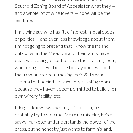
Southold Zoning Board of Appeals for what they —
and a whole lot of wine lovers — hope will be the
last time.
I’m a wine guy who has little interest in local codes
or politics — and even less knowledge about them.
I’m not going to pretend that I know the ins and
outs of what the Meadors and their family have
dealt with: being forced to close their tasting room,
wondering if they’ll be able to stay open without
that revenue stream, making their 2015 wines
under a tent behind Lenz Winery’s tasting room
because they haven’t been permitted to build their
own winery facility, etc.
If Regan knew I was writing this column, he’d
probably try to stop me. Make no mistake, he’s a
savvy marketer and understands the power of the
press, but he honestly just wants to farm his land,