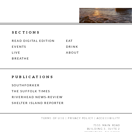
SECTIONS
READ DIGITAL EDITION
EAT
EVENTS
DRINK
LIVE
ABOUT
BREATHE
PUBLICATIONS
SOUTHFORKER
THE SUFFOLK TIMES
RIVERHEAD NEWS-REVIEW
SHELTER ISLAND REPORTER
TERMS OF USE
|
PRIVACY POLICY
|
ACCESSIBILITY
7555 MAIN ROAD
BUILDING 3, SUITE 2