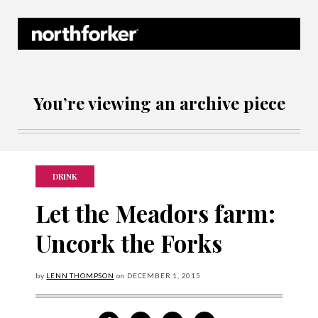
Northforker Archives
You’re viewing an archive piece
DRINK
Let the Meadors farm:
Uncork the Forks
by
LENN THOMPSON
on
DECEMBER
1, 2015