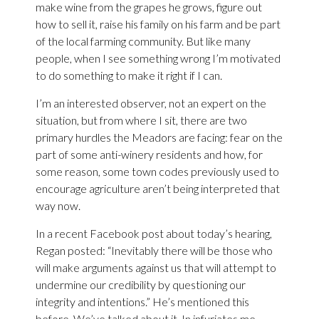
make wine from the grapes he grows, figure out
how to sell it, raise his family on his farm and be part
of the local farming community. But like many
people, when I see something wrong I’m motivated
to do something to make it right if I can.
I’m an interested observer, not an expert on the
situation, but from where I sit, there are two
primary hurdles the Meadors are facing: fear on the
part of some anti-winery residents and how, for
some reason, some town codes previously used to
encourage agriculture aren’t being interpreted that
way now.
In a recent Facebook post about today’s hearing,
Regan posted: “Inevitably there will be those who
will make arguments against us that will attempt to
undermine our credibility by questioning our
integrity and intentions.” He’s mentioned this
before. We’ve talked about it. In infuriates me