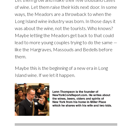
of wine. Let them raise their kids next door. In some
ways, the Meadors are a throwback to when the
Long Island wine industry was born. In those days it
was about the wine, not the tourists. Who knows?
Maybe letting the Meadors get back to that could
lead to more young couples trying to do the same —
like the Hargraves, Massouds and Bedells before
them.
Maybe this is the beginning of a new era in Long
Island wine. If we let it happen.