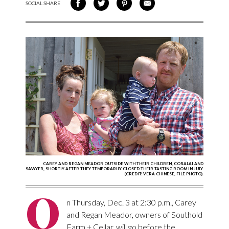
SOCIAL SHARE
SHARE ON FACEBOOK
SHARE ON TWITTER
SHARE VIA PINTEREST
SHARE VIA EMAIL
CAREY AND REGAN MEADOR OUTSIDE WITH THEIR CHILDREN, CORALAI AND
SAWYER, SHORTLY AFTER THEY TEMPORARILY CLOSED THEIR TASTING ROOM IN JULY.
(CREDIT: VERA CHINESE, FILE PHOTO).
O
n Thursday, Dec. 3 at 2:30 p.m., Carey
and Regan Meador, owners of Southold
Farm + Cellar, will go before the