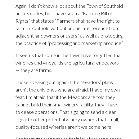
Again, I don’t know a lot about the Town of Southold
and its codes, but I have seen a “Farming Bill of
Rights” that states “Farmers shall have the right to
farm in Southold without undue interference from
adjacent landowners or users” as well as protecting
the practice of “processing and marketing produce.”
It seems that some in the town have forgotten that
wineries and vineyards are agricultural endeavors
— they are farms.
Those speaking out against the Meadors’ plans
aren’t the only ones who are afraid. I have my own
fear. I’m afraid that if the Meadors are told they
cannot build their small winery facility, they’ll have
to cease operations. That’s going to send a clear
signal to other potential winery owners that small,
quality-focused wineries aren’t welcome here.
Let them grow and make their few thousand cases