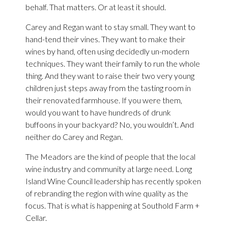
behalf. That matters. Or at least it should.
Carey and Regan want to stay small. They want to
hand-tend their vines. They want to make their
wines by hand, often using decidedly un-modern
techniques. They want their family to run the whole
thing. And they want to raise their two very young
children just steps away from the tasting room in
their renovated farmhouse. If you were them,
would you want to have hundreds of drunk
buffoons in your backyard? No, you wouldn’t. And
neither do Carey and Regan.
The Meadors are the kind of people that the local
wine industry and community at large need. Long
Island Wine Council leadership has recently spoken
of rebranding the region with wine quality as the
focus. That is what is happening at Southold Farm +
Cellar.