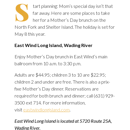
S
tart planning: Mom’s special day isn’t that
far away. Here are some places to take
her for a Mother’s Day brunch on the
North Fork and Shelter Island. The holiday is set for
May 8 this year.
East Wind Long Island, Wading River
Enjoy Mother’s Day brunch in East Wind’s main
ballroom from 10 a.m. to 3:30 p.m.
Adults are $44.95; children 3 to 10 are $22.95;
children 2 and under are free. There is also a prix-
fixe Mother’s Day dinner. Reservations are
required for both brunch and dinner; call (631) 929-
3500 ext 714. For more information,
visit
eastwindlongisland.com
.
East Wind Long Island is located at 5720 Route 25A,
Wading River.