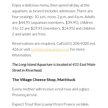
Enjoy a delicious menu, then spend all day at the
aquarium, as brunch includes admission. There are
four seatings: 10 a.m., noon, 2 p.m. and 4 p.m. Adults
are $44.95 (aquarium members, $39.95), children
3 to 12 are $29.95 (members, $24.95) and children
2 and under are free.
Reservations are required. Call (631) 208-9200 ext.
426 or visit
longislandaquarium.com
for more
information.
The Long Island Aquarium is located at 431 East Main
Street in Riverhead.
The Village Cheese Shop, Mattituck
Every mother will receive a red rose and a glass
Provençal rosé.
Expect Trout Roe (caviar) from France on blinis