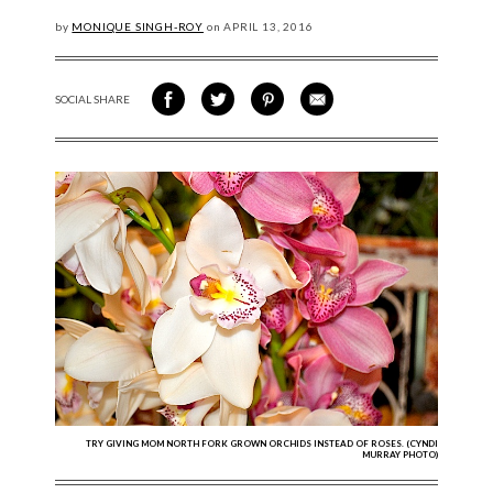
by
MONIQUE SINGH-ROY
on
APRIL
13, 2016
SOCIAL SHARE
SHARE ON FACEBOOK
SHARE ON TWITTER
SHARE VIA PINTEREST
SHARE VIA EMAIL
TRY GIVING MOM NORTH FORK GROWN ORCHIDS INSTEAD OF ROSES. (CYNDI
MURRAY PHOTO)