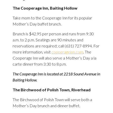
The Cooperage Inn, Baiting Hollow
Take mom to the Cooperage Inn for its popular
Mother’s Day buffet brunch.
Brunch is $42.95 per person and runs from 9:30
a.m. to 2 p.m. Seatings are 90 minutes and
reservations are required; call (631) 727-8994. For
more information, visit
cooperageinn.com
. The
Cooperage Inn will also serve a Mother’s Day a la
carte dinner from 3:30 to 8 p.m.
The Cooperage Inn is located at 2218 Sound Avenue in
Baiting Hollow.
The Birchwood of Polish Town, Riverhead
The Birchwood of Polish Town will serve both a
Mother’s Day brunch and dinner buffet.