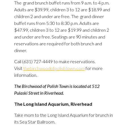
The grand brunch buffet runs from 9 a.m. to 4 p.m.
Adults are $39.99, children 3 to 12 are $18.99 and
children 2 and under are free. The grand dinner
buffet runs from 5:30 to 8:30 p.m. Adults are
$47.99, children 3 to 12 are $19.99 and children 2
and under are free. Seatings are 90 minutes and
reservations are required for both brunch and
dinner.
Call (631) 727-4449 to make reservations.
Visit
thebirchwoodofpolishtown.com
for more
information.
The Birchwood of Polish Town is located at 512
Pulaski Street in Riverhead.
The Long Island Aquarium, Riverhead
Take mom to the Long Island Aquarium for brunch in
its Sea Star Ballroom.