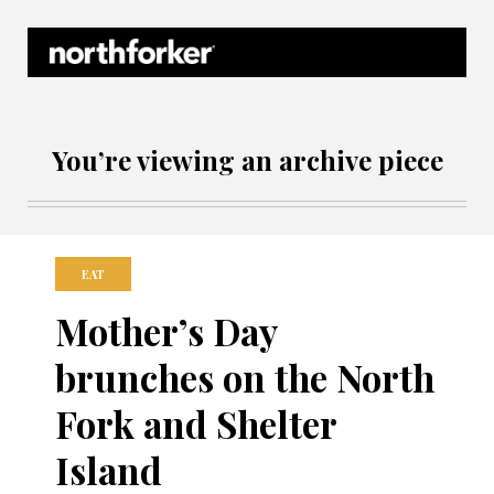
Northforker Archives
You’re viewing an archive piece
EAT
Mother’s Day
brunches on the North
Fork and Shelter
Island