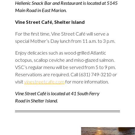
Hellenic Snack Bar and Restaurant is located at 5145
Main Road in East Marion.
Vine Street Café, Shelter Island
For the first time, Vine Street Café will serve a
special Mother’s Day lunch from 11 a.m. to 3 p.m.
Enjoy delicacies such as wood-grilled Atlantic
octopus, scallop ceviche and miso-glazed salmon.
VSC’s regular menu will be served from 5 to 9 pm.
Reservations are required. Call (631) 749-3210 or
visit
vinestreetcafe.com
for more information.
Vine Street Café is located at 41 South Ferry
Road in Shelter Island.