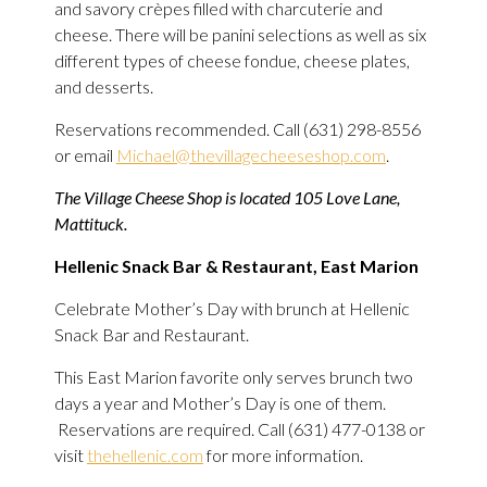
and savory crèpes filled with charcuterie and
cheese. There will be panini selections as well as six
different types of cheese fondue, cheese plates,
and desserts.
Reservations recommended. Call (631) 298-8556
or email
Michael@thevillagecheeseshop.com
.
The Village Cheese Shop is located 105 Love Lane,
Mattituck.
Hellenic Snack Bar & Restaurant, East Marion
Celebrate Mother’s Day with brunch at Hellenic
Snack Bar and Restaurant.
This East Marion favorite only serves brunch two
days a year and Mother’s Day is one of them.
Reservations are required. Call (631) 477-0138 or
visit
thehellenic.com
for more information.