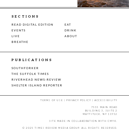
SECTIONS
READ DIGITAL EDITION
EAT
EVENTS
DRINK
LIVE
ABOUT
BREATHE
PUBLICATIONS
SOUTHFORKER
THE SUFFOLK TIMES
RIVERHEAD NEWS-REVIEW
SHELTER ISLAND REPORTER
TERMS OF USE
|
PRIVACY POLICY
|
ACCESSIBILITY
7555 MAIN ROAD
BUILDING 3, SUITE 2
MATTITUCK, NY 11952
SITE MADE IN COLLABORATION WITH
CMYK
.
© 2025 TIMES REVIEW MEDIA GROUP. ALL RIGHTS RESERVED.