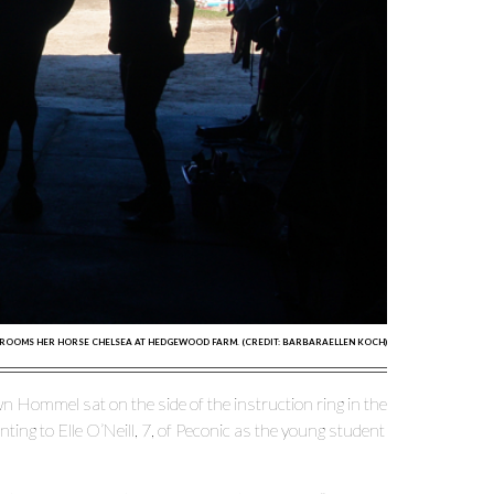
ROOMS HER HORSE CHELSEA AT HEDGEWOOD FARM. (CREDIT: BARBARAELLEN KOCH)
Hommel sat on the side of the instruction ring in the
ng to Elle O’Neill, 7, of Peconic as the young student