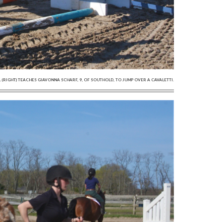
GHT) TEACHES GIAVONNA SCHARF, 9, OF SOUTHOLD, TO JUMP OVER A CAVALETTI.