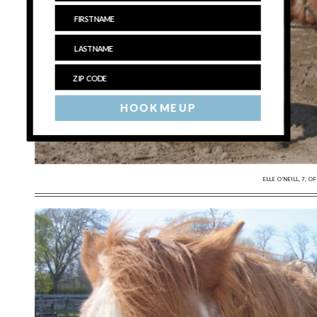
HOOK ME UP
ELLE O’NEILL, 7,