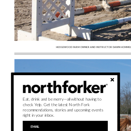
HEDGEWOOD FARM OWNER AND INSTRUCTOR DAWN HOMMEL (RI
Eat, drink and be merry—all without having to
check Yelp. Get the latest North Fork
recommendations, stories and upcoming events
right in your inbox.