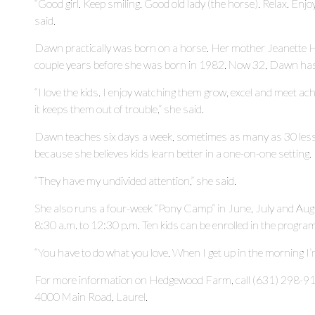
“Good girl. Keep smiling. Good old lady (the horse). Relax. Enj
said.
Dawn practically was born on a horse. Her mother Jeanette 
couple years before she was born in 1982. Now 32, Dawn has
“I love the kids. I enjoy watching them grow, excel and meet a
it keeps them out of trouble,” she said.
Dawn teaches six days a week, sometimes as many as 30 lesson
because she believes kids learn better in a one-on-one setting.
“They have my undivided attention,” she said.
She also runs a four-week “Pony Camp” in June, July and A
8:30 a.m. to 12:30 p.m. Ten kids can be enrolled in the program
“You have to do what you love. When I get up in the morning I’m
For more information on Hedgewood Farm, call (631) 298-9
4000 Main Road, Laurel.