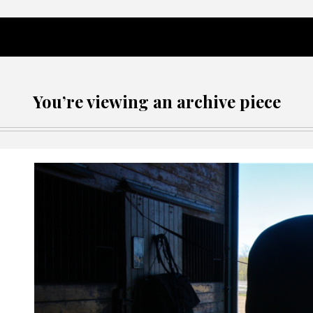
You’re viewing an archive piece