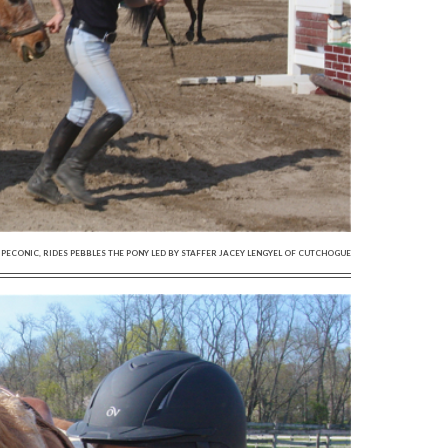
 OF PECONIC, RIDES PEBBLES THE PONY LED BY STAFFER JACEY LENGYEL OF CUTCHOGUE