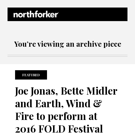
Northforker Archives
You’re viewing an archive piece
FEATURED
Joe Jonas, Bette Midler
and Earth, Wind &
Fire to perform at
2016 FOLD Festival