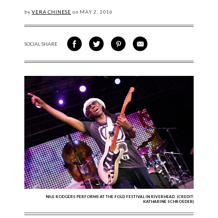
by
VERA CHINESE
on
MAY
2, 2016
SOCIAL SHARE
SHARE ON FACEBOOK
SHARE ON TWITTER
SHARE VIA PINTEREST
SHARE VIA EMAIL
NILE RODGERS PERFORMS AT THE FOLD FESTIVAL IN RIVERHEAD. (CREDIT:
KATHARINE SCHROEDER)