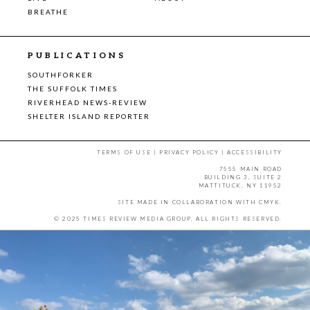
BREATHE
PUBLICATIONS
SOUTHFORKER
THE SUFFOLK TIMES
RIVERHEAD NEWS-REVIEW
SHELTER ISLAND REPORTER
TERMS OF USE
|
PRIVACY POLICY
|
ACCESSIBILITY
7555 MAIN ROAD
BUILDING 3, SUITE 2
MATTITUCK, NY 11952
SITE MADE IN COLLABORATION WITH
CMYK
.
© 2025 TIMES REVIEW MEDIA GROUP. ALL RIGHTS RESERVED.