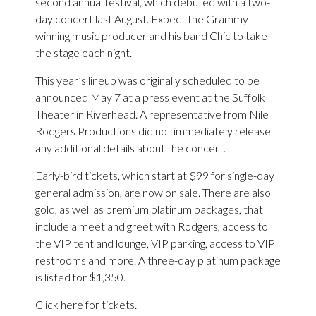
second annual festival, which debuted with a two-
day concert last August. Expect the Grammy-
winning music producer and his band Chic to take
the stage each night.
This year’s lineup was originally scheduled to be
announced May 7 at a press event at the Suffolk
Theater in Riverhead. A representative from Nile
Rodgers Productions did not immediately release
any additional details about the concert.
Early-bird tickets, which start at $99 for single-day
general admission, are now on sale. There are also
gold, as well as premium platinum packages, that
include a meet and greet with Rodgers, access to
the VIP tent and lounge, VIP parking, access to VIP
restrooms and more. A three-day platinum package
is listed for $1,350.
Click here for tickets.