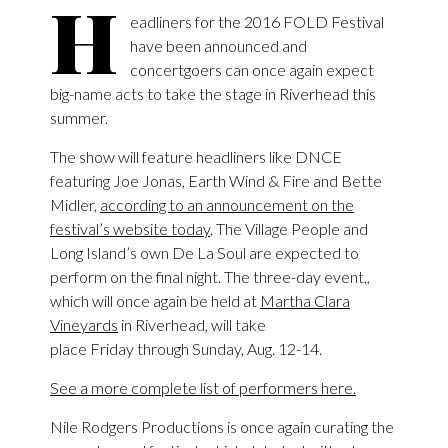
H
eadliners for the 2016 FOLD Festival
have been announced and
concertgoers can once again expect
big-name acts to take the stage in Riverhead this
summer.
The show will feature headliners like DNCE
featuring Joe Jonas, Earth Wind & Fire and Bette
Midler,
according to an announcement on the
festival’s website today
. The Village People and
Long Island’s own De La Soul are expected to
perform on the final night. The three-day event,,
which will once again be held at
Martha Clara
Vineyards
in Riverhead, will take
place Friday through Sunday, Aug. 12-14.
See a more complete list of performers here.
Nile Rodgers Productions is once again curating the