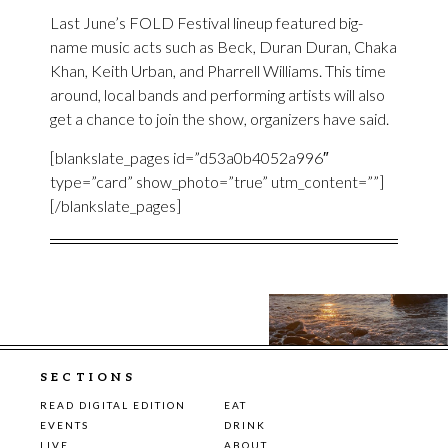
Last June’s FOLD Festival lineup featured big-
name music acts such as Beck, Duran Duran, Chaka
Khan, Keith Urban, and Pharrell Williams. This time
around, local bands and performing artists will also
get a chance to join the show, organizers have said.
[blankslate_pages id=”d53a0b4052a996″
type=”card” show_photo=”true” utm_content=””]
[/blankslate_pages]
SECTIONS
READ DIGITAL EDITION
EAT
EVENTS
DRINK
LIVE
ABOUT