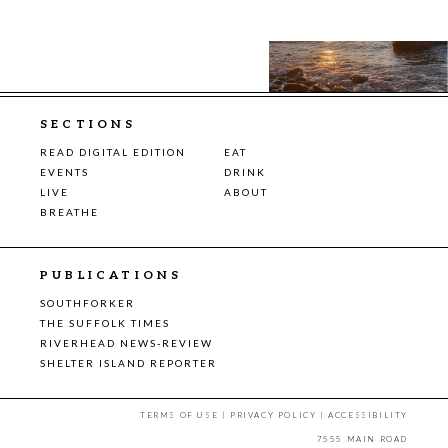
SECTIONS
READ DIGITAL EDITION
EAT
EVENTS
DRINK
LIVE
ABOUT
BREATHE
PUBLICATIONS
SOUTHFORKER
THE SUFFOLK TIMES
RIVERHEAD NEWS-REVIEW
SHELTER ISLAND REPORTER
TERMS OF USE
|
PRIVACY POLICY
|
ACCESSIBILITY
7555 MAIN ROAD