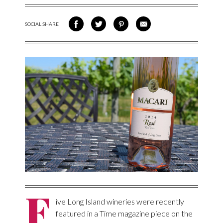
SOCIAL SHARE
SHARE ON FACEBOOK
SHARE ON TWITTER
SHARE VIA PINTEREST
SHARE VIA EMAIL
F
ive Long Island wineries were recently
featured in a Time magazine piece on the