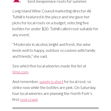
best inexpensive rosés for summer.
Long Island Wine Council marketing director Ali
Tuthill is featured in the piece and she gave her
picks for local rosés on a budget, selecting five
bottles for under $20. Tuthill called rosé suitable for
any event.
“Moderate in alcohol, bright and fresh, the wine
lends well to happy, outdoor occasions with family
and friends,” she said.
See which five local wineries made the list at
time.com
.
And remember,
supply is short
for local rosé, so
strike now while the bottles are pink. On Saturday,
four local wineries are planning the North Fork’s
first
rosé crawl
.