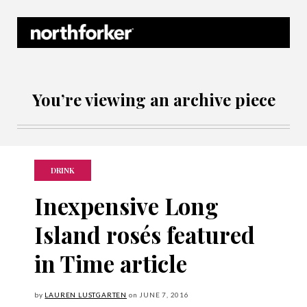
Northforker Archives
You’re viewing an archive piece
DRINK
Inexpensive Long
Island rosés featured
in Time article
by
LAUREN LUSTGARTEN
on
JUNE
7, 2016