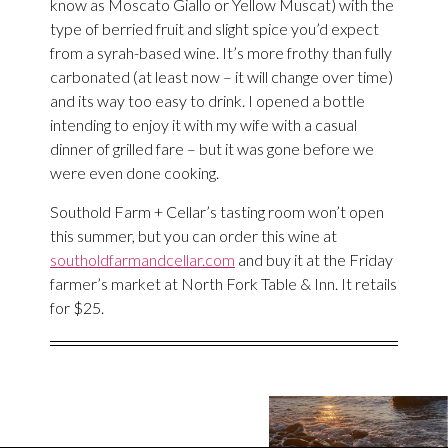
know as Moscato Giallo or Yellow Muscat) with the
type of berried fruit and slight spice you’d expect
from a syrah-based wine. It’s more frothy than fully
carbonated (at least now – it will change over time)
and its way too easy to drink. I opened a bottle
intending to enjoy it with my wife with a casual
dinner of grilled fare – but it was gone before we
were even done cooking.
Southold Farm + Cellar’s tasting room won’t open
this summer, but you can order this wine at
southoldfarmandcellar.com
and buy it at the Friday
farmer’s market at North Fork Table & Inn. It retails
for $25.