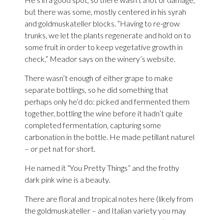
but there was some, mostly centered in his syrah
and goldmuskateller blocks. “Having to re-grow
trunks, we let the plants regenerate and hold on to
some fruit in order to keep vegetative growth in
check,” Meador says on the winery’s website.
There wasn’t enough of either grape to make
separate bottlings, so he did something that
perhaps only he’d do: picked and fermented them
together, bottling the wine before it hadn’t quite
completed fermentation, capturing some
carbonation in the bottle. He made petillant naturel
– or pet nat for short.
He named it “You Pretty Things” and the frothy
dark pink wine is a beauty.
There are floral and tropical notes here (likely from
the goldmuskateller – and Italian variety you may