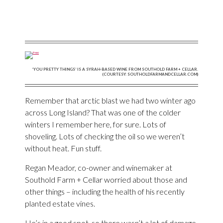
‘YOU PRETTY THINGS’ IS A SYRAH-BASED WINE FROM SOUTHOLD FARM + CELLAR.
(COURTESY: SOUTHOLDFARMANDCELLAR.COM)
Remember that arctic blast we had two winter ago
across Long Island? That was one of the colder
winters I remember here, for sure. Lots of
shoveling. Lots of checking the oil so we weren’t
without heat. Fun stuff.
Regan Meador, co-owner and winemaker at
Southold Farm + Cellar worried about those and
other things – including the health of his recently
planted estate vines.
He’s in a good spot, so there wasn’t a lot of damage,