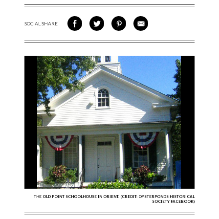
SOCIAL SHARE
SHARE ON FACEBOOK
SHARE ON TWITTER
SHARE VIA PINTEREST
SHARE VIA EMAIL
THE OLD POINT SCHOOLHOUSE IN ORIENT. (CREDIT: OYSTERPONDS HISTORICAL
SOCIETY FACEBOOK)