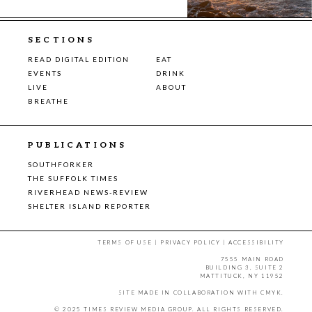
SECTIONS
READ DIGITAL EDITION
EAT
EVENTS
DRINK
LIVE
ABOUT
BREATHE
PUBLICATIONS
SOUTHFORKER
THE SUFFOLK TIMES
RIVERHEAD NEWS-REVIEW
SHELTER ISLAND REPORTER
TERMS OF USE
|
PRIVACY POLICY
|
ACCESSIBILITY
7555 MAIN ROAD
BUILDING 3, SUITE 2
MATTITUCK, NY 11952
SITE MADE IN COLLABORATION WITH
CMYK
.
© 2025 TIMES REVIEW MEDIA GROUP. ALL RIGHTS RESERVED.