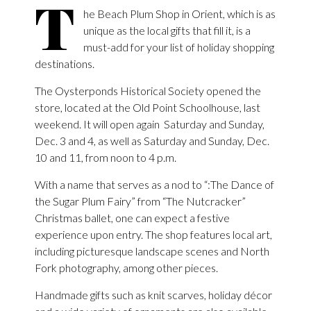
T
he Beach Plum Shop in Orient, which is as
unique as the local gifts that fill it, is a
must-add for your list of holiday shopping
destinations.
The Oysterponds Historical Society opened the
store, located at the Old Point Schoolhouse, last
weekend. It will open again Saturday and Sunday,
Dec. 3 and 4, as well as Saturday and Sunday, Dec.
10 and 11, from noon to 4 p.m.
With a name that serves as a nod to “:The Dance of
the Sugar Plum Fairy” from “The Nutcracker”
Christmas ballet, one can expect a festive
experience upon entry. The shop features local art,
including picturesque landscape scenes and North
Fork photography, among other pieces.
Handmade gifts such as knit scarves, holiday décor