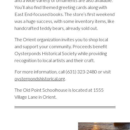
and a wide variety of ornaments are also available.
You’ll also find themed greeting cards along with
East End-focused books. The store’s first weekend
was a huge success, with some inventory items, like
handcrafted teddy bears, already sold out.
The Orient organization invites you to shop local
and support your community. Proceeds benefit
Oysterponds Historical Society while providing
recognition to local artists and their craft.
For more information, call (631) 323-2480 or visit
oysterpondshistorical.org
.
The Old Point Schoolhouse is located at 1555
Village Lane in Orient.