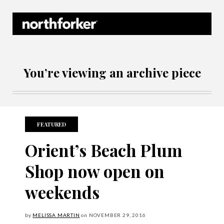
Northforker Archives
You’re viewing an archive piece
FEATURED
Orient’s Beach Plum
Shop now open on
weekends
by
MELISSA MARTIN
on
NOVEMBER
29, 2016