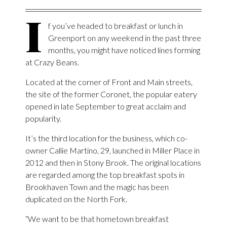
I
f you’ve headed to breakfast or lunch in
Greenport on any weekend in the past three
months, you might have noticed lines forming
at Crazy Beans.
Located at the corner of Front and Main streets,
the site of the former Coronet, the popular eatery
opened in late September to great acclaim and
popularity.
It’s the third location for the business, which co-
owner Callie Martino, 29, launched in Miller Place in
2012 and then in Stony Brook. The original locations
are regarded among the top breakfast spots in
Brookhaven Town and the magic has been
duplicated on the North Fork.
“We want to be that hometown breakfast