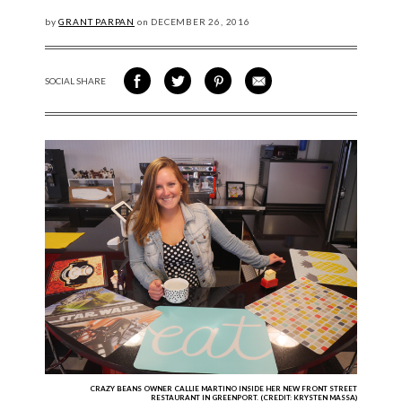
by
GRANT PARPAN
on
DECEMBER
26, 2016
SOCIAL SHARE
SHARE ON FACEBOOK
SHARE ON TWITTER
SHARE VIA PINTEREST
SHARE VIA EMAIL
CRAZY BEANS OWNER CALLIE MARTINO INSIDE HER NEW FRONT STREET
RESTAURANT IN GREENPORT. (CREDIT: KRYSTEN MASSA)