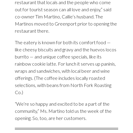
restaurant that locals and the people who come
out for tourist season can all love and enjoy,” said
co-owner Tim Martino, Callie’s husband. The
Martinos moved to Greenport prior to opening the
restaurant there.
The eatery is known for both its comfort food —
like cheesy biscuits and gravy and the huevos locos
burrito — and unique coffee specials, like its
rainbow cookie latte. For lunch it serves up paninis,
wraps and sandwiches, with local beer and wine
offerings. (The coffee includes locally roasted
selections, with beans from North Fork Roasting
Co.)
“We’re so happy and excited to be a part of the
community,” Ms. Martino told us the week of the
opening. So, too, are her customers.