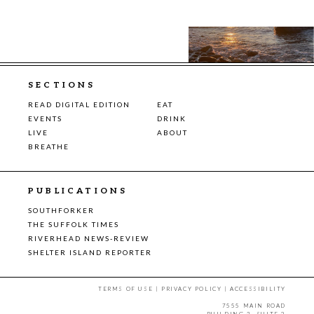
SECTIONS
READ DIGITAL EDITION
EAT
EVENTS
DRINK
LIVE
ABOUT
BREATHE
PUBLICATIONS
SOUTHFORKER
THE SUFFOLK TIMES
RIVERHEAD NEWS-REVIEW
SHELTER ISLAND REPORTER
TERMS OF USE
|
PRIVACY POLICY
|
ACCESSIBILITY
7555 MAIN ROAD