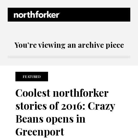
Northforker Archives
You’re viewing an archive piece
FEATURED
Coolest northforker
stories of 2016: Crazy
Beans opens in
Greenport