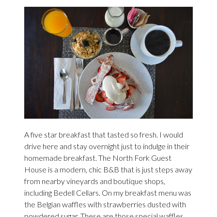
A five star breakfast that tasted so fresh. I would
drive here and stay overnight just to indulge in their
homemade breakfast. The North Fork Guest
House is a modern, chic B&B that is just steps away
from nearby vineyards and boutique shops,
including Bedell Cellars. On my breakfast menu was
the Belgian waffles with strawberries dusted with
powdered sugar. These are those special waffles