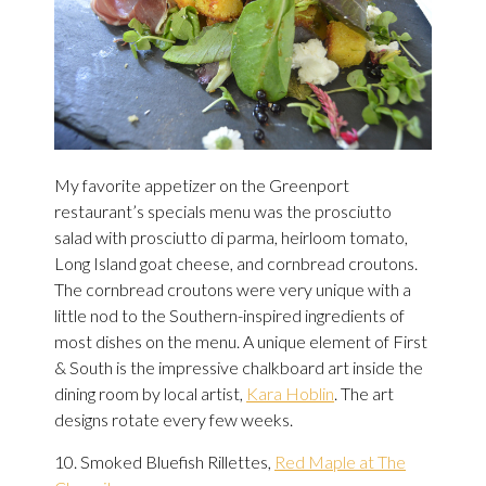
My favorite appetizer on the Greenport
restaurant’s specials menu was the prosciutto
salad with prosciutto di parma, heirloom tomato,
Long Island goat cheese, and cornbread croutons.
The cornbread croutons were very unique with a
little nod to the Southern-inspired ingredients of
most dishes on the menu. A unique
element of First
& South is the impressive chalkboard art inside the
dining room by local artist,
Kara Hoblin
. The art
designs rotate every few weeks.
10. Smoked Bluefish Rillettes,
Red Maple at The