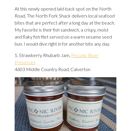
At this newly opened laid-back spot on the North
Road, The North Fork Shack delivers local seafood
bites that are perfect after a long day at the beach.
My favorite is their fish sandwich, a crispy, moist
and flaky fish filet served on a warm sesame seed
bun. I would dive right in for another bite any day.
5. Strawberry Rhubarb Jam,
Peconic River
Preserves
4603 Middle Country Road, Calverton