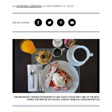
by
VANESSA GORDON
on
DECEMBER
21, 2016
SOCIAL SHARE
SHARE ON FACEBOOK
SHARE ON TWITTER
SHARE VIA PINTEREST
SHARE VIA EMAIL
THE BREAKFAST SPREAD FROM NORTH FORK GUEST HOUSE WAS ONE OF THE BEST
THINGS THE WRITER ATE IN 2016. (CREDIT: VANESSA GORDON PHOTOS)