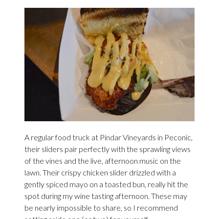
A regular food truck at Pindar Vineyards in Peconic,
their sliders pair perfectly with the sprawling views
of the vines and the live, afternoon music on the
lawn. Their crispy chicken slider drizzled with a
gently spiced mayo on a toasted bun, really hit the
spot during my wine tasting afternoon. These may
be nearly impossible to share, so I recommend