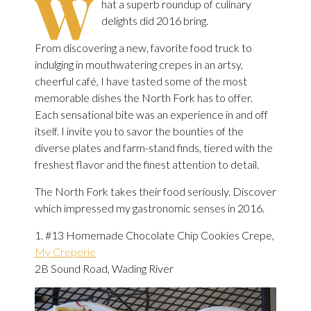
W
hat a superb roundup of culinary
delights did 2016 bring.
From discovering a new, favorite food truck to
indulging in mouthwatering crepes in an artsy,
cheerful café, I have tasted some of the most
memorable dishes the North Fork has to offer.
Each sensational bite was an experience in and off
itself. I invite you to savor the bounties of the
diverse plates and farm-stand finds, tiered with the
freshest flavor and the finest attention to detail.
The North Fork takes their food seriously. Discover
which impressed my gastronomic senses in 2016.
1. #13 Homemade Chocolate Chip Cookies Crepe,
My Creperie
2B Sound Road, Wading River