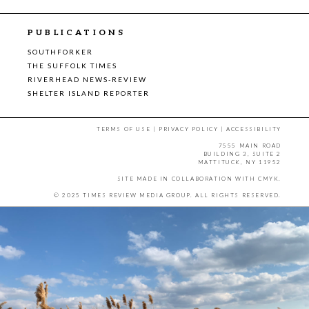
PUBLICATIONS
SOUTHFORKER
THE SUFFOLK TIMES
RIVERHEAD NEWS-REVIEW
SHELTER ISLAND REPORTER
TERMS OF USE
|
PRIVACY POLICY
|
ACCESSIBILITY
7555 MAIN ROAD
BUILDING 3, SUITE 2
MATTITUCK, NY 11952
SITE MADE IN COLLABORATION WITH
CMYK
.
© 2025 TIMES REVIEW MEDIA GROUP. ALL RIGHTS RESERVED.