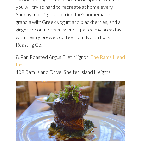
you will try so hard to recreate at home every
Sunday morning. I also tried their homemade
granola with Greek yogurt and blackberries, and a
ginger coconut cream scone. I paired my breakfast
with freshly brewed coffee from North Fork
Roasting Co.
8. Pan Roasted Angus Filet Mignon,
The Rams Head
Inn
108 Ram Island Drive, Shelter Island Heights