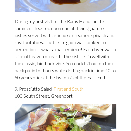
During my first visit to The Rams Head Inn this
summer, I feasted upon one of their signature
dishes served with artichoke creamed spinach and
rosti potatoes. The filet mignon was cooked to
perfection — what a masterpiece! Each layer was a
slice of heaven on earth. The dish set in well with
the classic, laid-back vibe. You could sit out on their
back patio for hours while drifting back in time 40 to
50 years prior at the last oasis of the East End.
9. Prosciutto Salad,
First and South
100 South Street, Greenport