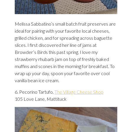
Melissa Sabbatino’s small batch fruit preserves are
ideal for pairing with your favorite local cheeses,
grilled chicken, and for spreading across baguette
slices. I first discovered her line of jams at
Browder’s Birds this past spring. I love my
strawberry rhubarb jam on top of freshly baked
muffins and scones in the morning for breakfast. To
wrap up your day, spoon your favorite over cool
vanilla bean ice cream.
6. Pecorino Tartufo,
The Village Cheese Shop
105 Love Lane, Mattituck