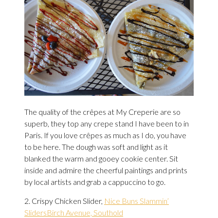
The quality of the crêpes at My Creperie are so
superb, they top any crepe stand I have been to in
Paris. If you love crêpes as much as I do, you have
to be here. The dough was soft and light as it
blanked the warm and gooey cookie center. Sit
inside and admire the cheerful paintings and prints
by local artists and grab a cappuccino to go.
2. Crispy Chicken Slider,
Nice Buns Slammin’
SlidersBirch Avenue, Southold