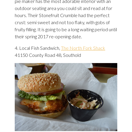
pie maker has the most adorable interior with an
outdoor seating area you could sit and read at for
hours. Their Stonefruit Crumble had the perfect
crust: semi sweet and not too flaky, with gobs of
fruity filling. It is going to be a long waiting period until
their spring 2017 re-opening date.
4. Local Fish Sandwich,
The North Fork Shack
41150 County Road 48, Southold