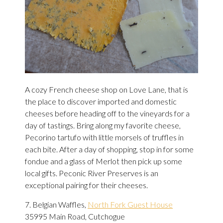
A cozy French cheese shop on Love Lane, that is
the place to discover imported and domestic
cheeses before heading off to the vineyards for a
day of tastings. Bring along my favorite cheese,
Pecorino tartufo with little morsels of truffles in
each bite. After a day of shopping, stop in for some
fondue and a glass of Merlot then pick up some
local gifts. Peconic River Preserves is an
exceptional pairing for their cheeses.
7. Belgian Waffles,
North Fork Guest House
35995 Main Road, Cutchogue