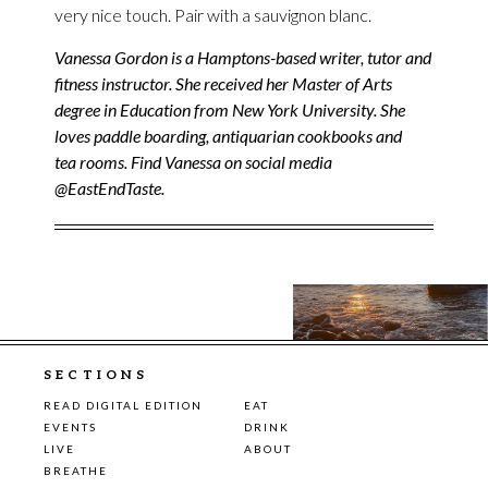
very nice touch. Pair with a sauvignon blanc.
Vanessa Gordon is a Hamptons-based writer, tutor and
fitness instructor. She received her Master of Arts
degree in Education from New York University. She
loves paddle boarding, antiquarian cookbooks and
tea rooms. Find Vanessa on social media
@EastEndTaste.
SECTIONS
READ DIGITAL EDITION
EAT
EVENTS
DRINK
LIVE
ABOUT
BREATHE