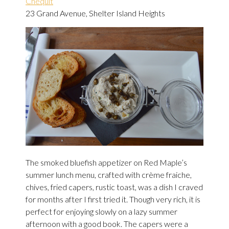
Chequit
23 Grand Avenue, Shelter Island Heights
The smoked bluefish appetizer on Red Maple’s
summer lunch menu, crafted with crème fraiche,
chives, fried capers, rustic toast, was a dish I craved
for months after I first tried it. Though very rich, it is
perfect for enjoying slowly on a lazy summer
afternoon with a good book. The capers were a