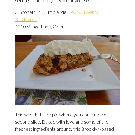
setting aside one (or two) for yourself.
3. Stonefruit Crumble Pie,
Four & Twenty
Blackbirds
1010 Village Lane, Orient
This was that rare pie where you could not resist a
second slice. Baked with love and some of the
freshest ingredients around, this Brooklyn-based