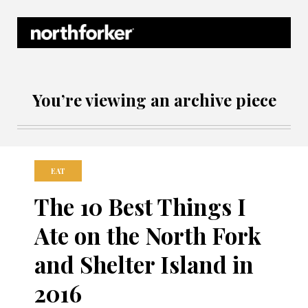
Northforker Archives
You’re viewing an archive piece
EAT
The 10 Best Things I
Ate on the North Fork
and Shelter Island in
2016