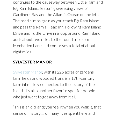
continues to the causeway between Little Ram and
Big Ram Island, featuring sweeping views of
Gardiners Bay and the Atlantic Ocean on the left.
The road climbs again as you reach Big Ram Island
and pass the Ram’s Head Inn. Following Ram Island
Drive and Tuttle Drive in a loop around Ram Island
adds about two miles to the round trip from
Menhaden Lane and comprises a total of about
eight miles.
SYLVESTER MANOR
Sylvester Manor
, with its 225 acres of gardens,
farm fields and wooded trails, is a 17th-century
farm intimately connected to the history of the
island. It’s also another favorite spot for people
who just want to get away from it all.
“This is an old land; you feel it when you walk it, that
sense of history … of many lives spent here and