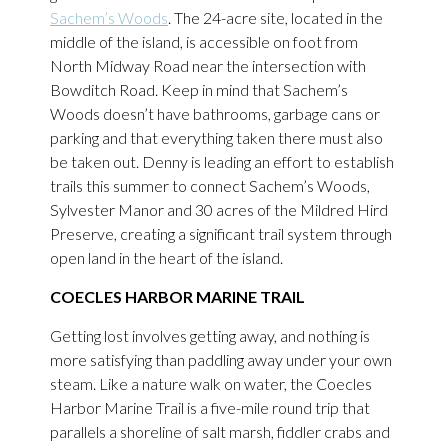
Sachem’s Woods
. The 24-acre site, located in the
middle of the island, is accessible on foot from
North Midway Road near the intersection with
Bowditch Road. Keep in mind that Sachem’s
Woods doesn’t have bathrooms, garbage cans or
parking and that everything taken there must also
be taken out. Denny is leading an effort to establish
trails this summer to connect Sachem’s Woods,
Sylvester Manor and 30 acres of the Mildred Hird
Preserve, creating a significant trail system through
open land in the heart of the island.
COECLES HARBOR MARINE TRAIL
Getting lost involves getting away, and nothing is
more satisfying than paddling away under your own
steam. Like a nature walk on water, the Coecles
Harbor Marine Trail is a five-mile round trip that
parallels a shoreline of salt marsh, fiddler crabs and