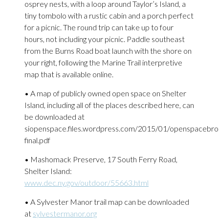
osprey nests, with a loop around Taylor’s Island, a
tiny tombolo with a rustic cabin and a porch perfect
for a picnic. The round trip can take up to four
hours, not including your picnic. Paddle southeast
from the Burns Road boat launch with the shore on
your right, following the Marine Trail interpretive
map that is available online.
• A map of publicly owned open space on Shelter
Island, including all of the places described here, can
be downloaded at
siopenspace.files.wordpress.com/2015/01/openspacebro
final.pdf
• Mashomack Preserve, 17 South Ferry Road,
Shelter Island:
www.dec.ny.gov/outdoor/55663.html
• A Sylvester Manor trail map can be downloaded
at
sylvestermanor.org