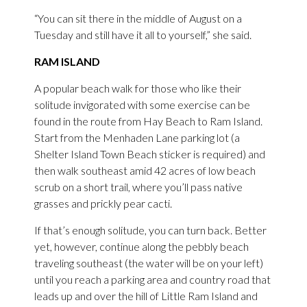
“You can sit there in the middle of August on a
Tuesday and still have it all to yourself,” she said.
RAM ISLAND
A popular beach walk for those who like their
solitude invigorated with some exercise can be
found in the route from Hay Beach to Ram Island.
Start from the Menhaden Lane parking lot (a
Shelter Island Town Beach sticker is required) and
then walk southeast amid 42 acres of low beach
scrub on a short trail, where you’ll pass native
grasses and prickly pear cacti.
If that’s enough solitude, you can turn back. Better
yet, however, continue along the pebbly beach
traveling southeast (the water will be on your left)
until you reach a parking area and country road that
leads up and over the hill of Little Ram Island and