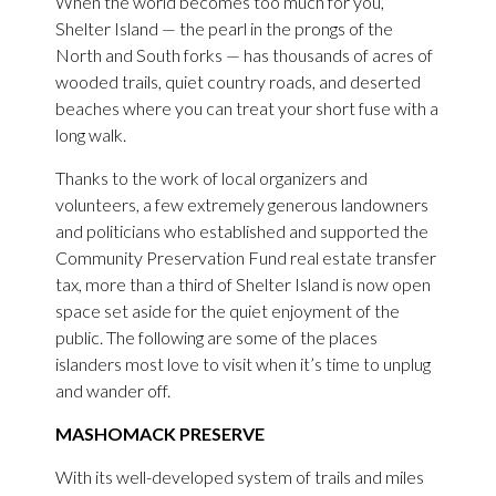
When the world becomes too much for you,
Shelter Island — the pearl in the prongs of the
North and South forks — has thousands of acres of
wooded trails, quiet country roads, and deserted
beaches where you can treat your short fuse with a
long walk.
Thanks to the work of local organizers and
volunteers, a few extremely generous landowners
and politicians who established and supported the
Community Preservation Fund real estate transfer
tax, more than a third of Shelter Island is now open
space set aside for the quiet enjoyment of the
public. The following are some of the places
islanders most love to visit when it’s time to unplug
and wander off.
MASHOMACK PRESERVE
With its well-developed system of trails and miles