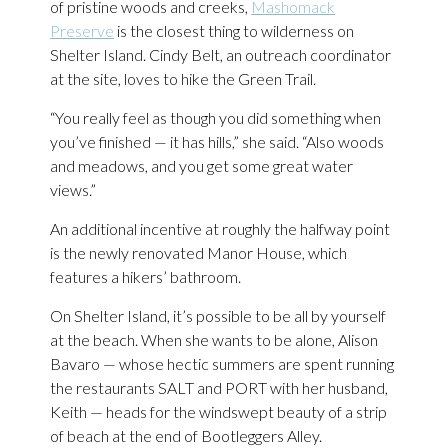
of pristine woods and creeks,
Mashomack
Preserve
is the closest thing to wilderness on
Shelter Island. Cindy Belt, an outreach coordinator
at the site, loves to hike the Green Trail.
“You really feel as though you did something when
you’ve finished — it has hills,” she said. “Also woods
and meadows, and you get some great water
views.”
An additional incentive at roughly the halfway point
is the newly renovated Manor House, which
features a hikers’ bathroom.
On Shelter Island, it’s possible to be all by yourself
at the beach. When she wants to be alone, Alison
Bavaro — whose hectic summers are spent running
the restaurants SALT and PORT with her husband,
Keith — heads for the windswept beauty of a strip
of beach at the end of Bootleggers Alley.