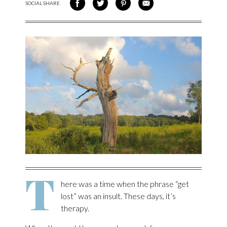
SOCIAL SHARE
SHARE ON FACEBOOK
SHARE ON TWITTER
SHARE VIA PINTEREST
SHARE VIA EMAIL
T
here was a time when the phrase “get
lost” was an insult. These days, it’s
therapy.