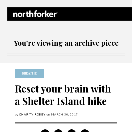
Northforker Archives
You’re viewing an archive piece
BREATHE
Reset your brain with
a Shelter Island hike
by
CHARITY ROBEY
on
MARCH
30, 2017