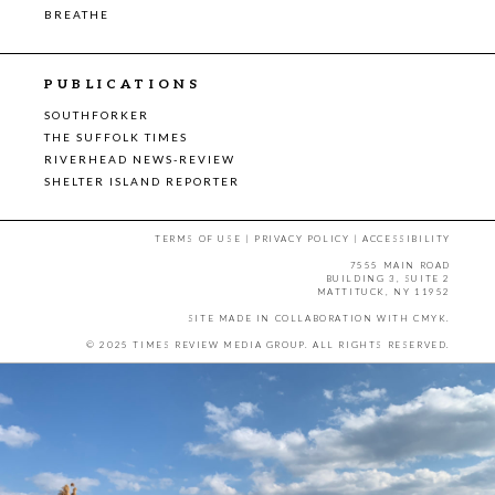
BREATHE
PUBLICATIONS
SOUTHFORKER
THE SUFFOLK TIMES
RIVERHEAD NEWS-REVIEW
SHELTER ISLAND REPORTER
TERMS OF USE
|
PRIVACY POLICY
|
ACCESSIBILITY
7555 MAIN ROAD
BUILDING 3, SUITE 2
MATTITUCK, NY 11952
SITE MADE IN COLLABORATION WITH
CMYK
.
© 2025 TIMES REVIEW MEDIA GROUP. ALL RIGHTS RESERVED.