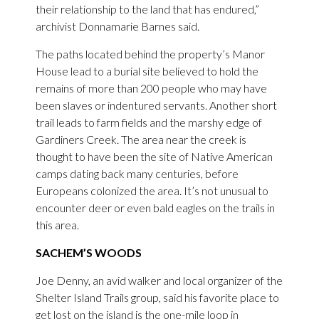
their relationship to the land that has endured,”
archivist Donnamarie Barnes said.
The paths located behind the property’s Manor
House lead to a burial site believed to hold the
remains of more than 200 people who may have
been slaves or indentured servants. Another short
trail leads to farm fields and the marshy edge of
Gardiners Creek. The area near the creek is
thought to have been the site of Native American
camps dating back many centuries, before
Europeans colonized the area. It’s not unusual to
encounter deer or even bald eagles on the trails in
this area.
SACHEM’S WOODS
Joe Denny, an avid walker and local organizer of the
Shelter Island Trails group, said his favorite place to
get lost on the island is the one-mile loop in