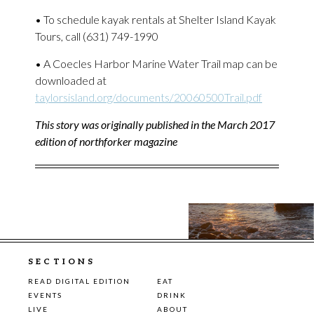
• To schedule kayak rentals at Shelter Island Kayak
Tours, call (631) 749-1990
• A Coecles Harbor Marine Water Trail map can be
downloaded at
taylorsisland.org/documents/20060500Trail.pdf
This story was originally published in the March 2017
edition of northforker magazine
SECTIONS
READ DIGITAL EDITION
EAT
EVENTS
DRINK
LIVE
ABOUT