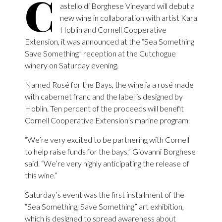
C
astello di Borghese Vineyard will debut a
new wine in collaboration with artist Kara
Hoblin and Cornell Cooperative
Extension, it was announced at the “Sea Something
Save Something” reception at the Cutchogue
winery on Saturday evening.
Named Rosé for the Bays, the wine ia a rosé made
with cabernet franc and the label is designed by
Hoblin. Ten percent of the proceeds will benefit
Cornell Cooperative Extension’s marine program.
“We’re very excited to be partnering with Cornell
to help raise funds for the bays,” Giovanni Borghese
said. “We’re very highly anticipating the release of
this wine.”
Saturday’s event was the first installment of the
“Sea Something, Save Something” art exhibition,
which is designed to spread awareness about