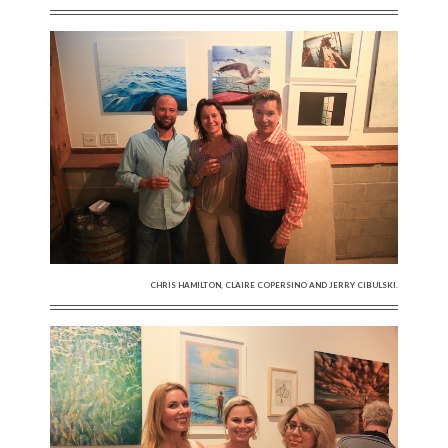
CHRIS HAMILTON, CLAIRE COPERSINO AND JERRY CIBULSKI.