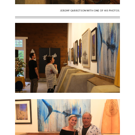
JEREMY GARRETSON WITH ONE OF HIS PHOTOS.