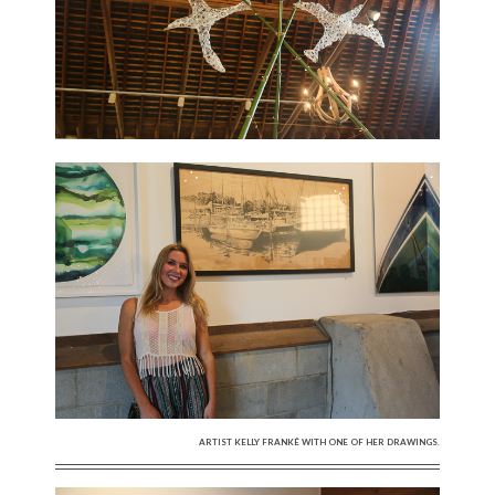
ARTIST KELLY FRANKÉ WITH ONE OF HER DRAWINGS.