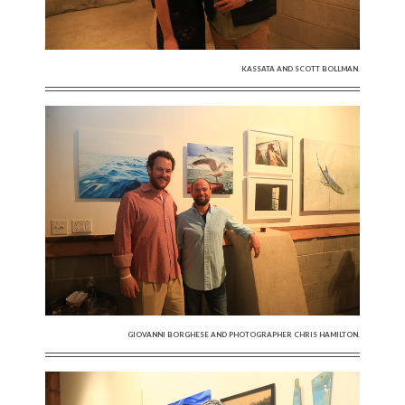
KASSATA AND SCOTT BOLLMAN.
GIOVANNI BORGHESE AND PHOTOGRAPHER CHRIS HAMILTON.