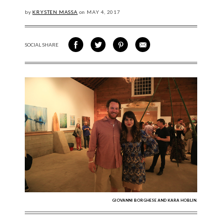
by
KRYSTEN MASSA
on
MAY
4, 2017
SOCIAL SHARE
SHARE ON FACEBOOK
SHARE ON TWITTER
SHARE VIA PINTEREST
SHARE VIA EMAIL
GIOVANNI BORGHESE AND KARA HOBLIN.