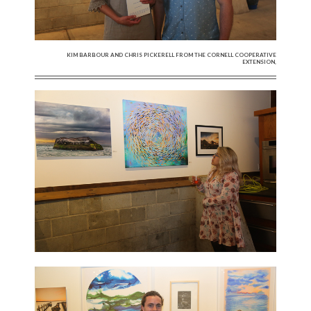
KIM BARBOUR AND CHRIS PICKERELL FROM THE CORNELL COOPERATIVE
EXTENSION,