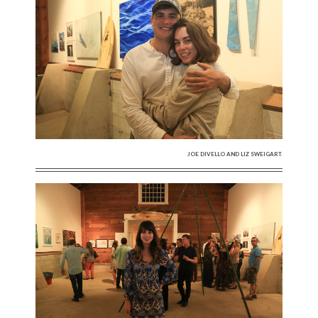
JOE DIVELLO AND LIZ SWEIGART.