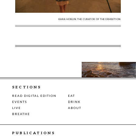
KARA HOBLIN, THE CURATOR OF THE EXHIBITION.
SECTIONS
READ DIGITAL EDITION
EAT
EVENTS
DRINK
LIVE
ABOUT
BREATHE
PUBLICATIONS