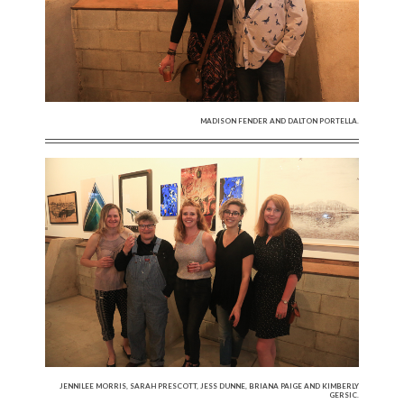
MADISON FENDER AND DALTON PORTELLA.
JENNILEE MORRIS, SARAH PRESCOTT, JESS DUNNE, BRIANA PAIGE AND KIMBERLY
GERSIC.