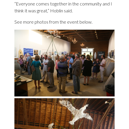
“Everyone comes together in the community and I
think it was great,” Hoblin said.
See more photos from the event below.