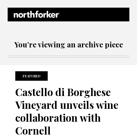
Northforker Archives
You’re viewing an archive piece
FEATURED
Castello di Borghese
Vineyard unveils wine
collaboration with
Cornell