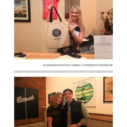
: LIZ AHEARN FROM THE CORNELL COOPERATIVE EXTENSION.