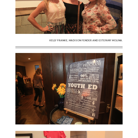
KELLY FRANKE, MADISON FENDER AND ESTEFANY MOLINA.