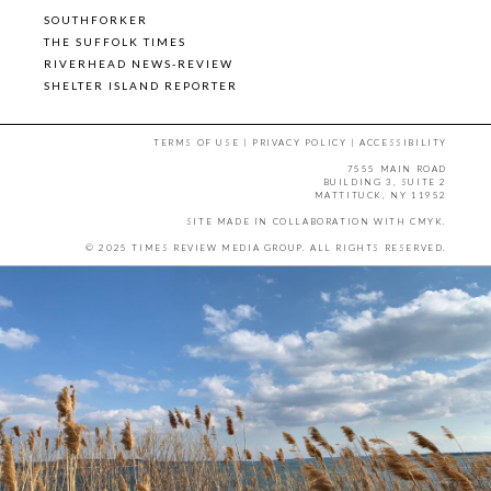
SOUTHFORKER
THE SUFFOLK TIMES
RIVERHEAD NEWS-REVIEW
SHELTER ISLAND REPORTER
TERMS OF USE
|
PRIVACY POLICY
|
ACCESSIBILITY
7555 MAIN ROAD
BUILDING 3, SUITE 2
MATTITUCK, NY 11952
SITE MADE IN COLLABORATION WITH
CMYK
.
© 2025 TIMES REVIEW MEDIA GROUP. ALL RIGHTS RESERVED.