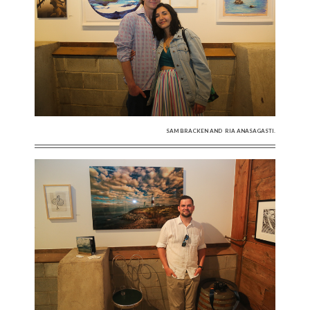
SAM BRACKEN AND RIA ANASAGASTI.