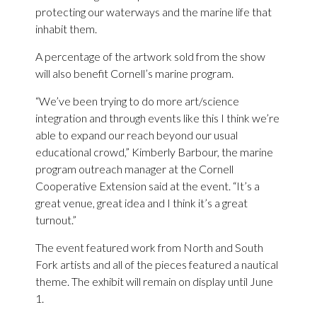
protecting our waterways and the marine life that
inhabit them.
A percentage of the artwork sold from the show
will also benefit Cornell’s marine program.
“We’ve been trying to do more art/science
integration and through events like this I think we’re
able to expand our reach beyond our usual
educational crowd,” Kimberly Barbour, the marine
program outreach manager at the Cornell
Cooperative Extension said at the event. “It’s a
great venue, great idea and I think it’s a great
turnout.”
The event featured work from North and South
Fork artists and all of the pieces featured a nautical
theme. The exhibit will remain on display until June
1.